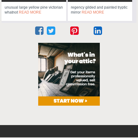
unusual large yellow pine victorian
regency gilded and painted tryptic
whatnot
READ MORE
mirror
READ MORE