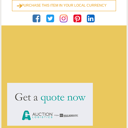
PURCHASE THIS ITEM IN YOUR LOCAL CURRENCY
Georgian Antiques
ENQUIRE ABOUT THIS ANTIQUE
Georgian Antiques
has
2906
antiques for sale.
click here to see them all