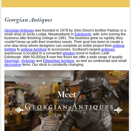
Georgian Antiques
Georgian Antiques
was founded in 1978 by John Dixon's brother Padriac in a
small shop at Jocks Lodge, Meadowbank in
Edinburgh
, with John joining the
business after finishing college in 1981. The business grew so rapidly, they
couldn't keep up with their inventory needs. Their goal has been to create a
one-stop-shop where designers can complete an entire project from
antique
lighting
to
antique furniture
to accessories. Scotland's largest
antiques
warehouse is located in a converted
whiskey
bond in historic Leith
Edinburgh. With 50,000sq ft over five floors we offer a wide range of quality
Georgian
,
Victorian
and
Edwardian furniture
, as well as continental and small
decorative
items. Our stock is constantly changing.