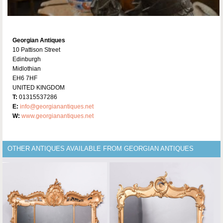
Georgian Antiques
10 Pattison Street
Edinburgh
Midlothian
EH6 7HF
UNITED KINGDOM
T:
01315537286
E:
info@georgianantiques.net
W:
www.georgianantiques.net
OTHER ANTIQUES AVAILABLE FROM GEORGIAN ANTIQUES