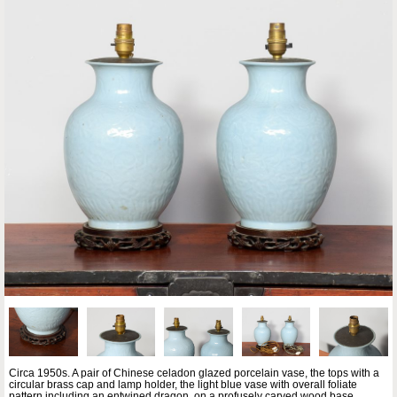
Circa 1950s. A pair of Chinese celadon glazed porcelain vase, the tops with a
circular brass cap and lamp holder, the light blue vase with overall foliate
pattern including an entwined dragon, on a profusely carved wood base