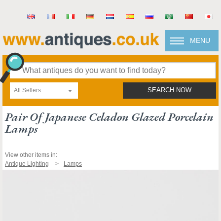
MENU
All Sellers
SEARCH NOW
Pair Of Japanese Celadon Glazed Porcelain
Lamps
View other items in:
Antique Lighting
Lamps