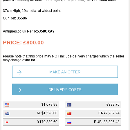
37cm High, 19cm dia. at widest point
Our Ref: 35586
Antiques.co.uk Ref:
R5J58CXAY
PRICE:
£800.00
Please note that this price may NOT include delivery charges which the seller
may charge extra for.
MAKE AN OFFER
DELIVERY COSTS
$1,078.88
€933.76
AU$1,528.00
CN¥7,282.24
¥170,339.60
RUBL88,396.48