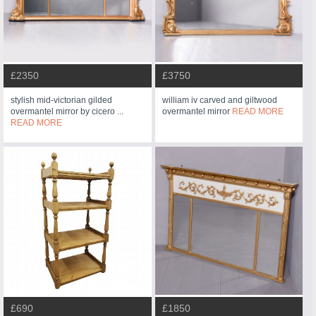
£2350
£3750
stylish mid-victorian gilded
william iv carved and giltwood
overmantel mirror by cicero ...
overmantel mirror
READ MORE
READ MORE
£690
£1850