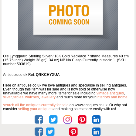
Ole Lynggaard Sterling Silver / 18K Gold Necklace 7 strand Measures 40 cm
(15.75 inch) Weight 38 gr(1.34 oz) NB No Clasp Currently in stock: 1. (SKU
number 503619)
Antiques.co.uk Ref:
QRKCHYXUA
Here on antiques co uk we love antiques and specialise in selling antiques.
Even though this item was for sale and is now sold or otherwise now
unavailable we have many more items for sale including
vintage antiques
,
silver
,
tables
,
watches
,
jewellery
and much more for your
interiors and home
.
search all the antiques currently for sale
on www.antiques co uk. Or why not
consider
selling your antiques
and making sales more easily with us!