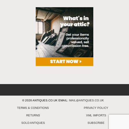
© 2026 ANTIQUES.CO.UK EMAIL:
MAIL@ANTIQUES.CO.UK
TERMS & CONDITIONS
PRIVACY POLICY
RETURNS
XML IMPORTS
SOLD ANTIQUES
SUBSCRIBE