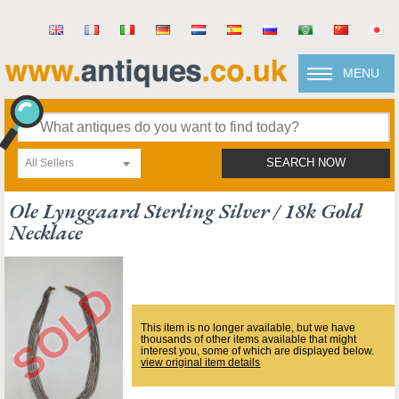
MENU
All Sellers
SEARCH NOW
Ole Lynggaard Sterling Silver / 18k Gold
Necklace
This item is no longer available, but we have
thousands of other items available that might
interest you, some of which are displayed below.
view original item details