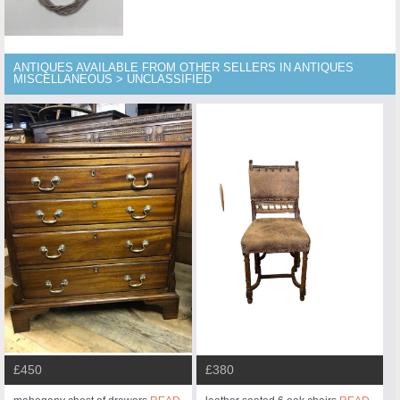
ANTIQUES AVAILABLE FROM OTHER SELLERS IN ANTIQUES
MISCELLANEOUS > UNCLASSIFIED
£450
£380