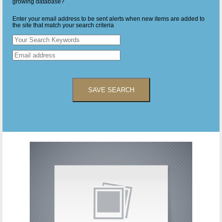
growing database?
Enter your email address to be sent alerts when new items are added to
the site that match your search criteria
SAVE SEARCH