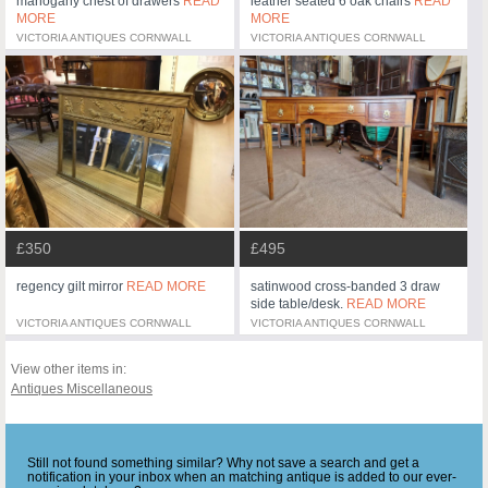
mahogany chest of drawers
READ
leather seated 6 oak chairs
READ
MORE
MORE
VICTORIA ANTIQUES CORNWALL
VICTORIA ANTIQUES CORNWALL
£350
£495
regency gilt mirror
READ MORE
satinwood cross-banded 3 draw
side table/desk.
READ MORE
VICTORIA ANTIQUES CORNWALL
VICTORIA ANTIQUES CORNWALL
View other items in:
Antiques Miscellaneous
Still not found something similar? Why not save a search and get a
notification in your inbox when an matching antique is added to our ever-