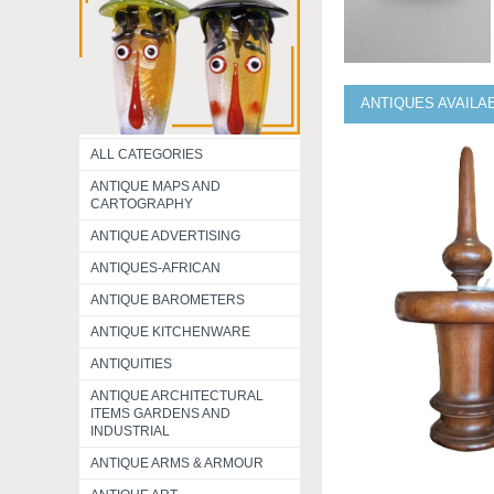
ANTIQUES AVAILA
ALL CATEGORIES
ANTIQUE MAPS AND
CARTOGRAPHY
ANTIQUE ADVERTISING
ANTIQUES-AFRICAN
ANTIQUE BAROMETERS
ANTIQUE KITCHENWARE
ANTIQUITIES
ANTIQUE ARCHITECTURAL
ITEMS GARDENS AND
INDUSTRIAL
ANTIQUE ARMS & ARMOUR