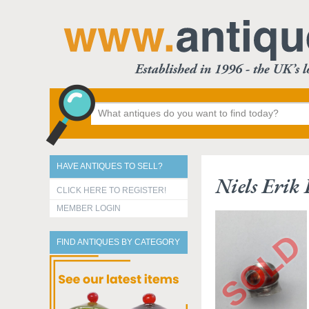
HAVE ANTIQUES TO SELL?
Niels Erik
CLICK HERE TO REGISTER!
MEMBER LOGIN
FIND ANTIQUES BY CATEGORY