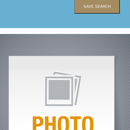
SAVE SEARCH