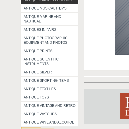
ANTIQUES MISCELLANEOUS
ANTIQUE MUSICAL ITEMS
ANTIQUE MARINE AND
NAUTICAL
ANTIQUES IN PAIRS
ANTIQUE PHOTOGRAPHIC
EQUIPMENT AND PHOTOS
ANTIQUE PRINTS
ANTIQUE SCIENTIFIC
INSTRUMENTS
ANTIQUE SILVER
ANTIQUE SPORTING ITEMS
ANTIQUE TEXTILES
ANTIQUE TOYS
ANTIQUE VINTAGE AND RETRO
ANTIQUE WATCHES
ANTIQUE WINE AND ALCOHOL