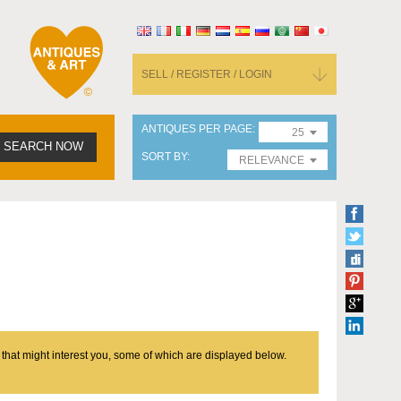
SELL / REGISTER / LOGIN
ANTIQUES PER PAGE
25
SEARCH NOW
SORT BY
RELEVANCE
 that might interest you, some of which are displayed below.