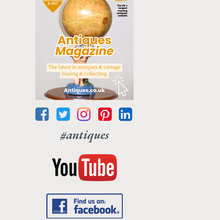
#antiques