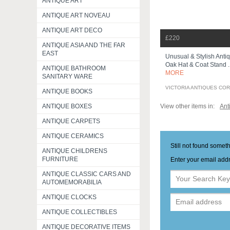
ANTIQUE ART
ANTIQUE ART NOVEAU
ANTIQUE ART DECO
£220
ANTIQUE ASIA AND THE FAR
EAST
Unusual & Stylish Antiq
Oak Hat & Coat Stand .
ANTIQUE BATHROOM
MORE
SANITARY WARE
VICTORIA ANTIQUES CO
ANTIQUE BOOKS
View other items in:
Ant
ANTIQUE BOXES
ANTIQUE CARPETS
ANTIQUE CERAMICS
Still not found somet
ANTIQUE CHILDRENS
FURNITURE
Enter your email addr
ANTIQUE CLASSIC CARS AND
AUTOMEMORABILIA
ANTIQUE CLOCKS
ANTIQUE COLLECTIBLES
ANTIQUE DECORATIVE ITEMS