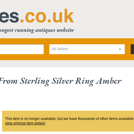
All Sellers
 From Sterling Silver Ring Amber
This item is no longer available, but we have thousands of other items available
view original item details