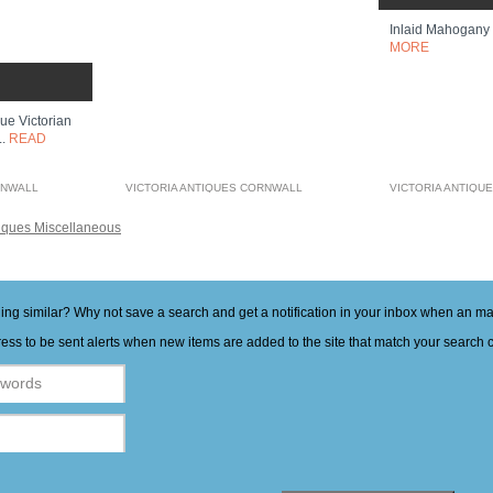
Inlaid Mahogany
MORE
ue Victorian
..
READ
RNWALL
VICTORIA ANTIQUES CORNWALL
VICTORIA ANTIQU
iques Miscellaneous
hing similar? Why not save a search and get a notification in your inbox when an 
ess to be sent alerts when new items are added to the site that match your search cr