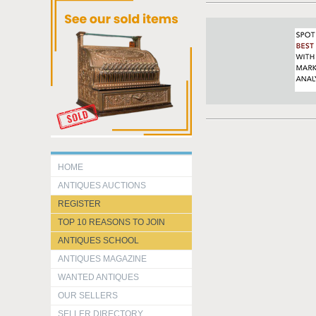
HOME
ANTIQUES AUCTIONS
REGISTER
TOP 10 REASONS TO JOIN
ANTIQUES SCHOOL
ANTIQUES MAGAZINE
WANTED ANTIQUES
OUR SELLERS
SELLER DIRECTORY