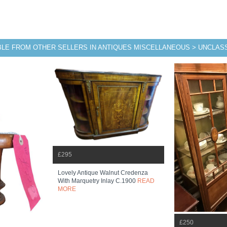
BLE FROM OTHER SELLERS IN ANTIQUES MISCELLANEOUS > UNCLASS
£295
Lovely Antique Walnut Credenza
With Marquetry Inlay C.1900
READ
MORE
£250