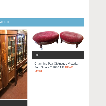
IFIED
£85
Charming Pair Of Antique Victorian
Foot Stools C.1880 A.f.
READ
MORE