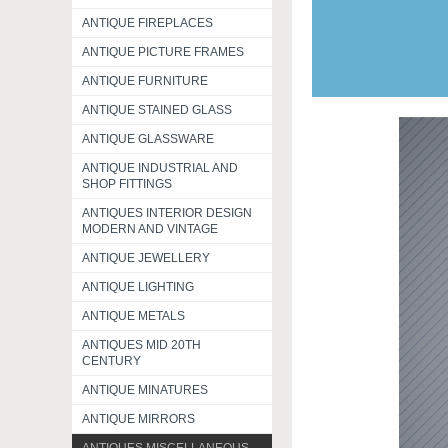
ANTIQUE FIREPLACES
ANTIQUE PICTURE FRAMES
ANTIQUE FURNITURE
ANTIQUE STAINED GLASS
ANTIQUE GLASSWARE
ANTIQUE INDUSTRIAL AND
SHOP FITTINGS
ANTIQUES INTERIOR DESIGN
MODERN AND VINTAGE
ANTIQUE JEWELLERY
ANTIQUE LIGHTING
ANTIQUE METALS
ANTIQUES MID 20TH
CENTURY
ANTIQUE MINATURES
ANTIQUE MIRRORS