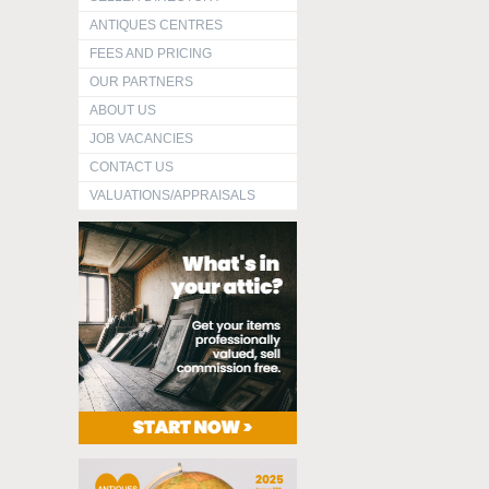
ANTIQUES CENTRES
FEES AND PRICING
OUR PARTNERS
ABOUT US
JOB VACANCIES
CONTACT US
VALUATIONS/APPRAISALS