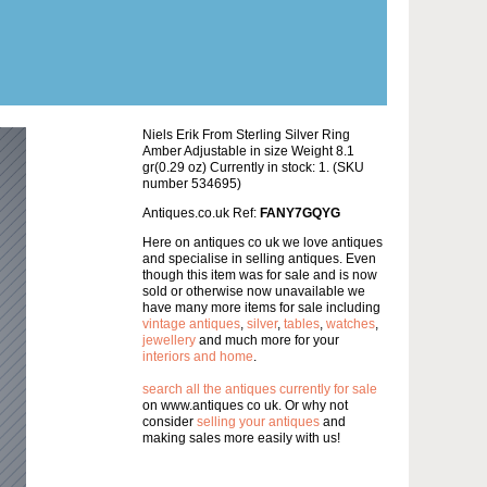
Niels Erik From Sterling Silver Ring
Amber Adjustable in size Weight 8.1
gr(0.29 oz) Currently in stock: 1. (SKU
number 534695)
Antiques.co.uk Ref:
FANY7GQYG
Here on antiques co uk we love antiques
and specialise in selling antiques. Even
though this item was for sale and is now
sold or otherwise now unavailable we
have many more items for sale including
vintage antiques
,
silver
,
tables
,
watches
,
jewellery
and much more for your
interiors and home
.
search all the antiques currently for sale
on www.antiques co uk. Or why not
consider
selling your antiques
and
making sales more easily with us!