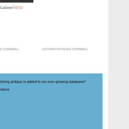
 Cabinet
READ
ES CORNWALL
VICTORIA ANTIQUES CORNWALL
matching antique is added to our ever-growing database?
iteria