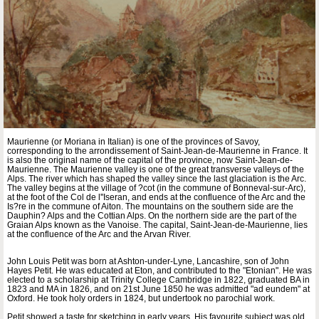
Maurienne (or Moriana in Italian) is one of the provinces of Savoy,
corresponding to the arrondissement of Saint-Jean-de-Maurienne in France. It
is also the original name of the capital of the province, now Saint-Jean-de-
Maurienne. The Maurienne valley is one of the great transverse valleys of the
Alps. The river which has shaped the valley since the last glaciation is the Arc.
The valley begins at the village of ?cot (in the commune of Bonneval-sur-Arc),
at the foot of the Col de l''Iseran, and ends at the confluence of the Arc and the
Is?re in the commune of Aiton. The mountains on the southern side are the
Dauphin? Alps and the Cottian Alps. On the northern side are the part of the
Graian Alps known as the Vanoise. The capital, Saint-Jean-de-Maurienne, lies
at the confluence of the Arc and the Arvan River.
John Louis Petit was born at Ashton-under-Lyne, Lancashire, son of John
Hayes Petit. He was educated at Eton, and contributed to the "Etonian". He was
elected to a scholarship at Trinity College Cambridge in 1822, graduated BA in
1823 and MA in 1826, and on 21st June 1850 he was admitted "ad eundem" at
Oxford. He took holy orders in 1824, but undertook no parochial work.
Petit showed a taste for sketching in early years. His favourite subject was old