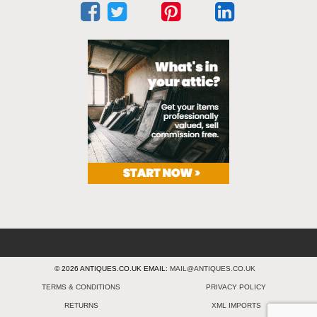
© 2026 ANTIQUES.CO.UK EMAIL:
MAIL@ANTIQUES.CO.UK
TERMS & CONDITIONS
PRIVACY POLICY
RETURNS
XML IMPORTS