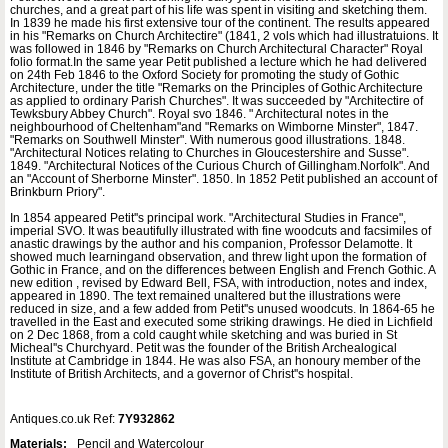
churches, and a great part of his life was spent in visiting and sketching them.
In 1839 he made his first extensive tour of the continent. The results appeared
in his "Remarks on Church Architectire" (1841, 2 vols which had illustratuions. It
was followed in 1846 by "Remarks on Church Architectural Character" Royal
folio format.In the same year Petit published a lecture which he had delivered
on 24th Feb 1846 to the Oxford Society for promoting the study of Gothic
Architecture, under the title "Remarks on the Principles of Gothic Architecture
as applied to ordinary Parish Churches". It was succeeded by "Architectire of
Tewksbury Abbey Church". Royal svo 1846. " Architectural notes in the
neighbourhood of Cheltenham"and "Remarks on Wimborne Minster", 1847.
"Remarks on Southwell Minster". With numerous good illustrations. 1848.
"Architectural Notices relating to Churches in Gloucestershire and Susse".
1849. "Architectural Notices of the Curious Church of Gillingham.Norfolk". And
an "Account of Sherborne Minster". 1850. In 1852 Petit published an account of
Brinkburn Priory".
In 1854 appeared Petit''s principal work. "Architectural Studies in France",
imperial SVO. It was beautifully illustrated with fine woodcuts and facsimiles of
anastic drawings by the author and his companion, Professor Delamotte. It
showed much learningand observation, and threw light upon the formation of
Gothic in France, and on the differences between English and French Gothic. A
new edition , revised by Edward Bell, FSA, with introduction, notes and index,
appeared in 1890. The text remained unaltered but the illustrations were
reduced in size, and a few added from Petit''s unused woodcuts. In 1864-65 he
travelled in the East and executed some striking drawings. He died in Lichfield
on 2 Dec 1868, from a cold caught while sketching and was buried in St
Micheal''s Churchyard. Petit was the founder of the British Archealogical
Institute at Cambridge in 1844. He was also FSA, an honoury member of the
Institute of British Architects, and a governor of Christ''s hospital.
Antiques.co.uk Ref:
7Y932862
Materials:
Pencil and Watercolour