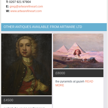
T:
0207 921 97904
E:
greg@artwarefineart.com
W:
www.artwarefineart.com
OTHER ANTIQUES AVAILABLE FROM ARTWARE LTD
£8000
the pyramids at gazeh
READ
MORE
£4500