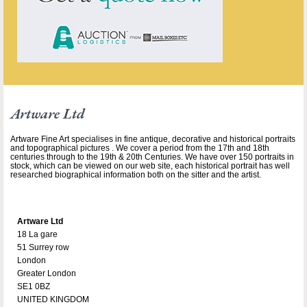
Artware Ltd
Artware Fine Art specialises in fine antique, decorative and historical portraits
and topographical pictures . We cover a period from the 17th and 18th
centuries through to the 19th & 20th Centuries. We have over 150 portraits in
stock, which can be viewed on our web site, each historical portrait has well
researched biographical information both on the sitter and the artist.
Artware Ltd
18 La gare
51 Surrey row
London
Greater London
SE1 0BZ
UNITED KINGDOM