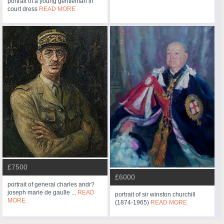
portrait of a young gentleman in
court dress
READ MORE
£7500
£6000
portrait of general charles andr?
joseph marie de gaulle ...
READ
portrait of sir winston churchill
MORE
(1874-1965)
READ MORE