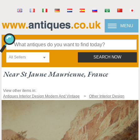
MENU
All Sellers
SEARCH NOW
Near St Jaune Maurienne, France
View other items in:
Antiques Interior Design Modern And Vintage
Other Interior Design