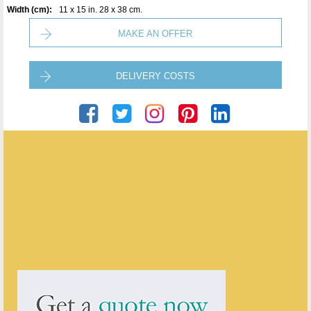
Width (cm):
11 x 15 in. 28 x 38 cm.
MAKE AN OFFER
DELIVERY COSTS
Artware Ltd
ENQUIRE ABOUT THIS ANTIQUE
Artware Ltd
has
565
antiques for sale.
click here to see them all