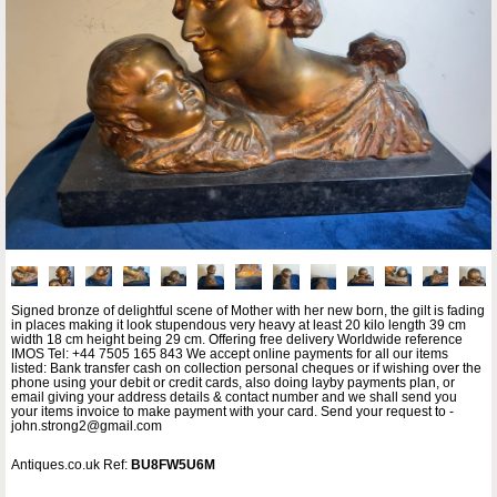
Signed bronze of delightful scene of Mother with her new born, the gilt is fading
in places making it look stupendous very heavy at least 20 kilo length 39 cm
width 18 cm height being 29 cm. Offering free delivery Worldwide reference
IMOS Tel: +44 7505 165 843 We accept online payments for all our items
listed: Bank transfer cash on collection personal cheques or if wishing over the
phone using your debit or credit cards, also doing layby payments plan, or
email giving your address details & contact number and we shall send you
your items invoice to make payment with your card. Send your request to -
john.strong2@gmail.com
Antiques.co.uk Ref:
BU8FW5U6M