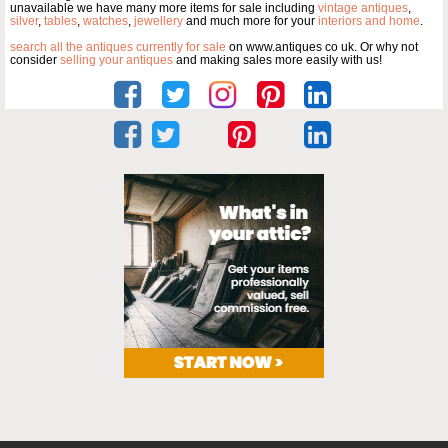
unavailable we have many more items for sale including
vintage antiques
,
silver
,
tables
,
watches
,
jewellery
and much more for your
interiors and home
.
search all the antiques currently for sale
on www.antiques co uk. Or why not
consider
selling your antiques
and making sales more easily with us!