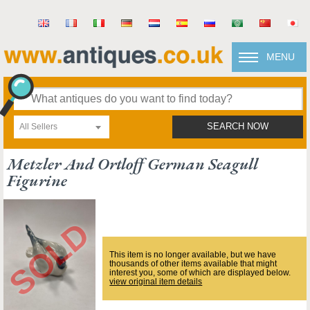
MENU
All Sellers
SEARCH NOW
Metzler And Ortloff German Seagull
Figurine
This item is no longer available, but we have
thousands of other items available that might
interest you, some of which are displayed below.
view original item details