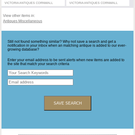
VICTORIA ANTIQUES CORNWALL
VICTORIA ANTIQUES CORNWALL
View other items in:
Antiques Miscellaneous
Still not found something similar? Why not save a search and get a
notification in your inbox when an matching antique is added to our ever-
growing database?
Enter your email address to be sent alerts when new items are added to
the site that match your search criteria
SAVE SEARCH