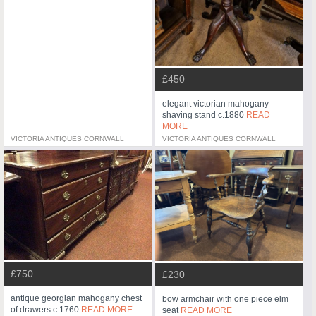
£450
elegant victorian mahogany
shaving stand c.1880
READ
MORE
VICTORIA ANTIQUES CORNWALL
VICTORIA ANTIQUES CORNWALL
£750
£230
antique georgian mahogany chest
bow armchair with one piece elm
of drawers c.1760
READ MORE
seat
READ MORE