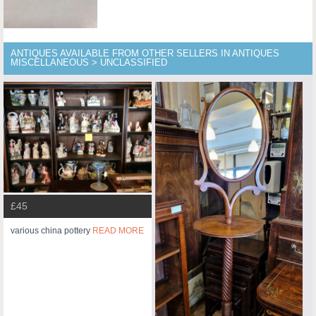
ANTIQUES AVAILABLE FROM OTHER SELLERS IN ANTIQUES
MISCELLANEOUS > UNCLASSIFIED
£45
various china pottery
READ MORE