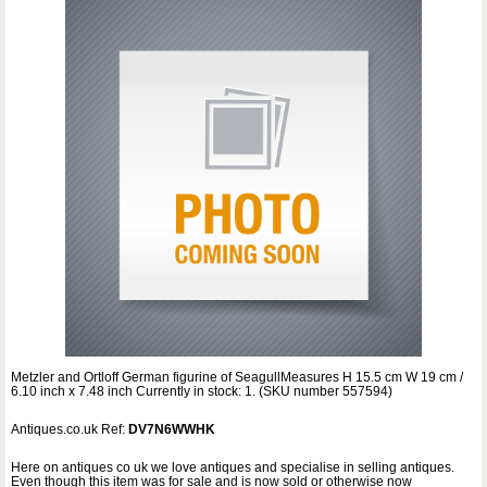
Metzler and Ortloff German figurine of SeagullMeasures H 15.5 cm W 19 cm /
6.10 inch x 7.48 inch Currently in stock: 1. (SKU number 557594)
Antiques.co.uk Ref:
DV7N6WWHK
Here on antiques co uk we love antiques and specialise in selling antiques.
Even though this item was for sale and is now sold or otherwise now