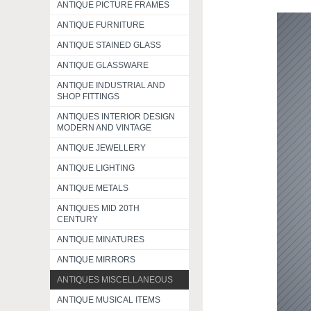
ANTIQUE PICTURE FRAMES
ANTIQUE FURNITURE
ANTIQUE STAINED GLASS
ANTIQUE GLASSWARE
ANTIQUE INDUSTRIAL AND
SHOP FITTINGS
ANTIQUES INTERIOR DESIGN
MODERN AND VINTAGE
ANTIQUE JEWELLERY
ANTIQUE LIGHTING
ANTIQUE METALS
ANTIQUES MID 20TH
CENTURY
ANTIQUE MINATURES
ANTIQUE MIRRORS
ANTIQUES MISCELLANEOUS
ANTIQUE MUSICAL ITEMS