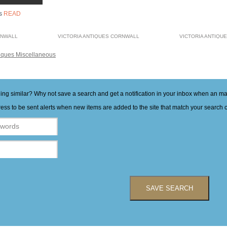
rs
READ
RNWALL
VICTORIA ANTIQUES CORNWALL
VICTORIA ANTIQU
iques Miscellaneous
hing similar? Why not save a search and get a notification in your inbox when an 
ess to be sent alerts when new items are added to the site that match your search cr
SAVE SEARCH