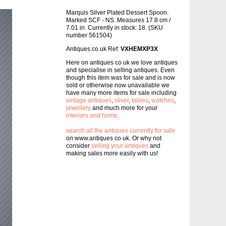
Marquis Silver Plated Dessert Spoon.
Marked SCF - NS. Measures 17.8 cm /
7.01 in. Currently in stock: 18. (SKU
number 561504)
Antiques.co.uk Ref:
VXHEMXP3X
Here on antiques co uk we love antiques
and specialise in selling antiques. Even
though this item was for sale and is now
sold or otherwise now unavailable we
have many more items for sale including
vintage antiques
,
silver
,
tables
,
watches
,
jewellery
and much more for your
interiors and home
.
search all the antiques currently for sale
on www.antiques co uk. Or why not
consider
selling your antiques
and
making sales more easily with us!