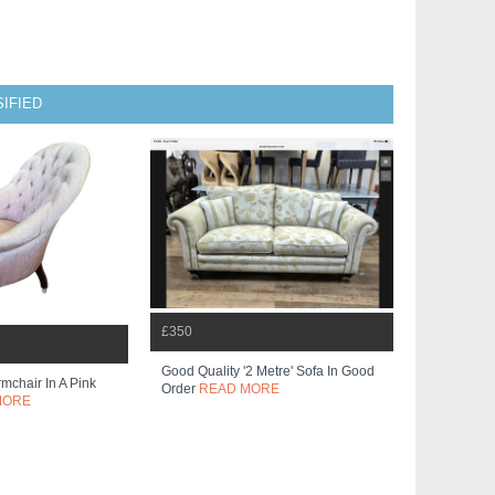
IFIED
£350
Good Quality '2 Metre' Sofa In Good
mchair In A Pink
Order
READ MORE
MORE