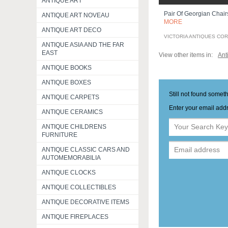
ANTIQUE ART
Pair Of Georgian Chai
ANTIQUE ART NOVEAU
MORE
ANTIQUE ART DECO
VICTORIA ANTIQUES CO
ANTIQUE ASIA AND THE FAR
EAST
View other items in:
Ant
ANTIQUE BOOKS
ANTIQUE BOXES
Still not found somet
ANTIQUE CARPETS
Enter your email addr
ANTIQUE CERAMICS
ANTIQUE CHILDRENS
FURNITURE
ANTIQUE CLASSIC CARS AND
AUTOMEMORABILIA
ANTIQUE CLOCKS
ANTIQUE COLLECTIBLES
ANTIQUE DECORATIVE ITEMS
ANTIQUE FIREPLACES