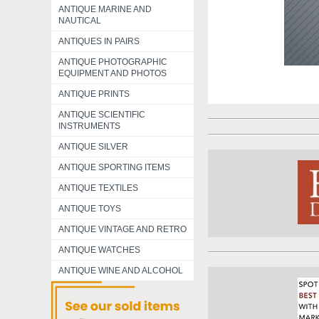
ANTIQUE MARINE AND
NAUTICAL
ANTIQUES IN PAIRS
ANTIQUE PHOTOGRAPHIC
EQUIPMENT AND PHOTOS
ANTIQUE PRINTS
ANTIQUE SCIENTIFIC
INSTRUMENTS
ANTIQUE SILVER
ANTIQUE SPORTING ITEMS
ANTIQUE TEXTILES
ANTIQUE TOYS
ANTIQUE VINTAGE AND RETRO
ANTIQUE WATCHES
ANTIQUE WINE AND ALCOHOL