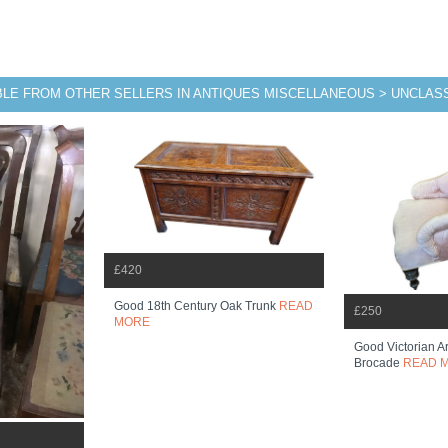
BLE FROM OTHER SELLERS IN ANTIQUES MISCELLANEOUS > UNCLASS
£420
Good 18th Century Oak Trunk
READ
£250
MORE
Good Victorian Ar
Brocade
READ 