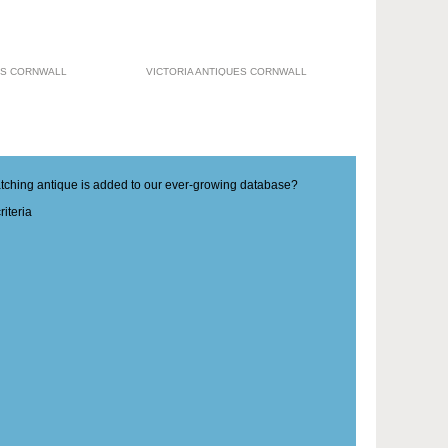
ES CORNWALL
VICTORIA ANTIQUES CORNWALL
matching antique is added to our ever-growing database?
iteria