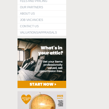
FEES AND PRICING
OUR PARTNERS
ABOUT US
JOB VACANCIES
CONTACT US
VALUATIONS/APPRAISALS