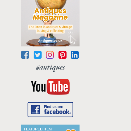
#antiques
FEATURED ITEM