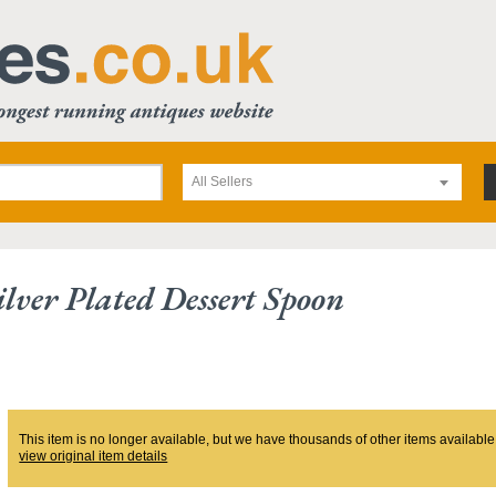
All Sellers
lver Plated Dessert Spoon
This item is no longer available, but we have thousands of other items available
view original item details