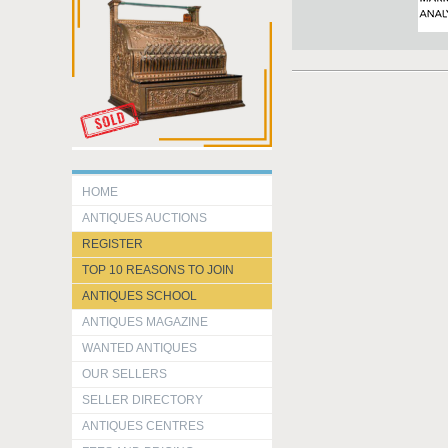
HOME
ANTIQUES AUCTIONS
REGISTER
TOP 10 REASONS TO JOIN
ANTIQUES SCHOOL
ANTIQUES MAGAZINE
WANTED ANTIQUES
OUR SELLERS
SELLER DIRECTORY
ANTIQUES CENTRES