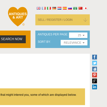
SELL / REGISTER / LOGIN
ANTIQUES PER PAGE
25
SEARCH NOW
SORT BY
RELEVANCE
 that might interest you, some of which are displayed below.