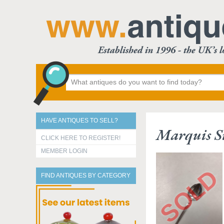
HAVE ANTIQUES TO SELL?
Marquis Si
CLICK HERE TO REGISTER!
MEMBER LOGIN
FIND ANTIQUES BY CATEGORY