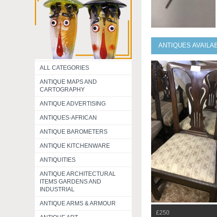
ANTIQUES AVAILA
ALL CATEGORIES
ANTIQUE MAPS AND
CARTOGRAPHY
ANTIQUE ADVERTISING
ANTIQUES-AFRICAN
ANTIQUE BAROMETERS
ANTIQUE KITCHENWARE
ANTIQUITIES
ANTIQUE ARCHITECTURAL
ITEMS GARDENS AND
INDUSTRIAL
ANTIQUE ARMS & ARMOUR
£250