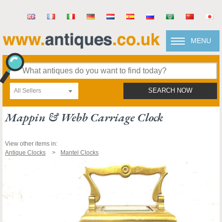
MENU
All Sellers
SEARCH NOW
Mappin & Webb Carriage Clock
View other items in:
Antique Clocks
Mantel Clocks