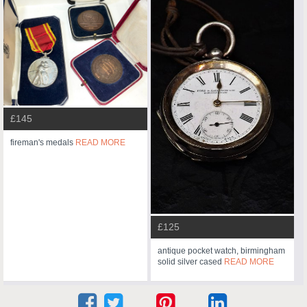
£145
fireman's medals
READ MORE
£125
antique pocket watch, birmingham
solid silver cased
READ MORE