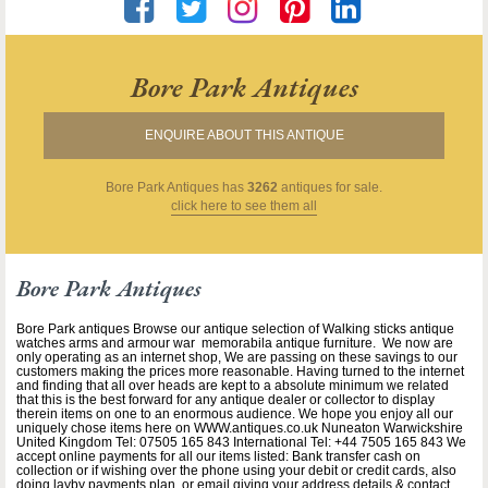
Bore Park Antiques
ENQUIRE ABOUT THIS ANTIQUE
Bore Park Antiques
has
3262
antiques for sale.
click here to see them all
Bore Park Antiques
Bore Park antiques Browse our antique selection of Walking sticks antique
watches arms and armour war memorabila antique furniture. We now are
only operating as an internet shop, We are passing on these savings to our
customers making the prices more reasonable. Having turned to the internet
and finding that all over heads are kept to a absolute minimum we related
that this is the best forward for any antique dealer or collector to display
therein items on one to an enormous audience. We hope you enjoy all our
uniquely chose items here on WWW.antiques.co.uk Nuneaton Warwickshire
United Kingdom Tel: 07505 165 843 International Tel: +44 7505 165 843 We
accept online payments for all our items listed: Bank transfer cash on
collection or if wishing over the phone using your debit or credit cards, also
doing layby payments plan, or email giving your address details & contact