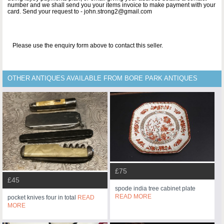
number and we shall send you your items invoice to make payment with your
card. Send your request to - john.strong2@gmail.com
Please use the enquiry form above to contact this seller.
OTHER ANTIQUES AVAILABLE FROM BORE PARK ANTIQUES
£75
£45
spode india tree cabinet plate
READ MORE
pocket knives four in total
READ
MORE