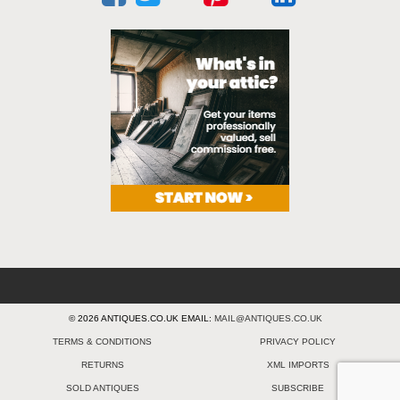
© 2026 ANTIQUES.CO.UK EMAIL:
MAIL@ANTIQUES.CO.UK
TERMS & CONDITIONS
PRIVACY POLICY
RETURNS
XML IMPORTS
SOLD ANTIQUES
SUBSCRIBE