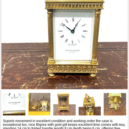
Superb movement in excellent condition and working order the case is
exceptional too, nice filigree with gold gilt keeps excellent time comes with key,
standing 14 cm to folded handle length 8 cm depth being 6 cm, offering free