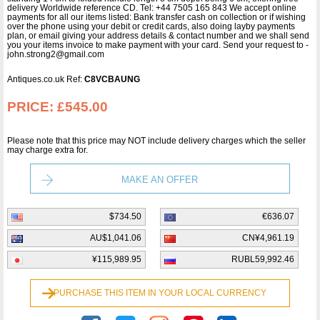
delivery Worldwide reference CD. Tel: +44 7505 165 843 We accept online
payments for all our items listed: Bank transfer cash on collection or if wishing
over the phone using your debit or credit cards, also doing layby payments
plan, or email giving your address details & contact number and we shall send
you your items invoice to make payment with your card. Send your request to -
john.strong2@gmail.com
Antiques.co.uk Ref:
C8VCBAUNG
PRICE:
£545.00
Please note that this price may NOT include delivery charges which the seller
may charge extra for.
MAKE AN OFFER
$734.50
€636.07
AU$1,041.06
CN¥4,961.19
¥115,989.95
RUBL59,992.46
PURCHASE THIS ITEM IN YOUR LOCAL CURRENCY