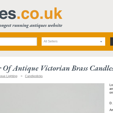
All Sellers
r Of Antique Victorian Brass Candles
ique Lighting
Candlesticks
Lo
an
on
D.
An