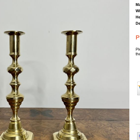
Ma
Wi
He
De
P
Pl
th