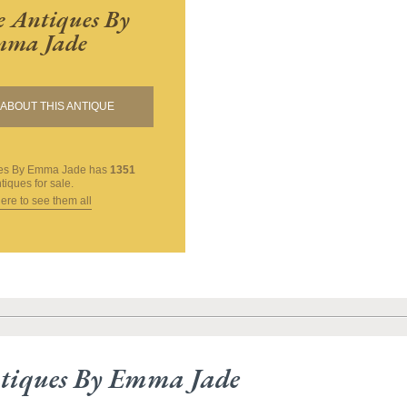
 Antiques By
ma Jade
ABOUT THIS ANTIQUE
ues By Emma Jade
has
1351
tiques for sale.
here to see them all
tiques By Emma Jade