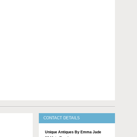
CONTACT DETAILS
Unique Antiques By Emma Jade