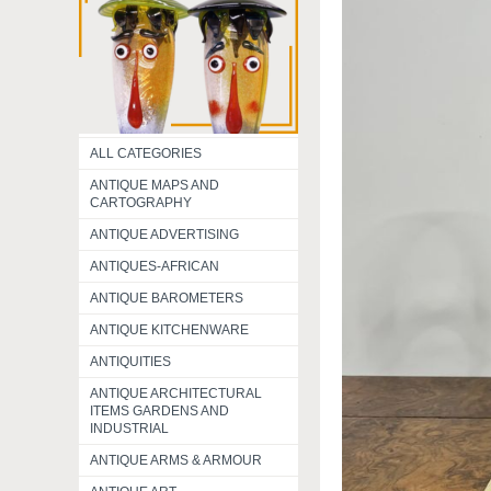
ALL CATEGORIES
ANTIQUE MAPS AND
CARTOGRAPHY
ANTIQUE ADVERTISING
ANTIQUES-AFRICAN
ANTIQUE BAROMETERS
ANTIQUE KITCHENWARE
ANTIQUITIES
ANTIQUE ARCHITECTURAL
ITEMS GARDENS AND
INDUSTRIAL
ANTIQUE ARMS & ARMOUR