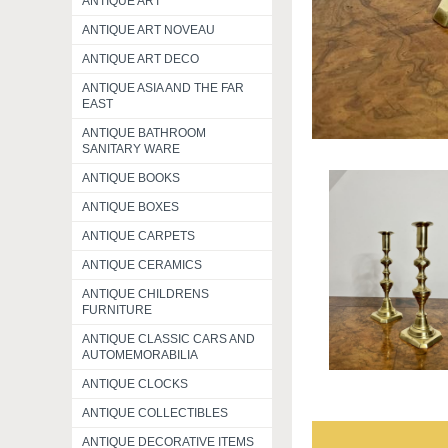
ANTIQUE ART
ANTIQUE ART NOVEAU
ANTIQUE ART DECO
ANTIQUE ASIA AND THE FAR
EAST
ANTIQUE BATHROOM
SANITARY WARE
ANTIQUE BOOKS
ANTIQUE BOXES
ANTIQUE CARPETS
ANTIQUE CERAMICS
ANTIQUE CHILDRENS
FURNITURE
ANTIQUE CLASSIC CARS AND
AUTOMEMORABILIA
ANTIQUE CLOCKS
ANTIQUE COLLECTIBLES
ANTIQUE DECORATIVE ITEMS