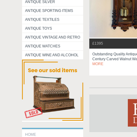
ANTIQUE SILVER
ANTIQUE SPORTING ITEMS
ANTIQUE TEXTILES
ANTIQUE TOYS
ANTIQUE VINTAGE AND RETRO
£1395
ANTIQUE WATCHES
Outstanding Quality Antiqu
ANTIQUE WINE AND ALCOHOL
Century Carved Walnut Wa
MORE
HOME