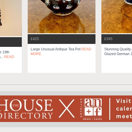
£425
£345
Large Unusual Antique Tea Pot
READ
Stunning Quality 
e 19th
MORE
Glazed German Ja
...
READ