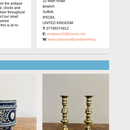
32 Main Road
in the antique
Ipswich
al, clocks and
Suffolk
liver throughout
of our small
IP91BA
quired
UNITED KINGDOM
this is at no
T:
07789374912
E:
emspear16@icloud.com
W:
www.uniqueantiquesbyemmaj...