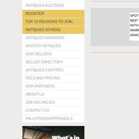
ANTIQUES AUCTIONS
REGISTER
TOP 10 REASONS TO JOIN
ANTIQUES SCHOOL
ANTIQUES MAGAZINE
WANTED ANTIQUES
OUR SELLERS
SELLER DIRECTORY
ANTIQUES CENTRES
FEES AND PRICING
OUR PARTNERS
ABOUT US
JOB VACANCIES
CONTACT US
VALUATIONS/APPRAISALS