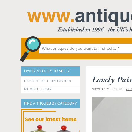
HAVE ANTIQUES TO SELL?
Lovely Pai
CLICK HERE TO REGISTER!
MEMBER LOGIN
View other items in:
Ant
FIND ANTIQUES BY CATEGORY