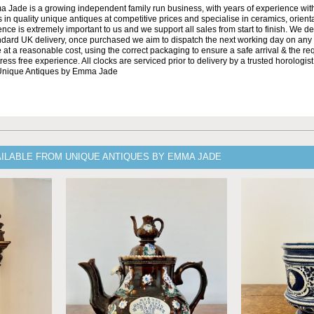
Jade is a growing independent family run business, with years of experience with
 in quality unique antiques at competitive prices and specialise in ceramics, orient
ce is extremely important to us and we support all sales from start to finish. We de
andard UK delivery, once purchased we aim to dispatch the next working day on any 
at a reasonable cost, using the correct packaging to ensure a safe arrival & the re
ss free experience. All clocks are serviced prior to delivery by a trusted horologist 
 Unique Antiques by Emma Jade
AILABLE FROM UNIQUE ANTIQUES BY EMMA JADE