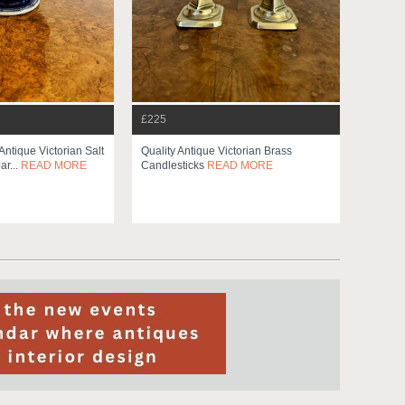
£225
Antique Victorian Salt
Quality Antique Victorian Brass
r...
READ MORE
Candlesticks
READ MORE