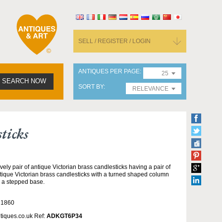
SELL / REGISTER / LOGIN
ANTIQUES PER PAGE
25
SEARCH NOW
SORT BY
RELEVANCE
ticks
vely pair of antique Victorian brass candlesticks having a pair of
tique Victorian brass candlesticks with a turned shaped column
 a stepped base.
 1860
tiques.co.uk Ref:
ADKGT6P34