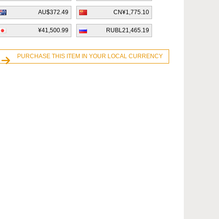
AU$372.49
CN¥1,775.10
¥41,500.99
RUBL21,465.19
PURCHASE THIS ITEM IN YOUR LOCAL CURRENCY