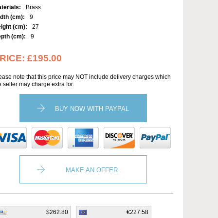
terials:
Brass
dth (cm):
9
ight (cm):
27
pth (cm):
9
RICE:
£195.00
ease note that this price may NOT include delivery charges which
e seller may charge extra for.
BUY NOW WITH PAYPAL
MAKE AN OFFER
$262.80
€227.58