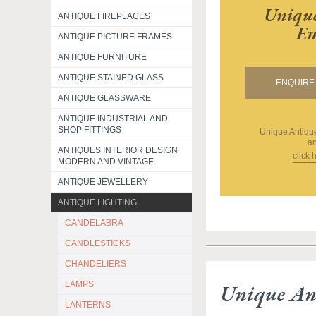
Unique
ANTIQUE FIREPLACES
Em
ANTIQUE PICTURE FRAMES
ANTIQUE FURNITURE
ANTIQUE STAINED GLASS
ENQUIRE 
ANTIQUE GLASSWARE
ANTIQUE INDUSTRIAL AND
SHOP FITTINGS
Unique Antiq
an
ANTIQUES INTERIOR DESIGN
click 
MODERN AND VINTAGE
ANTIQUE JEWELLERY
ANTIQUE LIGHTING
CANDELABRA
CANDLESTICKS
CHANDELIERS
LAMPS
Unique An
LANTERNS