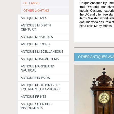
Unique Antiques By Emma 
OIL LAMPS
trade. We pride ourselves
OTHER LIGHTING
metals. Customer experien
the UK and offer free st
ANTIQUE METALS
items. We ship worldwide 
documents to ensure a stre
ANTIQUES MID 20TH
extra cost. Many thanks
CENTURY
ANTIQUE MINATURES
ANTIQUE MIRRORS
ANTIQUES MISCELLANEOUS
OTHER ANTIQUES AV
ANTIQUE MUSICAL ITEMS
ANTIQUE MARINE AND
NAUTICAL
ANTIQUES IN PAIRS
ANTIQUE PHOTOGRAPHIC
EQUIPMENT AND PHOTOS
ANTIQUE PRINTS
ANTIQUE SCIENTIFIC
INSTRUMENTS