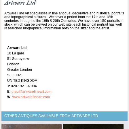
Artware Ltd
Artware Fine Art specialises in fine antique, decorative and historical portraits
and topographical pictures . We cover a period from the 17th and 18th
centuries through to the 19th & 20th Centuries. We have over 150 portraits in
stock, which can be viewed on our web site, each historical portrait has well
researched biographical information both on the sitter and the artist.
Artware Ltd
18 La gare
51 Surrey row
London
Greater London
SE1 0BZ
UNITED KINGDOM
T:
0207 921 97904
E:
greg@artwarefineart.com
W:
www.artwarefineart.com
OTHER ANTIQUES AVAILABLE FROM ARTWARE LTD