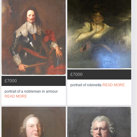
£7000
£7000
portrait of robinetta
READ MORE
portrait of a nobleman in armour
READ MORE