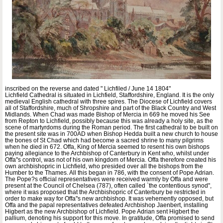
inscribed on the reverse and dated " Lichfiled / June 14 1804"
Lichfield Cathedral is situated in Lichfield, Staffordshire, England. It is the only
medieval English cathedral with three spires. The Diocese of Lichfield covers
all of Staffordshire, much of Shropshire and part of the Black Country and West
Midlands. When Chad was made Bishop of Mercia in 669 he moved his See
from Repton to Lichfield, possibly because this was already a holy site, as the
scene of martyrdoms during the Roman period. The first cathedral to be built on
the present site was in 700AD when Bishop Hedda built a new church to house
the bones of St Chad which had become a sacred shrine to many pilgrims
when he died in 672. Offa, King of Mercia seemed to resent his own bishops
paying allegiance to the Archbishop of Canterbury in Kent who, whilst under
Offa''s control, was not of his own kingdom of Mercia. Offa therefore created his
own archbishopric in Lichfield, who presided over all the bishops from the
Humber to the Thames. All this began in 786, with the consent of Pope Adrian.
The Pope?s official representatives were received warmly by Offa and were
present at the Council of Chelsea (787), often called `the contentious synod'',
where it was proposed that the Archbishopric of Canterbury be restricted in
order to make way for Offa''s new archbishop. It was vehemently opposed, but
Offa and the papal representatives defeated Archbishop Jaenbert, installing
Higbert as the new Archbishop of Lichfield. Pope Adrian sent Higbert the
pallium, denoting his support for this move. In gratitude, Offa promised to send