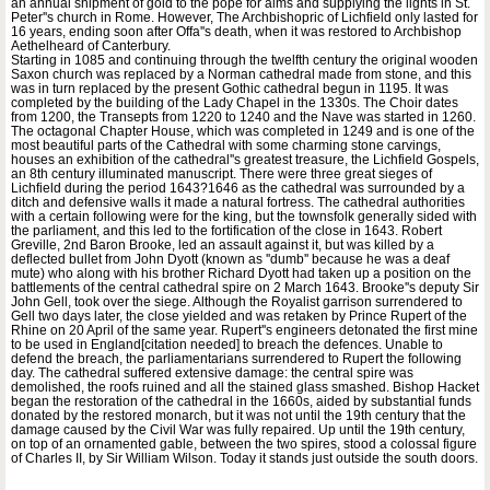
an annual shipment of gold to the pope for alms and supplying the lights in St.
Peter''s church in Rome. However, The Archbishopric of Lichfield only lasted for
16 years, ending soon after Offa''s death, when it was restored to Archbishop
Aethelheard of Canterbury.
Starting in 1085 and continuing through the twelfth century the original wooden
Saxon church was replaced by a Norman cathedral made from stone, and this
was in turn replaced by the present Gothic cathedral begun in 1195. It was
completed by the building of the Lady Chapel in the 1330s. The Choir dates
from 1200, the Transepts from 1220 to 1240 and the Nave was started in 1260.
The octagonal Chapter House, which was completed in 1249 and is one of the
most beautiful parts of the Cathedral with some charming stone carvings,
houses an exhibition of the cathedral''s greatest treasure, the Lichfield Gospels,
an 8th century illuminated manuscript. There were three great sieges of
Lichfield during the period 1643?1646 as the cathedral was surrounded by a
ditch and defensive walls it made a natural fortress. The cathedral authorities
with a certain following were for the king, but the townsfolk generally sided with
the parliament, and this led to the fortification of the close in 1643. Robert
Greville, 2nd Baron Brooke, led an assault against it, but was killed by a
deflected bullet from John Dyott (known as ''dumb'' because he was a deaf
mute) who along with his brother Richard Dyott had taken up a position on the
battlements of the central cathedral spire on 2 March 1643. Brooke''s deputy Sir
John Gell, took over the siege. Although the Royalist garrison surrendered to
Gell two days later, the close yielded and was retaken by Prince Rupert of the
Rhine on 20 April of the same year. Rupert''s engineers detonated the first mine
to be used in England[citation needed] to breach the defences. Unable to
defend the breach, the parliamentarians surrendered to Rupert the following
day. The cathedral suffered extensive damage: the central spire was
demolished, the roofs ruined and all the stained glass smashed. Bishop Hacket
began the restoration of the cathedral in the 1660s, aided by substantial funds
donated by the restored monarch, but it was not until the 19th century that the
damage caused by the Civil War was fully repaired. Up until the 19th century,
on top of an ornamented gable, between the two spires, stood a colossal figure
of Charles II, by Sir William Wilson. Today it stands just outside the south doors.