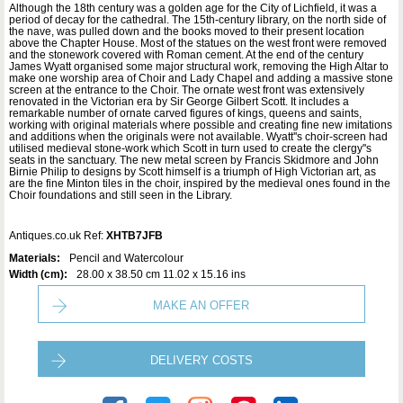
Although the 18th century was a golden age for the City of Lichfield, it was a
period of decay for the cathedral. The 15th-century library, on the north side of
the nave, was pulled down and the books moved to their present location
above the Chapter House. Most of the statues on the west front were removed
and the stonework covered with Roman cement. At the end of the century
James Wyatt organised some major structural work, removing the High Altar to
make one worship area of Choir and Lady Chapel and adding a massive stone
screen at the entrance to the Choir. The ornate west front was extensively
renovated in the Victorian era by Sir George Gilbert Scott. It includes a
remarkable number of ornate carved figures of kings, queens and saints,
working with original materials where possible and creating fine new imitations
and additions when the originals were not available. Wyatt''s choir-screen had
utilised medieval stone-work which Scott in turn used to create the clergy''s
seats in the sanctuary. The new metal screen by Francis Skidmore and John
Birnie Philip to designs by Scott himself is a triumph of High Victorian art, as
are the fine Minton tiles in the choir, inspired by the medieval ones found in the
Choir foundations and still seen in the Library.
Antiques.co.uk Ref:
XHTB7JFB
Materials:
Pencil and Watercolour
Width (cm):
28.00 x 38.50 cm 11.02 x 15.16 ins
MAKE AN OFFER
DELIVERY COSTS