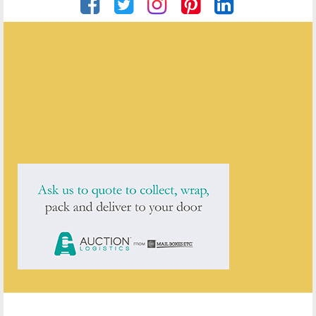
Artware Ltd
ENQUIRE ABOUT THIS ANTIQUE
Artware Ltd
has
565
antiques for sale.
click here to see them all