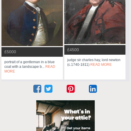
£4500
£5000
judge sir charles hay, lord newton
portrait of a gentleman in a blue
(c.1740-1811)
READ MORE
coat with a landscape b...
READ
MORE