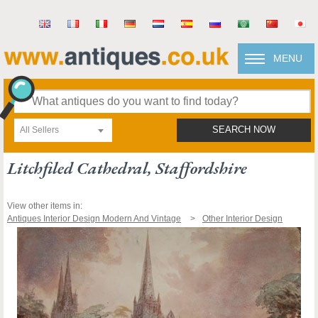
MENU
All Sellers
SEARCH NOW
Litchfiled Cathedral, Staffordshire
View other items in:
Antiques Interior Design Modern And Vintage
Other Interior Design