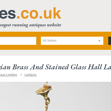
All Sellers
rian Brass And Stained Glass Hall La
ique Lighting
Lanterns