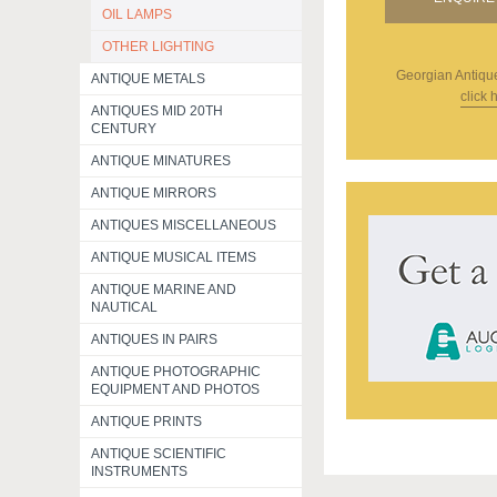
OIL LAMPS
OTHER LIGHTING
Georgian Antiqu
ANTIQUE METALS
click 
ANTIQUES MID 20TH
CENTURY
ANTIQUE MINATURES
ANTIQUE MIRRORS
ANTIQUES MISCELLANEOUS
ANTIQUE MUSICAL ITEMS
ANTIQUE MARINE AND
NAUTICAL
ANTIQUES IN PAIRS
ANTIQUE PHOTOGRAPHIC
EQUIPMENT AND PHOTOS
ANTIQUE PRINTS
ANTIQUE SCIENTIFIC
INSTRUMENTS