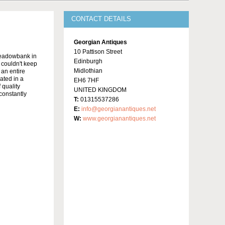
CONTACT DETAILS
Georgian Antiques
10 Pattison Street
Meadowbank in
Edinburgh
y couldn't keep
Midlothian
 an entire
ated in a
EH6 7HF
 quality
UNITED KINGDOM
constantly
T:
01315537286
E:
info@georgianantiques.net
W:
www.georgianantiques.net