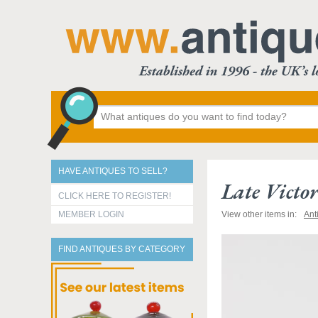
HAVE ANTIQUES TO SELL?
Late Victo
CLICK HERE TO REGISTER!
MEMBER LOGIN
View other items in:
Ant
FIND ANTIQUES BY CATEGORY