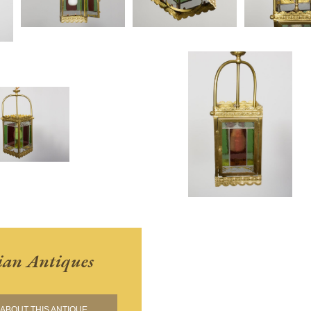
ian Antiques
ABOUT THIS ANTIQUE