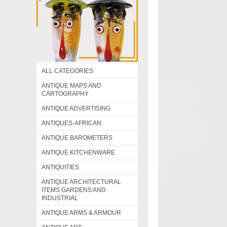
ALL CATEGORIES
ANTIQUE MAPS AND
CARTOGRAPHY
ANTIQUE ADVERTISING
ANTIQUES-AFRICAN
ANTIQUE BAROMETERS
ANTIQUE KITCHENWARE
ANTIQUITIES
ANTIQUE ARCHITECTURAL
ITEMS GARDENS AND
INDUSTRIAL
ANTIQUE ARMS & ARMOUR