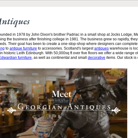
Antiques
unded in 1978 by John Dixon's brother Padriac in a small shop at Jocks Lodge, 
ining the business after finishing college in 1981. The business grew so rapidly, the
needs. Their goal has been to create a one-stop-shop where designers can complete
ing
to
antique furniture
to accessories. Scotland's largest
antiques
warehouse is loc
n historic Leith Edinburgh. With 50,000sq ft over five floors we offer a wide range of
Edwardian furniture
, as well as continental and small
decorative
items. Our stock is 