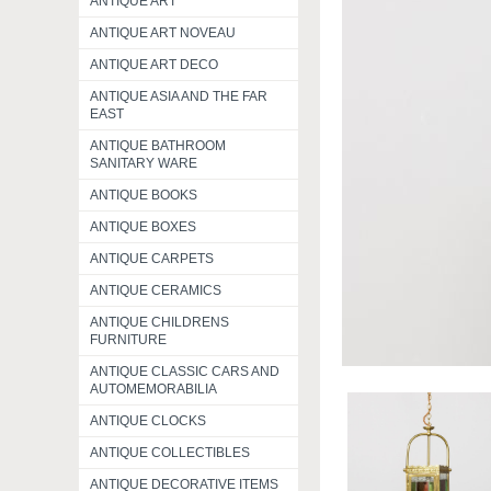
ANTIQUE ART
ANTIQUE ART NOVEAU
ANTIQUE ART DECO
ANTIQUE ASIA AND THE FAR
EAST
ANTIQUE BATHROOM
SANITARY WARE
ANTIQUE BOOKS
ANTIQUE BOXES
ANTIQUE CARPETS
ANTIQUE CERAMICS
ANTIQUE CHILDRENS
FURNITURE
ANTIQUE CLASSIC CARS AND
AUTOMEMORABILIA
ANTIQUE CLOCKS
ANTIQUE COLLECTIBLES
ANTIQUE DECORATIVE ITEMS