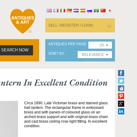
SELL / REGISTER / LOGIN
ANTIQUES PER PAGE
25
SEARCH NOW
SORT BY
RELEVANCE
ntern In Excellent Condition
Circa 1890. Late Victorian brass and stained glass
hall lantern. The rectangular frame in embossed
brass and with panels of coloured glass on an
arched brass support and with original brass chain
and cast brass ceiling rose light fitting. In excellent
condition.