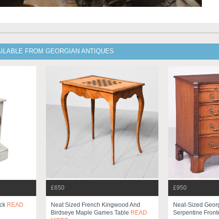
AILABLE FROM GEORGIAN ANTIQUES
£650
£950
ock
READ
Neat Sized French Kingwood And
Neat-Sized Georg
Birdseye Maple Games Table
READ
Serpentine Front