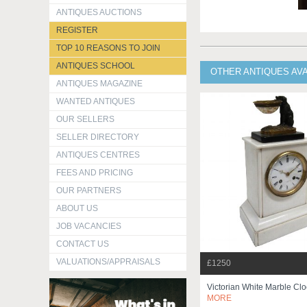
ANTIQUES AUCTIONS
REGISTER
TOP 10 REASONS TO JOIN
ANTIQUES SCHOOL
OTHER ANTIQUES AV
ANTIQUES MAGAZINE
WANTED ANTIQUES
OUR SELLERS
SELLER DIRECTORY
ANTIQUES CENTRES
FEES AND PRICING
OUR PARTNERS
ABOUT US
JOB VACANCIES
CONTACT US
VALUATIONS/APPRAISALS
£1250
Victorian White Marble Cl
MORE