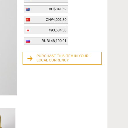
AU$841.59
CN¥4,001.80
¥93,684.58
RUBL48,190.91
PURCHASE THIS ITEM IN YOUR
LOCAL CURRENCY