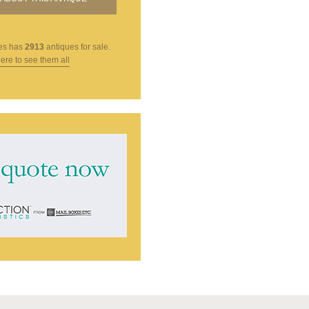
es
has
2913
antiques for sale.
here to see them all