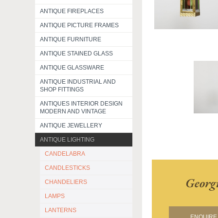
ANTIQUE FIREPLACES
ANTIQUE PICTURE FRAMES
ANTIQUE FURNITURE
ANTIQUE STAINED GLASS
ANTIQUE GLASSWARE
ANTIQUE INDUSTRIAL AND
SHOP FITTINGS
ANTIQUES INTERIOR DESIGN
MODERN AND VINTAGE
ANTIQUE JEWELLERY
ANTIQUE LIGHTING
CANDELABRA
CANDLESTICKS
Georg
CHANDELIERS
LAMPS
LANTERNS
ENQUIRE 