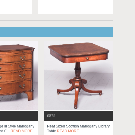
£875
e Iii Style Mahogany
Neat Sized Scottish Mahogany Library
ed C...
READ MORE
Table
READ MORE