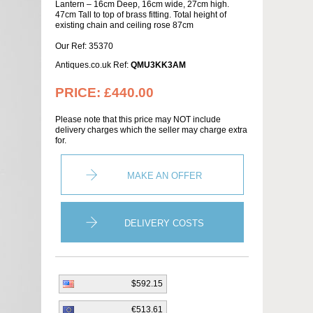
Lantern – 16cm Deep, 16cm wide, 27cm high.
47cm Tall to top of brass fitting. Total height of
existing chain and ceiling rose 87cm
Our Ref: 35370
Antiques.co.uk Ref:
QMU3KK3AM
PRICE:
£440.00
Please note that this price may NOT include
delivery charges which the seller may charge extra
for.
MAKE AN OFFER
DELIVERY COSTS
$592.15
€513.61