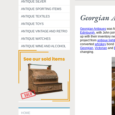
ANTIQUE SILVER
ANTIQUE SPORTING ITEMS
Georgian 
ANTIQUE TEXTILES
ANTIQUE TOYS
Georgian Antiques
was fo
ANTIQUE VINTAGE AND RETRO
Edinburgh
, with John jo
up with their inventory 
ANTIQUE WATCHES
project from
antique light
converted
whiskey
bond i
ANTIQUE WINE AND ALCOHOL
Georgian
,
Victorian
and
changing.
HOME