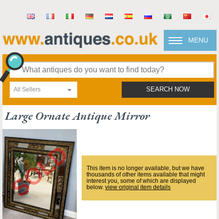
MENU
All Sellers
SEARCH NOW
Large Ornate Antique Mirror
This item is no longer available, but we have
thousands of other items available that might
interest you, some of which are displayed
below.
view original item details