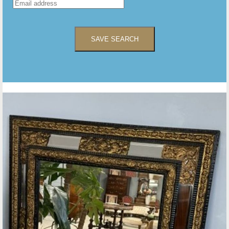
SAVE SEARCH