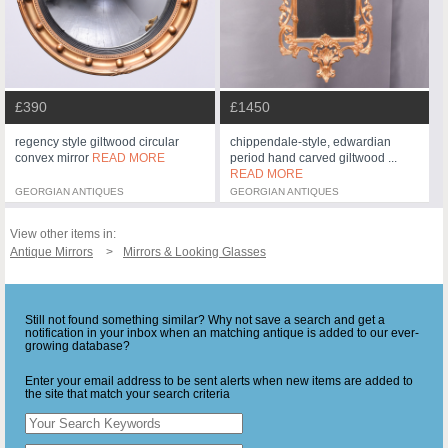
£390
£1450
regency style giltwood circular
chippendale-style, edwardian
convex mirror
READ MORE
period hand carved giltwood ...
READ MORE
GEORGIAN ANTIQUES
GEORGIAN ANTIQUES
View other items in:
Antique Mirrors
Mirrors & Looking Glasses
Still not found something similar? Why not save a search and get a
notification in your inbox when an matching antique is added to our ever-
growing database?
Enter your email address to be sent alerts when new items are added to
the site that match your search criteria