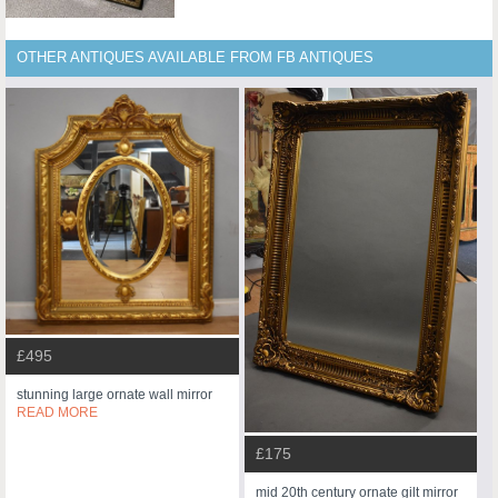
OTHER ANTIQUES AVAILABLE FROM FB ANTIQUES
£495
stunning large ornate wall mirror
READ MORE
£175
mid 20th century ornate gilt mirror