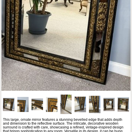
This large, ornate mirror features a stunning bevelled edge that adds depth
and dimension to the reflective surface. The intricate, decorative wooden
surround is crafted with care, showcasing a refined, vintage-inspired design
that brings sophistication to any room. Versatile in its design, it can be hung