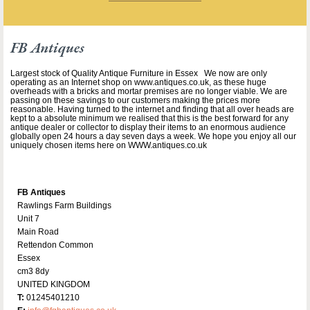
FB Antiques
Largest stock of Quality Antique Furniture in Essex We now are only
operating as an Internet shop on www.antiques.co.uk, as these huge
overheads with a bricks and mortar premises are no longer viable. We are
passing on these savings to our customers making the prices more
reasonable. Having turned to the internet and finding that all over heads are
kept to a absolute minimum we realised that this is the best forward for any
antique dealer or collector to display their items to an enormous audience
globally open 24 hours a day seven days a week. We hope you enjoy all our
uniquely chosen items here on WWW.antiques.co.uk
FB Antiques
Rawlings Farm Buildings
Unit 7
Main Road
Rettendon Common
Essex
cm3 8dy
UNITED KINGDOM
T:
01245401210