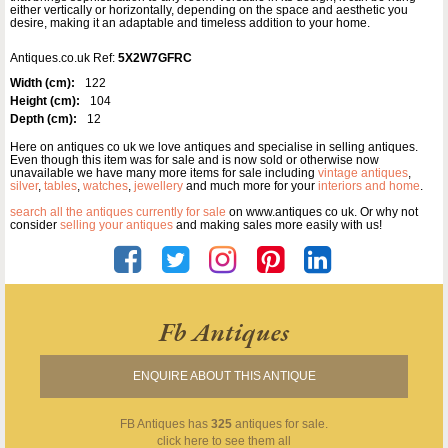
either vertically or horizontally, depending on the space and aesthetic you
desire, making it an adaptable and timeless addition to your home.
Antiques.co.uk Ref:
5X2W7GFRC
Width (cm):
122
Height (cm):
104
Depth (cm):
12
Here on antiques co uk we love antiques and specialise in selling antiques.
Even though this item was for sale and is now sold or otherwise now
unavailable we have many more items for sale including
vintage antiques
,
silver
,
tables
,
watches
,
jewellery
and much more for your
interiors and home
.
search all the antiques currently for sale
on www.antiques co uk. Or why not
consider
selling your antiques
and making sales more easily with us!
Fb Antiques
ENQUIRE ABOUT THIS ANTIQUE
FB Antiques
has
325
antiques for sale.
click here to see them all