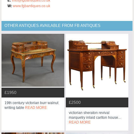
E:
info@fgbantiques.co.uk
W:
www.fgbantiques.co.uk
OTHER ANTIQUES AVAILABLE FROM FB ANTIQUES
£1950
£2500
19th century victorian burr walnut
writing table
READ MORE
victorian sheraton revival
marquetry inlaid carlton house...
READ MORE