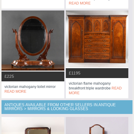
READ MORE
£1195
£225
victorian flame mahogany
victorian mahogany toilet mirror
breakfront triple wardrobe
READ
READ MORE
MORE
ANTIQUES AVAILABLE FROM OTHER SELLERS IN ANTIQUE
MIRRORS > MIRRORS & LOOKING GLASSES