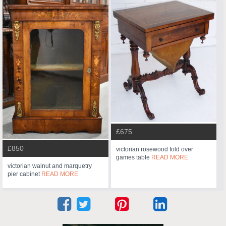
£675
£850
victorian rosewood fold over
games table
READ MORE
victorian walnut and marquetry
pier cabinet
READ MORE