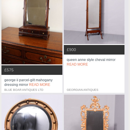
£900
queen anne style cheval mirror
READ MORE
£575
george ii parcel-gilt mahogany
dressing mirror
READ MORE
BLUE BOAR ANTIQUES LTD
GEORGIAN ANTIQUES