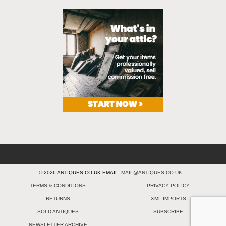
© 2026 ANTIQUES.CO.UK EMAIL:
MAIL@ANTIQUES.CO.UK
TERMS & CONDITIONS
PRIVACY POLICY
RETURNS
XML IMPORTS
SOLD ANTIQUES
SUBSCRIBE
NEWSLETTER ARCHIVE