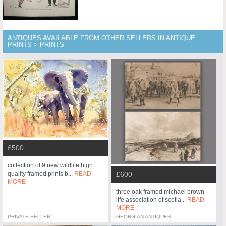
ANTIQUES AVAILABLE FROM OTHER SELLERS IN ANTIQUE
PRINTS > PRINTS
£500
collection of 9 new wildlife high
£600
quality framed prints b...
READ
MORE
three oak framed michael brown
life association of scotla...
READ
MORE
PRIVATE SELLER
GEORGIAN ANTIQUES