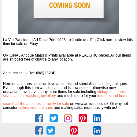
La Vie Parisienne Art Deco Print 1923 Le Jardin des Piq Click here to view this
item for sale on Ebay
ORIGINAL Antique Maps & Prints available at REALISTIC prices. All our items
are shipped free of charge to any location.
Antiques.co.uk Ref:
6WQ2323E
Here on antiques co uk we love antiques and specialise in selling antiques.
Even though this item was for sale and is now sold or otherwise now
unavailable we have many more items for sale including
vintage antiques
,
silver
,
tables
,
watches
,
jewellery
and much more for your
interiors and home
.
search all the antiques currently for sale
on www.antiques co uk. Or why not
consider
selling your antiques
and making sales more easily with us!