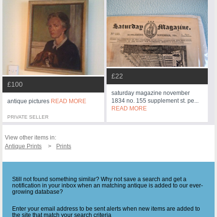
£22
£100
saturday magazine november
1834 no. 155 supplement st. pe...
antique pictures
READ MORE
READ MORE
PRIVATE SELLER
View other items in:
Antique Prints
Prints
Still not found something similar? Why not save a search and get a
notification in your inbox when an matching antique is added to our ever-
growing database?
Enter your email address to be sent alerts when new items are added to
the site that match your search criteria