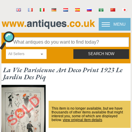
MENU
All Sellers
SEARCH NOW
La Vie Parisienne Art Deco Print 1923 Le
Jardin Des Piq
This item is no longer available, but we have
thousands of other items available that might
interest you, some of which are displayed
below.
view original item details