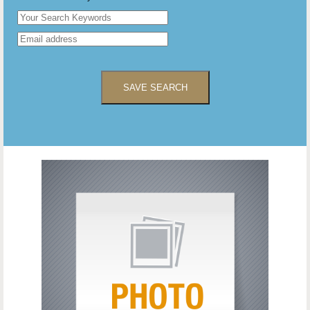
SAVE SEARCH