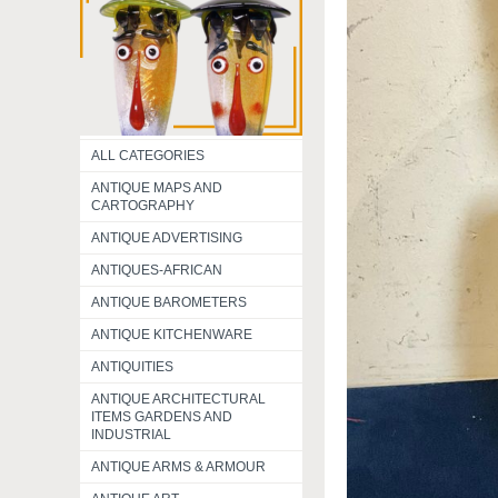
ALL CATEGORIES
ANTIQUE MAPS AND
CARTOGRAPHY
ANTIQUE ADVERTISING
ANTIQUES-AFRICAN
ANTIQUE BAROMETERS
ANTIQUE KITCHENWARE
ANTIQUITIES
ANTIQUE ARCHITECTURAL
ITEMS GARDENS AND
INDUSTRIAL
ANTIQUE ARMS & ARMOUR