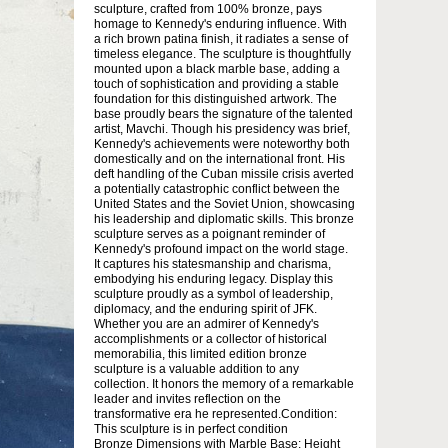
sculpture, crafted from 100% bronze, pays
homage to Kennedy's enduring influence. With
a rich brown patina finish, it radiates a sense of
timeless elegance. The sculpture is thoughtfully
mounted upon a black marble base, adding a
touch of sophistication and providing a stable
foundation for this distinguished artwork. The
base proudly bears the signature of the talented
artist, Mavchi. Though his presidency was brief,
Kennedy's achievements were noteworthy both
domestically and on the international front. His
deft handling of the Cuban missile crisis averted
a potentially catastrophic conflict between the
United States and the Soviet Union, showcasing
his leadership and diplomatic skills. This bronze
sculpture serves as a poignant reminder of
Kennedy's profound impact on the world stage.
It captures his statesmanship and charisma,
embodying his enduring legacy. Display this
sculpture proudly as a symbol of leadership,
diplomacy, and the enduring spirit of JFK.
Whether you are an admirer of Kennedy's
accomplishments or a collector of historical
memorabilia, this limited edition bronze
sculpture is a valuable addition to any
collection. It honors the memory of a remarkable
leader and invites reflection on the
transformative era he represented.Condition:
This sculpture is in perfect condition
Bronze Dimensions with Marble Base: Height