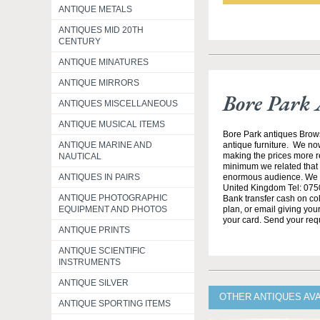
ANTIQUE METALS
ANTIQUES MID 20TH
CENTURY
ANTIQUE MINATURES
ANTIQUE MIRRORS
Bore Park 
ANTIQUES MISCELLANEOUS
ANTIQUE MUSICAL ITEMS
Bore Park antiques Brow
ANTIQUE MARINE AND
antique furniture. We no
making the prices more re
NAUTICAL
minimum we related that t
ANTIQUES IN PAIRS
enormous audience. We h
United Kingdom Tel: 0750
ANTIQUE PHOTOGRAPHIC
Bank transfer cash on col
EQUIPMENT AND PHOTOS
plan, or email giving yo
your card. Send your req
ANTIQUE PRINTS
ANTIQUE SCIENTIFIC
INSTRUMENTS
ANTIQUE SILVER
OTHER ANTIQUES AV
ANTIQUE SPORTING ITEMS