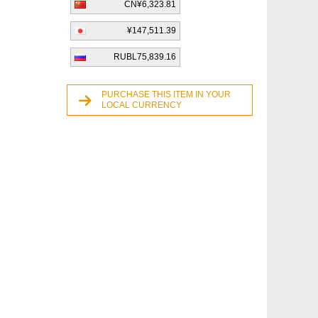
CN¥6,323.81
¥147,511.39
RUBL75,839.16
PURCHASE THIS ITEM IN YOUR
LOCAL CURRENCY