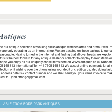
Antiques
se our antique selection of Walking sticks antique watches arms and armour war 
w are only operating as an internet shop, We are passing on these savings to our 
asonable. Having turned to the internet and finding that all over heads are kept to
his is the best forward for any antique dealer or collector to display therein items o
ope you enjoy all our uniquely chose items here on WWW.antiques.co.uk Nuneat
5 165 843 International Tel: +44 7505 165 843 We accept online payments for all ou
lection or if wishing over the phone using your debit or credit cards, also doing la
ur address details & contact number and we shall send you your items invoice to m
uest to - john.strong2@gmail.com
AILABLE FROM BORE PARK ANTIQUES