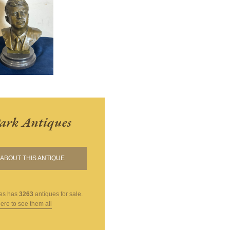
ark Antiques
ABOUT THIS ANTIQUE
es
has
3263
antiques for sale.
here to see them all