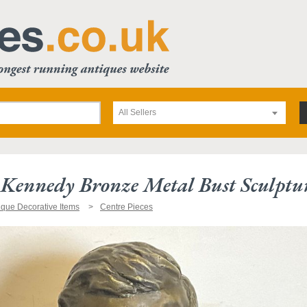
All Sellers
. Kennedy Bronze Metal Bust Sculptu
ique Decorative Items
Centre Pieces