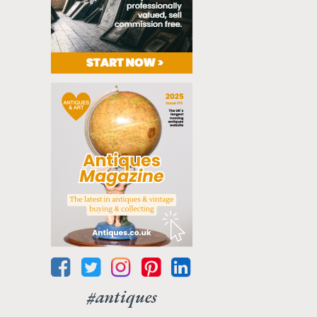
#antiques