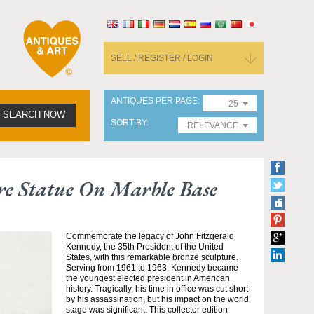
SELL / REGISTER / LOGIN
ANTIQUES PER PAGE
25
SEARCH NOW
SORT BY
RELEVANCE
re Statue On Marble Base
Commemorate the legacy of John Fitzgerald
Kennedy, the 35th President of the United
States, with this remarkable bronze sculpture.
Serving from 1961 to 1963, Kennedy became
the youngest elected president in American
history. Tragically, his time in office was cut short
by his assassination, but his impact on the world
stage was significant. This collector edition