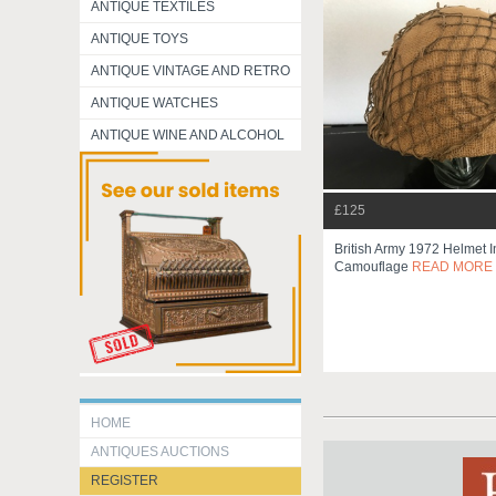
ANTIQUE TEXTILES
ANTIQUE TOYS
ANTIQUE VINTAGE AND RETRO
ANTIQUE WATCHES
ANTIQUE WINE AND ALCOHOL
£125
British Army 1972 Helmet I
Camouflage
READ MORE
HOME
ANTIQUES AUCTIONS
REGISTER