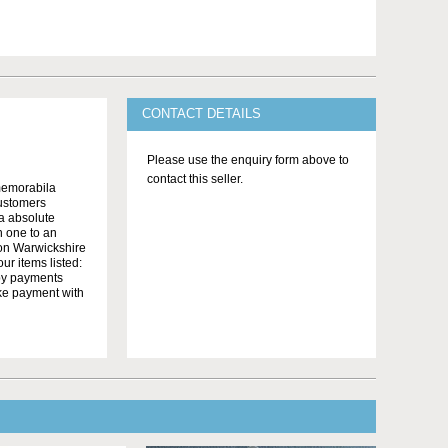
CONTACT DETAILS
Please use the enquiry form above to
contact this seller.
memorabila
customers
 a absolute
n one to an
on Warwickshire
r items listed:
yby payments
ake payment with