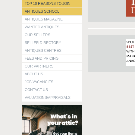
TOP 10 REASONS TO JOIN
ANTIQUES SCHOOL
ANTIQUES MAGAZINE
WANTED ANTIQUES
OUR SELLERS
SELLER DIRECTORY
ANTIQUES CENTRES
FEES AND PRICING
OUR PARTNERS
ABOUT US
JOB VACANCIES
CONTACT US
VALUATIONS/APPRAISALS