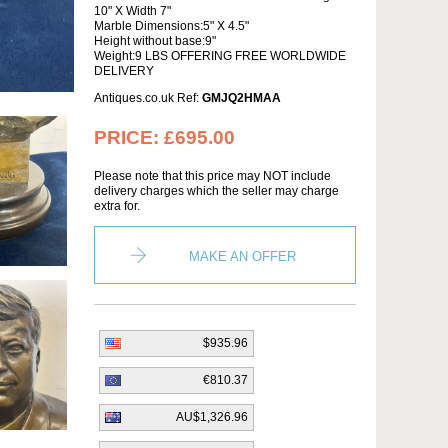
10" X Width 7"
Marble Dimensions:5" X 4.5"
Height without base:9"
Weight:9 LBS OFFERING FREE WORLDWIDE
DELIVERY
Antiques.co.uk Ref:
GMJQ2HMAA
PRICE:
£695.00
Please note that this price may NOT include
delivery charges which the seller may charge
extra for.
MAKE AN OFFER
$935.96
€810.37
AU$1,326.96