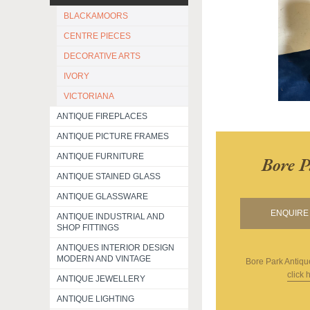
BLACKAMOORS
CENTRE PIECES
DECORATIVE ARTS
IVORY
VICTORIANA
ANTIQUE FIREPLACES
ANTIQUE PICTURE FRAMES
ANTIQUE FURNITURE
Bore P
ANTIQUE STAINED GLASS
ANTIQUE GLASSWARE
ENQUIRE 
ANTIQUE INDUSTRIAL AND
SHOP FITTINGS
ANTIQUES INTERIOR DESIGN
MODERN AND VINTAGE
Bore Park Antiqu
click 
ANTIQUE JEWELLERY
ANTIQUE LIGHTING