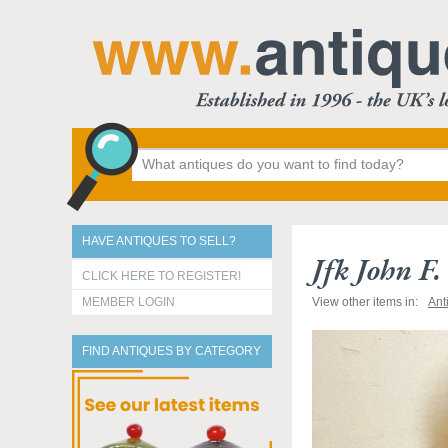
HAVE ANTIQUES TO SELL?
Jfk John F
CLICK HERE TO REGISTER!
MEMBER LOGIN
View other items in:
Ant
FIND ANTIQUES BY CATEGORY