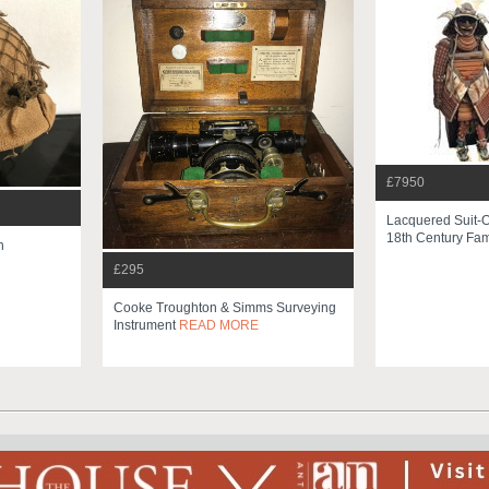
£7950
Lacquered Suit-O
18th Century Fami
n
£295
Cooke Troughton & Simms Surveying
Instrument
READ MORE