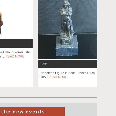
f-Armour (yoroi) Late
l...
READ MORE
£295
Napoleon Figure In Solid Bronze Circa
1850
READ MORE