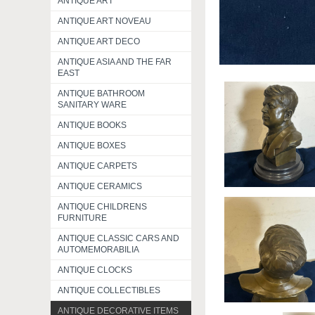
ANTIQUE ART
ANTIQUE ART NOVEAU
ANTIQUE ART DECO
ANTIQUE ASIA AND THE FAR
EAST
ANTIQUE BATHROOM
SANITARY WARE
ANTIQUE BOOKS
ANTIQUE BOXES
ANTIQUE CARPETS
ANTIQUE CERAMICS
ANTIQUE CHILDRENS
FURNITURE
ANTIQUE CLASSIC CARS AND
AUTOMEMORABILIA
ANTIQUE CLOCKS
ANTIQUE COLLECTIBLES
ANTIQUE DECORATIVE ITEMS