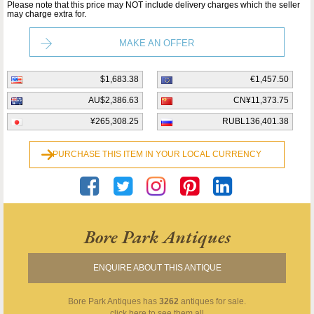
Please note that this price may NOT include delivery charges which the seller
may charge extra for.
MAKE AN OFFER
$1,683.38
€1,457.50
AU$2,386.63
CN¥11,373.75
¥265,308.25
RUBL136,401.38
PURCHASE THIS ITEM IN YOUR LOCAL CURRENCY
Bore Park Antiques
ENQUIRE ABOUT THIS ANTIQUE
Bore Park Antiques
has
3262
antiques for sale.
click here to see them all