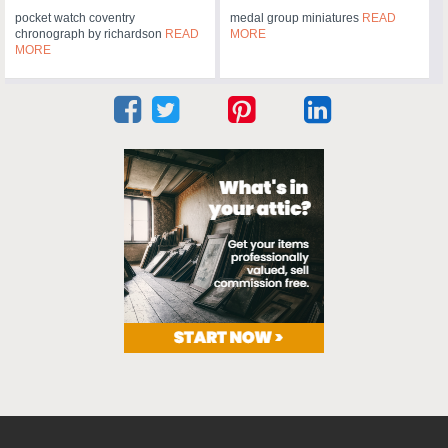
pocket watch coventry
medal group miniatures
READ
chronograph by richardson
READ
MORE
MORE