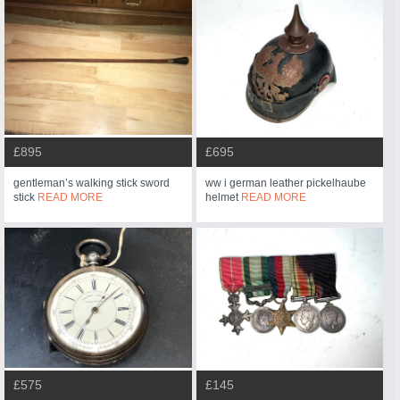
£895
£695
gentleman’s walking stick sword
ww i german leather pickelhaube
stick
READ MORE
helmet
READ MORE
£575
£145