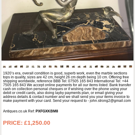
1920’s era, overall condition is good, superb work, even the marble sections
tops in quality, sizes are 42 cm, height 26 cm depth being 10 cm. Offering free
shipping worldwide, reference BBB Tel: 07505 165 843 International Tel: +44
7505 165 843 We accept online payments for all our items listed: Bank transfer
cash on collection personal cheques or if wishing over the phone using your
debit or credit cards, also doing layby payments plan, or email giving your
address details & contact number and we shall send you your items invoice to
make payment with your card. Send your request to - john.strong2@gmail.com
Antiques.co.uk Ref:
PXFGXKBM8
PRICE:
£1,250.00