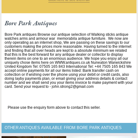
Bore Park Antiques
Bore Park antiques Browse our antique selection of Walking sticks antique
watches arms and armour war memorabila antique furniture. We now are
only operating as an internet shop, We are passing on these savings to our
customers making the prices more reasonable. Having turned to the internet
and finding that all over heads are kept to a absolute minimum we related
that this is the best forward for any antique dealer or collector to display
therein items on one to an enormous audience. We hope you enjoy all our
uniquely chose items here on WWW.antiques.co.uk Nuneaton Warwickshire
United Kingdom Tel: 07505 165 843 International Tel: +44 7505 165 843 We
accept online payments for all our items listed: Bank transfer cash on
collection or if wishing over the phone using your debit or credit cards, also
doing layby payments plan, or email giving your address details & contact
number and we shall send you your items invoice to make payment with your
card. Send your request to - john.strong2@gmail.com
Please use the enquiry form above to contact this seller.
OTHER ANTIQUES AVAILABLE FROM BORE PARK ANTIQUES