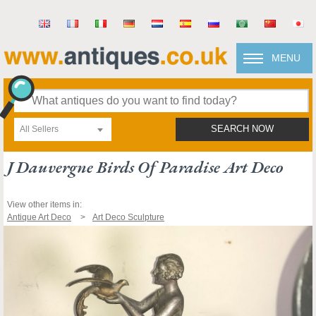
MENU
All Sellers
SEARCH NOW
J Dauvergne Birds Of Paradise Art Deco
View other items in:
Antique Art Deco
Art Deco Sculpture