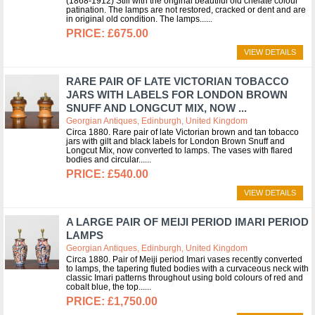
(1868-1912) Still with the original beautiful old chelate colour
patination. The lamps are not restored, cracked or dent and are
in original old condition. The lamps...
£675.00
VIEW DETAILS
RARE PAIR OF LATE VICTORIAN TOBACCO
JARS WITH LABELS FOR LONDON BROWN
SNUFF AND LONGCUT MIX, NOW ...
Georgian Antiques, Edinburgh, United Kingdom
Circa 1880. Rare pair of late Victorian brown and tan tobacco
jars with gilt and black labels for London Brown Snuff and
Longcut Mix, now converted to lamps. The vases with flared
bodies and circular...
£540.00
VIEW DETAILS
A LARGE PAIR OF MEIJI PERIOD IMARI PERIOD
LAMPS
Georgian Antiques, Edinburgh, United Kingdom
Circa 1880. Pair of Meiji period Imari vases recently converted
to lamps, the tapering fluted bodies with a curvaceous neck with
classic Imari patterns throughout using bold colours of red and
cobalt blue, the top...
£1,750.00