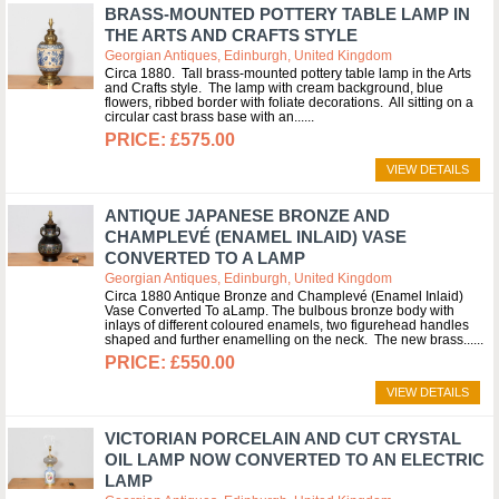
BRASS-MOUNTED POTTERY TABLE LAMP IN
THE ARTS AND CRAFTS STYLE
Georgian Antiques, Edinburgh, United Kingdom
Circa 1880. Tall brass-mounted pottery table lamp in the Arts
and Crafts style. The lamp with cream background, blue
flowers, ribbed border with foliate decorations. All sitting on a
circular cast brass base with an...
£575.00
VIEW DETAILS
ANTIQUE JAPANESE BRONZE AND
CHAMPLEVÉ (ENAMEL INLAID) VASE
CONVERTED TO A LAMP
Georgian Antiques, Edinburgh, United Kingdom
Circa 1880 Antique Bronze and Champlevé (Enamel Inlaid)
Vase Converted To aLamp. The bulbous bronze body with
inlays of different coloured enamels, two figurehead handles
shaped and further enamelling on the neck. The new brass...
£550.00
VIEW DETAILS
VICTORIAN PORCELAIN AND CUT CRYSTAL
OIL LAMP NOW CONVERTED TO AN ELECTRIC
LAMP