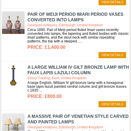
VIEW DETAILS
PAIR OF MEIJI PERIOD IMARI PERIOD VASES
CONVERTED INTO LAMPS
Georgian Antiques, Edinburgh, United Kingdom
Circa 1890. Pair of Meiji period fluted Imari vases recently
converted into lamps, the tapering and fluted bodies with classic
Imari patterns, and the stout neck with similar repeating
patterns, the top with a stepped...
£1,400.00
VIEW DETAILS
A LARGE WILLIAM IV GILT BRONZE LAMP WITH
FAUX LAPIS LAZULI COLUMN
Ebury Trading, Kent, United Kingdom
A large English, William IV gilt bronze lamp with a hexagonal
base lapis lazuli painted central column and gilt bronze leaves.
c.1835
£800.00
VIEW DETAILS
A MASSIVE PAIR OF VENETIAN STYLE CARVED
AND PAINTED LAMPS
Georgian Antiques, Edinburgh, United Kingdom