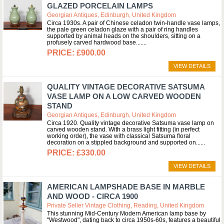
GLAZED PORCELAIN LAMPS
Georgian Antiques, Edinburgh, United Kingdom
Circa 1930s. A pair of Chinese celadon twin-handle vase lamps,
the pale green celadon glaze with a pair of ring handles
supported by animal heads on the shoulders, sitting on a
profusely carved hardwood base....
£900.00
VIEW DETAILS
QUALITY VINTAGE DECORATIVE SATSUMA
VASE LAMP ON A LOW CARVED WOODEN
STAND
Georgian Antiques, Edinburgh, United Kingdom
Circa 1920. Quality vintage decorative Satsuma vase lamp on
carved wooden stand. With a brass light fitting (in perfect
working order), the vase with classical Satsuma floral
decoration on a stippled background and supported on...
£330.00
VIEW DETAILS
AMERICAN LAMPSHADE BASE IN MARBLE
AND WOOD - CIRCA 1900
Private Seller Vintage Clothing, Reading, United Kingdom
This stunning Mid-Century Modern American lamp base by
"Westwood", dating back to circa 1950s-60s, features a beautiful