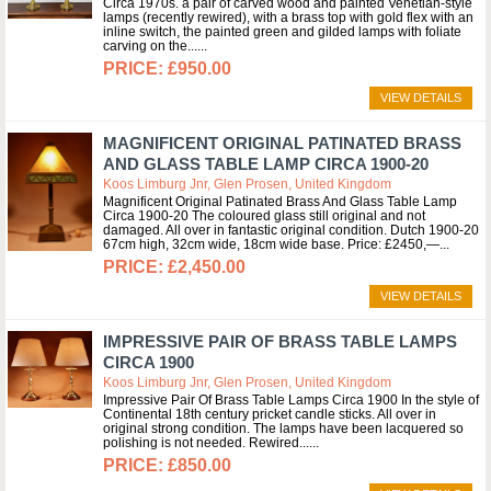
Circa 1970s. a pair of carved wood and painted Venetian-style
lamps (recently rewired), with a brass top with gold flex with an
inline switch, the painted green and gilded lamps with foliate
carving on the...
£950.00
VIEW DETAILS
MAGNIFICENT ORIGINAL PATINATED BRASS
AND GLASS TABLE LAMP CIRCA 1900-20
Koos Limburg Jnr, Glen Prosen, United Kingdom
Magnificent Original Patinated Brass And Glass Table Lamp
Circa 1900-20 The coloured glass still original and not
damaged. All over in fantastic original condition. Dutch 1900-20
67cm high, 32cm wide, 18cm wide base. Price: £2450,—
£2,450.00
VIEW DETAILS
IMPRESSIVE PAIR OF BRASS TABLE LAMPS
CIRCA 1900
Koos Limburg Jnr, Glen Prosen, United Kingdom
Impressive Pair Of Brass Table Lamps Circa 1900 In the style of
Continental 18th century pricket candle sticks. All over in
original strong condition. The lamps have been lacquered so
polishing is not needed. Rewired...
£850.00