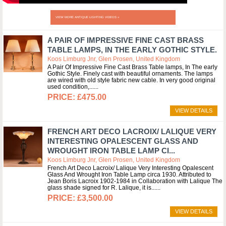
VIEW MORE ANTIQUE LIGHTING VIDEOS »
A PAIR OF IMPRESSIVE FINE CAST BRASS
TABLE LAMPS, IN THE EARLY GOTHIC STYLE.
Koos Limburg Jnr, Glen Prosen, United Kingdom
A Pair Of Impressive Fine Cast Brass Table lamps, In The early
Gothic Style. Finely cast with beautiful ornaments. The lamps
are wired with old style fabric new cable. In very good original
used condition,...
£475.00
VIEW DETAILS
FRENCH ART DECO LACROIX/ LALIQUE VERY
INTERESTING OPALESCENT GLASS AND
WROUGHT IRON TABLE LAMP CI...
Koos Limburg Jnr, Glen Prosen, United Kingdom
French Art Deco Lacroix/ Lalique Very Interesting Opalescent
Glass And Wrought Iron Table Lamp circa 1930. Attributed to
Jean Boris Lacroix 1902-1984 in Collaboration with Lalique The
glass shade signed for R. Lalique, it is...
£3,500.00
VIEW DETAILS