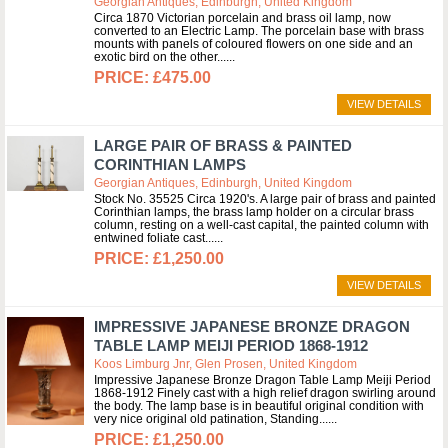
Georgian Antiques, Edinburgh, United Kingdom
Circa 1870 Victorian porcelain and brass oil lamp, now
converted to an Electric Lamp. The porcelain base with brass
mounts with panels of coloured flowers on one side and an
exotic bird on the other...
£475.00
VIEW DETAILS
LARGE PAIR OF BRASS & PAINTED
CORINTHIAN LAMPS
Georgian Antiques, Edinburgh, United Kingdom
Stock No. 35525 Circa 1920's. A large pair of brass and painted
Corinthian lamps, the brass lamp holder on a circular brass
column, resting on a well-cast capital, the painted column with
entwined foliate cast...
£1,250.00
VIEW DETAILS
IMPRESSIVE JAPANESE BRONZE DRAGON
TABLE LAMP MEIJI PERIOD 1868-1912
Koos Limburg Jnr, Glen Prosen, United Kingdom
Impressive Japanese Bronze Dragon Table Lamp Meiji Period
1868-1912 Finely cast with a high relief dragon swirling around
the body. The lamp base is in beautiful original condition with
very nice original old patination, Standing...
£1,250.00