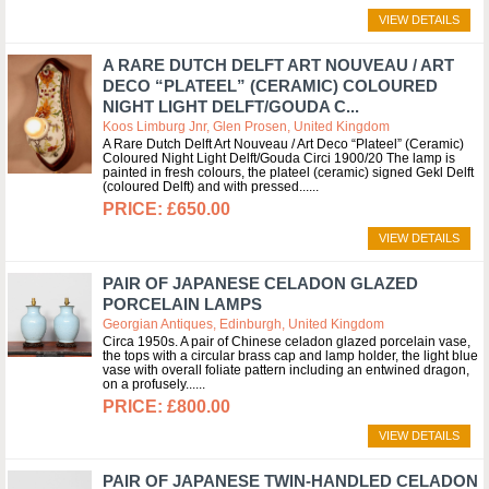
VIEW DETAILS
A RARE DUTCH DELFT ART NOUVEAU / ART
DECO “PLATEEL” (CERAMIC) COLOURED
NIGHT LIGHT DELFT/GOUDA C...
Koos Limburg Jnr, Glen Prosen, United Kingdom
A Rare Dutch Delft Art Nouveau / Art Deco “Plateel” (Ceramic)
Coloured Night Light Delft/Gouda Circi 1900/20 The lamp is
painted in fresh colours, the plateel (ceramic) signed Gekl Delft
(coloured Delft) and with pressed...
£650.00
VIEW DETAILS
PAIR OF JAPANESE CELADON GLAZED
PORCELAIN LAMPS
Georgian Antiques, Edinburgh, United Kingdom
Circa 1950s. A pair of Chinese celadon glazed porcelain vase,
the tops with a circular brass cap and lamp holder, the light blue
vase with overall foliate pattern including an entwined dragon,
on a profusely...
£800.00
VIEW DETAILS
PAIR OF JAPANESE TWIN-HANDLED CELADON