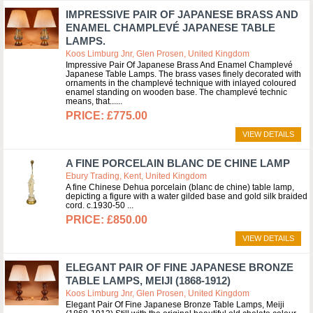
IMPRESSIVE PAIR OF JAPANESE BRASS AND
ENAMEL CHAMPLEVÉ JAPANESE TABLE
LAMPS.
Koos Limburg Jnr, Glen Prosen, United Kingdom
Impressive Pair Of Japanese Brass And Enamel Champlevé
Japanese Table Lamps. The brass vases finely decorated with
ornaments in the champlevé technique with inlayed coloured
enamel standing on wooden base. The champlevé technic
means, that...
£775.00
VIEW DETAILS
A FINE PORCELAIN BLANC DE CHINE LAMP
Ebury Trading, Kent, United Kingdom
A fine Chinese Dehua porcelain (blanc de chine) table lamp,
depicting a figure with a water gilded base and gold silk braided
cord. c.1930-50
£850.00
VIEW DETAILS
ELEGANT PAIR OF FINE JAPANESE BRONZE
TABLE LAMPS, MEIJI (1868-1912)
Koos Limburg Jnr, Glen Prosen, United Kingdom
Elegant Pair Of Fine Japanese Bronze Table Lamps, Meiji