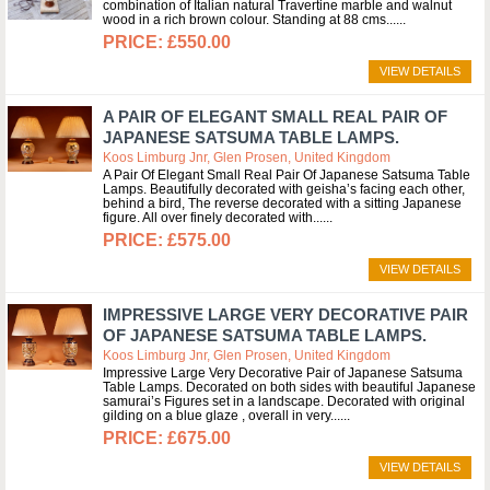
combination of Italian natural Travertine marble and walnut
wood in a rich brown colour. Standing at 88 cms...
£550.00
VIEW DETAILS
A PAIR OF ELEGANT SMALL REAL PAIR OF
JAPANESE SATSUMA TABLE LAMPS.
Koos Limburg Jnr, Glen Prosen, United Kingdom
A Pair Of Elegant Small Real Pair Of Japanese Satsuma Table
Lamps. Beautifully decorated with geisha’s facing each other,
behind a bird, The reverse decorated with a sitting Japanese
figure. All over finely decorated with...
£575.00
VIEW DETAILS
IMPRESSIVE LARGE VERY DECORATIVE PAIR
OF JAPANESE SATSUMA TABLE LAMPS.
Koos Limburg Jnr, Glen Prosen, United Kingdom
Impressive Large Very Decorative Pair of Japanese Satsuma
Table Lamps. Decorated on both sides with beautiful Japanese
samurai’s Figures set in a landscape. Decorated with original
gilding on a blue glaze , overall in very...
£675.00
VIEW DETAILS