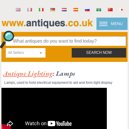
MENU
All Sellers
SEARCH NOW
Antique Lighting
: Lamps
Lamps, used to hold electrical equipment to aid and form light display