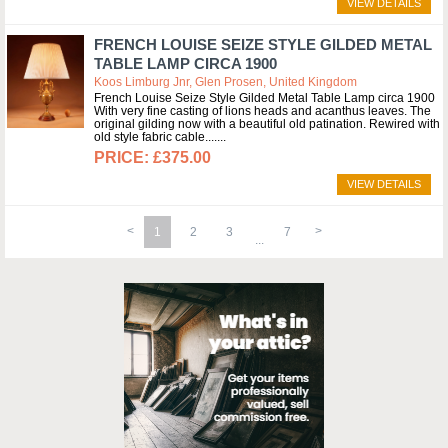
VIEW DETAILS
FRENCH LOUISE SEIZE STYLE GILDED METAL
TABLE LAMP CIRCA 1900
Koos Limburg Jnr, Glen Prosen, United Kingdom
French Louise Seize Style Gilded Metal Table Lamp circa 1900
With very fine casting of lions heads and acanthus leaves. The
original gilding now with a beautiful old patination. Rewired with
old style fabric cable....
£375.00
VIEW DETAILS
1
2
3
7