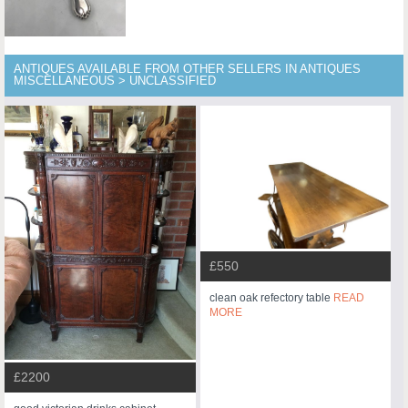
ANTIQUES AVAILABLE FROM OTHER SELLERS IN ANTIQUES
MISCELLANEOUS > UNCLASSIFIED
£550
clean oak refectory table
READ
MORE
£2200