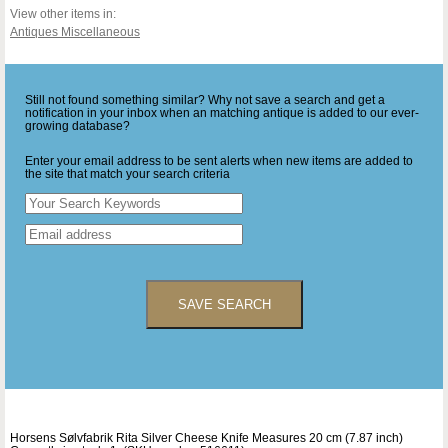
View other items in:
Antiques Miscellaneous
Still not found something similar? Why not save a search and get a
notification in your inbox when an matching antique is added to our ever-
growing database?
Enter your email address to be sent alerts when new items are added to
the site that match your search criteria
SAVE SEARCH
Horsens Sølvfabrik Rita Silver Cheese Knife Measures 20 cm (7.87 inch)