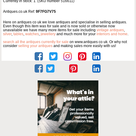
Currently in stock: 1. (SKU number 516611)
Antiques.co.uk Ref:
9F7FG7V75
Here on antiques co uk we love antiques and specialise in selling antiques.
Even though this item was for sale and is now sold or otherwise now
unavailable we have many more items for sale including
vintage antiques
,
silver
,
tables
,
watches
,
jewellery
and much more for your
interiors and home
.
search all the antiques currently for sale
on www.antiques co uk. Or why not
consider
selling your antiques
and making sales more easily with us!