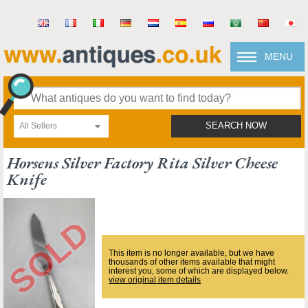
MENU
All Sellers
SEARCH NOW
Horsens Silver Factory Rita Silver Cheese
Knife
This item is no longer available, but we have
thousands of other items available that might
interest you, some of which are displayed below.
view original item details