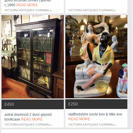
good victorian drinks cabinet
c.1860
READ MORE
VICTORIA ANTIQUES CORNWALL
VICTORIA ANTIQUES CORNWALL
£250
£450
staffordshire uncle tom & little eve
astral diamond 2 door glazed
READ MORE
bookcase
READ MORE
VICTORIA ANTIQUES CORNWALL
VICTORIA ANTIQUES CORNWALL