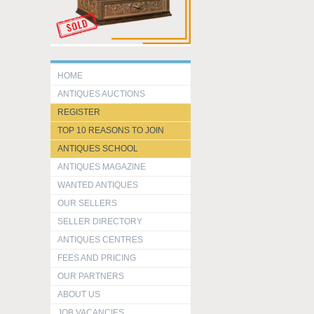
HOME
ANTIQUES AUCTIONS
REGISTER
TOP 10 REASONS TO JOIN
ANTIQUES SCHOOL
ANTIQUES MAGAZINE
WANTED ANTIQUES
OUR SELLERS
SELLER DIRECTORY
ANTIQUES CENTRES
FEES AND PRICING
OUR PARTNERS
ABOUT US
JOB VACANCIES