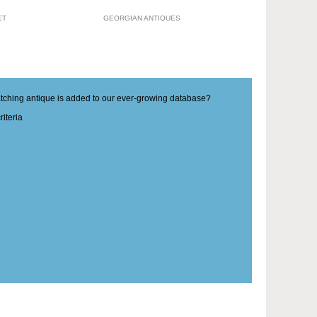
ET
GEORGIAN ANTIQUES
matching antique is added to our ever-growing database?
iteria