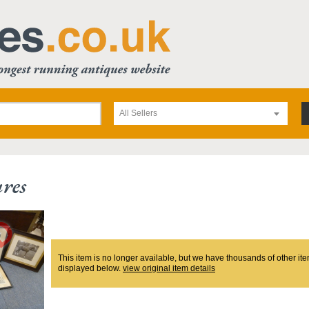
All Sellers
ures
This item is no longer available, but we have thousands of other ite
displayed below.
view original item details