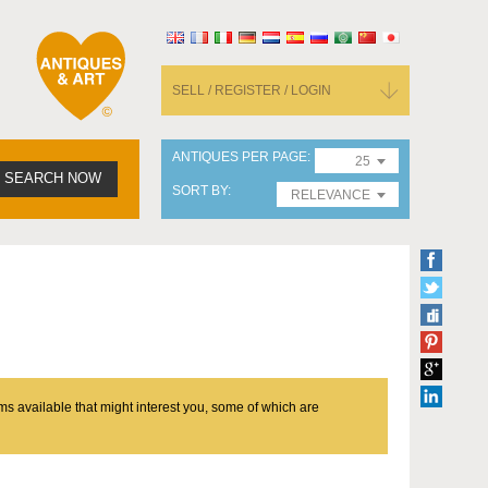
SELL / REGISTER / LOGIN
ANTIQUES PER PAGE
25
SEARCH NOW
SORT BY
RELEVANCE
ms available that might interest you, some of which are