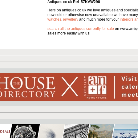
Antiques.co.uk Ref:
57KAW298
Here on antiques co uk we love antiques and specialise
now sold or otherwise now unavailable we have many 
watches
,
jewellery
and much more for your
interiors 
search all the antiques currently for sale
on www.antiqu
sales more easily with us!