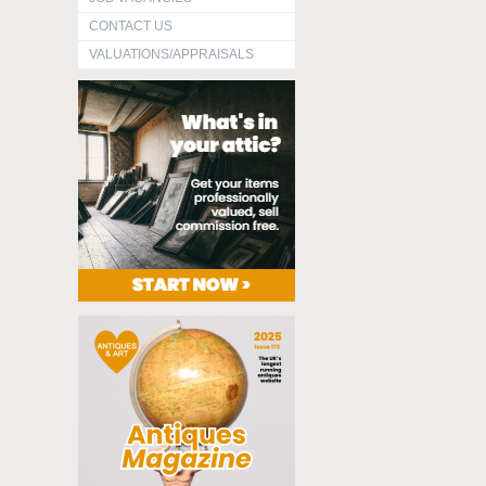
CONTACT US
VALUATIONS/APPRAISALS