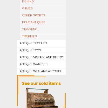
FISHING
GAMES
OTHER SPORTS
POLO ANTIQUES
SHOOTING
TROPHIES
ANTIQUE TEXTILES
ANTIQUE TOYS
ANTIQUE VINTAGE AND RETRO
ANTIQUE WATCHES
ANTIQUE WINE AND ALCOHOL