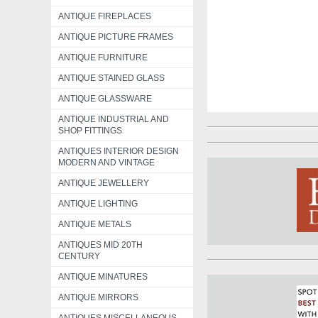
ANTIQUE FIREPLACES
ANTIQUE PICTURE FRAMES
ANTIQUE FURNITURE
ANTIQUE STAINED GLASS
ANTIQUE GLASSWARE
ANTIQUE INDUSTRIAL AND
SHOP FITTINGS
ANTIQUES INTERIOR DESIGN
MODERN AND VINTAGE
ANTIQUE JEWELLERY
ANTIQUE LIGHTING
ANTIQUE METALS
ANTIQUES MID 20TH
CENTURY
ANTIQUE MINATURES
ANTIQUE MIRRORS