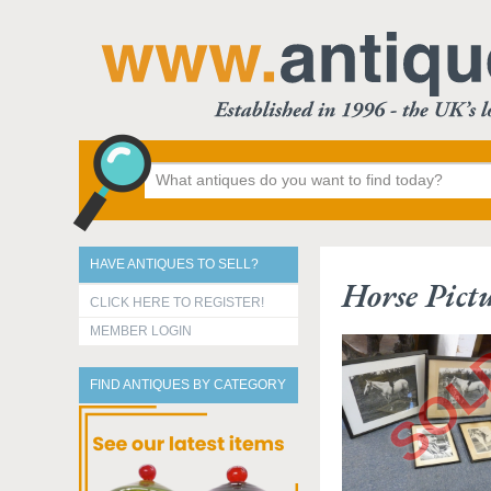
HAVE ANTIQUES TO SELL?
Horse Pict
CLICK HERE TO REGISTER!
MEMBER LOGIN
FIND ANTIQUES BY CATEGORY