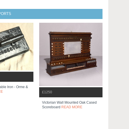
SPORTS
Table Iron - Orme &
RE
£1250
Victorian Wall Mounted Oak Cased
Scoreboard
READ MORE