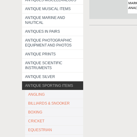
ANTIQUES MISCELLANEOUS
ANTIQUE MUSICAL ITEMS
ANTIQUE MARINE AND
NAUTICAL
ANTIQUES IN PAIRS
ANTIQUE PHOTOGRAPHIC
EQUIPMENT AND PHOTOS
ANTIQUE PRINTS
ANTIQUE SCIENTIFIC
INSTRUMENTS
ANTIQUE SILVER
ANTIQUE SPORTING ITEMS
ANGLING
BILLIARDS & SNOOKER
BOXING
CRICKET
EQUESTRIAN