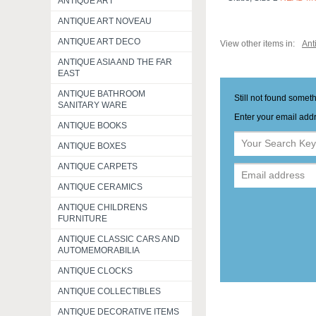
ANTIQUE ART
ANTIQUE ART NOVEAU
ANTIQUE ART DECO
View other items in:
Ant
ANTIQUE ASIA AND THE FAR
EAST
ANTIQUE BATHROOM
Still not found somet
SANITARY WARE
Enter your email addr
ANTIQUE BOOKS
ANTIQUE BOXES
ANTIQUE CARPETS
ANTIQUE CERAMICS
ANTIQUE CHILDRENS
FURNITURE
ANTIQUE CLASSIC CARS AND
AUTOMEMORABILIA
ANTIQUE CLOCKS
ANTIQUE COLLECTIBLES
ANTIQUE DECORATIVE ITEMS