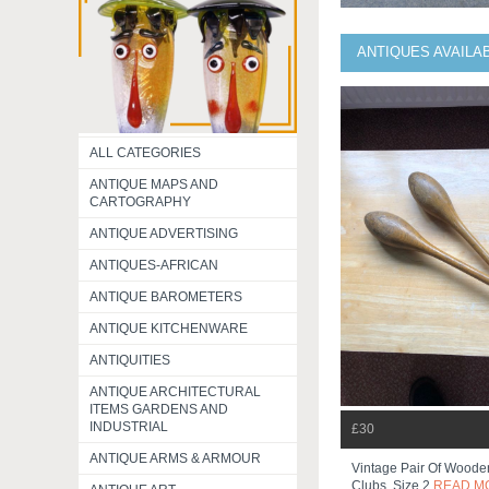
ANTIQUES AVAILA
ALL CATEGORIES
ANTIQUE MAPS AND
CARTOGRAPHY
ANTIQUE ADVERTISING
ANTIQUES-AFRICAN
ANTIQUE BAROMETERS
ANTIQUE KITCHENWARE
ANTIQUITIES
ANTIQUE ARCHITECTURAL
ITEMS GARDENS AND
INDUSTRIAL
£30
ANTIQUE ARMS & ARMOUR
Vintage Pair Of Woode
Clubs, Size 2
READ M