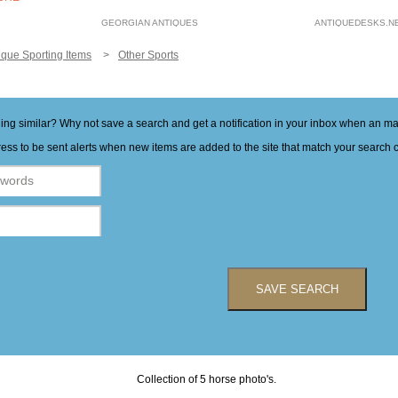
GEORGIAN ANTIQUES
ANTIQUEDESKS.N
ique Sporting Items
Other Sports
hing similar? Why not save a search and get a notification in your inbox when an 
ess to be sent alerts when new items are added to the site that match your search cr
SAVE SEARCH
Collection of 5 horse photo's.