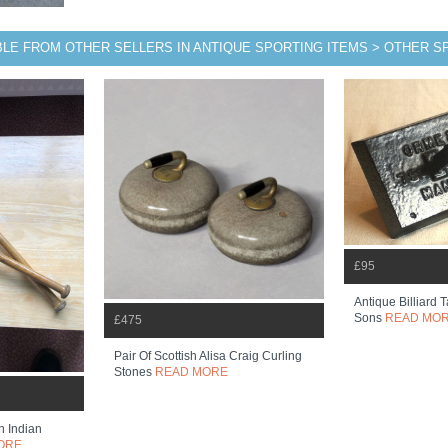
BLE FROM OTHER SELLERS IN ANTIQUE SPORTING ITEMS > OTHER 
£95
Antique Billiard 
Sons
READ MO
£475
Pair Of Scottish Alisa Craig Curling
Stones
READ MORE
n Indian
ORE