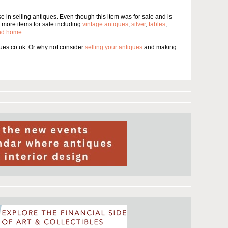
 in selling antiques. Even though this item was for sale and is
more items for sale including
vintage antiques
,
silver
,
tables
,
and home
.
es co uk. Or why not consider
selling your antiques
and making