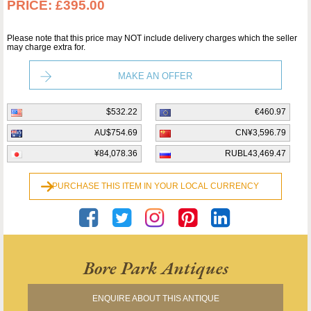
PRICE:
£395.00
Please note that this price may NOT include delivery charges which the seller
may charge extra for.
MAKE AN OFFER
$532.22
€460.97
AU$754.69
CN¥3,596.79
¥84,078.36
RUBL43,469.47
PURCHASE THIS ITEM IN YOUR LOCAL CURRENCY
Bore Park Antiques
ENQUIRE ABOUT THIS ANTIQUE