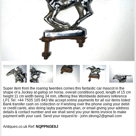
Super item from the roaring twenties comes this fantastic car mascot in the
shape of a Jockey at gallop on horse, overall conditions good, length of 15 cm
height 11 cm width being 34 mm, offering free Worldwide delivery reference
LP1 Tel: +44 7505 165 843 We accept online payments for all our items listed:
Bank transfer cash on collection or if wishing over the phone using your debit
or credit cards, also doing layby payments plan, or email giving your address
details & contact number and we shall send you your items invoice to make
payment with your card. Send your request to - john.strong2@gmail.com
Antiques.co.uk Ref:
NQPPNGE6J