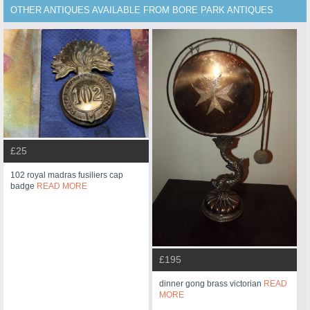
OTHER ANTIQUES AVAILABLE FROM BORE PARK ANTIQUES
£25
102 royal madras fusiliers cap
badge
READ MORE
£195
dinner gong brass victorian
READ
MORE