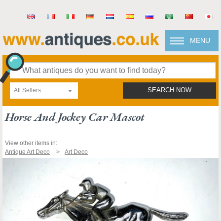
MENU
All Sellers
SEARCH NOW
Horse And Jockey Car Mascot
View other items in:
Antique Art Deco
Art Deco