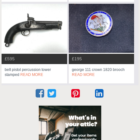
£595
£195
belt pistol percussion tower
george 111 crown 1820 brooch
stamped
READ MORE
READ MORE