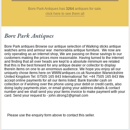
Bore Park Antiques
has
3264
antiques for sale.
click here to see them all
Bore Park Antiques
Bore Park antiques Browse our antique selection of Walking sticks antique
watches arms and armour war memorabila antique furniture. We now are
only operating as an internet shop, We are passing on these savings to our
customers making the prices more reasonable. Having turned to the internet
and finding that all over heads are kept to a absolute minimum we related
that this is the best forward for any antique dealer or collector to display
therein items on one to an enormous audience. We hope you enjoy all our
uniquely chose items here on WWW.antiques.co.uk Nuneaton Warwickshire
United Kingdom Tel: 07505 165 843 International Tel: +44 7505 165 843 We
accept online payments for all our items listed: Bank transfer cash on
collection or if wishing over the phone using your debit or credit cards, also
doing layby payments plan, or email giving your address details & contact
number and we shall send you your items invoice to make payment with your
card. Send your request to - john.strong2@gmail.com
Please use the enquiry form above to contact this seller.