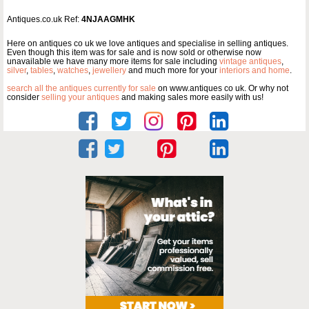
Antiques.co.uk Ref:
4NJAAGMHK
Here on antiques co uk we love antiques and specialise in selling antiques.
Even though this item was for sale and is now sold or otherwise now
unavailable we have many more items for sale including
vintage antiques
,
silver
,
tables
,
watches
,
jewellery
and much more for your
interiors and home
.
search all the antiques currently for sale
on www.antiques co uk. Or why not
consider
selling your antiques
and making sales more easily with us!