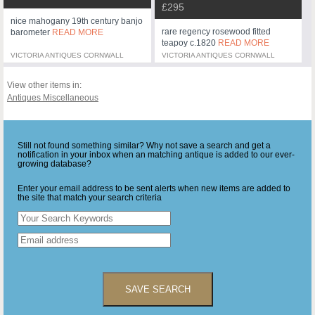
£295
nice mahogany 19th century banjo
rare regency rosewood fitted
barometer
READ MORE
teapoy c.1820
READ MORE
VICTORIA ANTIQUES CORNWALL
VICTORIA ANTIQUES CORNWALL
View other items in:
Antiques Miscellaneous
Still not found something similar? Why not save a search and get a
notification in your inbox when an matching antique is added to our ever-
growing database?
Enter your email address to be sent alerts when new items are added to
the site that match your search criteria
SAVE SEARCH