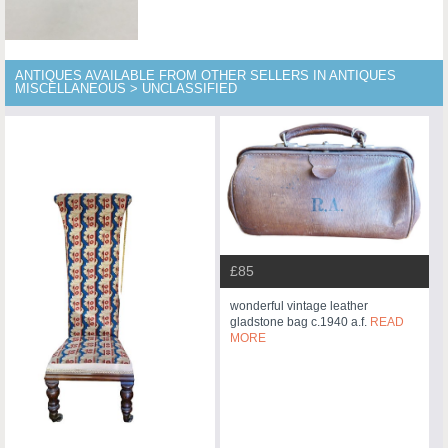
ANTIQUES AVAILABLE FROM OTHER SELLERS IN ANTIQUES
MISCELLANEOUS > UNCLASSIFIED
£85
wonderful vintage leather
gladstone bag c.1940 a.f.
READ
MORE