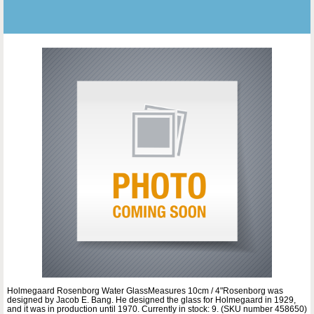
Holmegaard Rosenborg Water GlassMeasures 10cm / 4"Rosenborg was
designed by Jacob E. Bang. He designed the glass for Holmegaard in 1929,
and it was in production until 1970. Currently in stock: 9. (SKU number 458650)