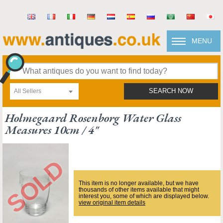
MENU
All Sellers
SEARCH NOW
Holmegaard Rosenborg Water Glass
Measures 10cm / 4"
This item is no longer available, but we have
thousands of other items available that might
interest you, some of which are displayed below.
view original item details