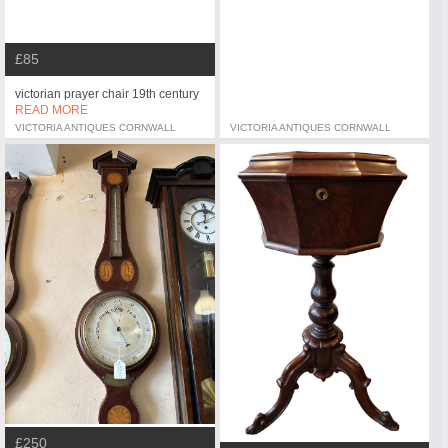
£85
victorian prayer chair 19th century
READ MORE
VICTORIA ANTIQUES CORNWALL
VICTORIA ANTIQUES CORNWALL
£250