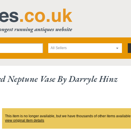
All Sellers
d Neptune Vase By Darryle Hinz
This item is no longer available, but we have thousands of other items available
view original item details