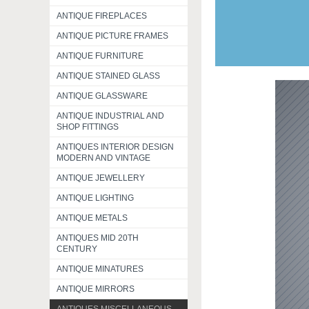
ANTIQUE FIREPLACES
ANTIQUE PICTURE FRAMES
ANTIQUE FURNITURE
ANTIQUE STAINED GLASS
ANTIQUE GLASSWARE
ANTIQUE INDUSTRIAL AND
SHOP FITTINGS
ANTIQUES INTERIOR DESIGN
MODERN AND VINTAGE
ANTIQUE JEWELLERY
ANTIQUE LIGHTING
ANTIQUE METALS
ANTIQUES MID 20TH
CENTURY
ANTIQUE MINATURES
ANTIQUE MIRRORS