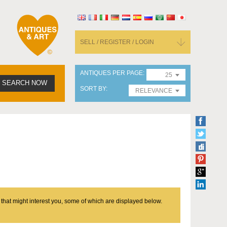
SELL / REGISTER / LOGIN
ANTIQUES PER PAGE
25
SEARCH NOW
SORT BY
RELEVANCE
 that might interest you, some of which are displayed below.