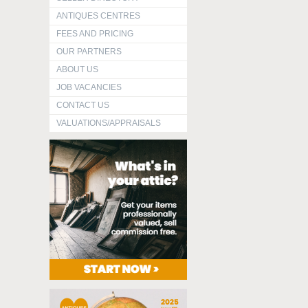
ANTIQUES CENTRES
FEES AND PRICING
OUR PARTNERS
ABOUT US
JOB VACANCIES
CONTACT US
VALUATIONS/APPRAISALS