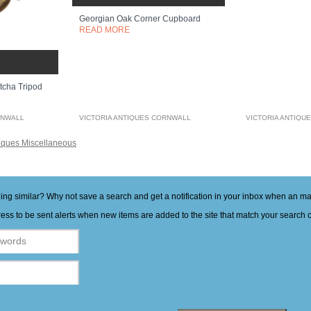
Georgian Oak Corner Cupboard
READ MORE
tcha Tripod
RNWALL
VICTORIA ANTIQUES CORNWALL
VICTORIA ANTIQU
iques Miscellaneous
hing similar? Why not save a search and get a notification in your inbox when an 
ess to be sent alerts when new items are added to the site that match your search cr