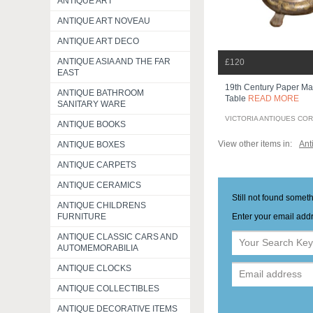
ANTIQUE ART
ANTIQUE ART NOVEAU
ANTIQUE ART DECO
ANTIQUE ASIA AND THE FAR
£120
EAST
19th Century Paper Ma
ANTIQUE BATHROOM
Table
READ MORE
SANITARY WARE
VICTORIA ANTIQUES CO
ANTIQUE BOOKS
View other items in:
Ant
ANTIQUE BOXES
ANTIQUE CARPETS
ANTIQUE CERAMICS
Still not found somet
ANTIQUE CHILDRENS
Enter your email addr
FURNITURE
ANTIQUE CLASSIC CARS AND
AUTOMEMORABILIA
ANTIQUE CLOCKS
ANTIQUE COLLECTIBLES
ANTIQUE DECORATIVE ITEMS