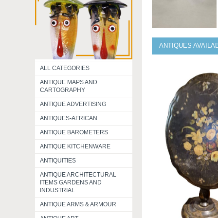
ANTIQUES AVAILA
ALL CATEGORIES
ANTIQUE MAPS AND
CARTOGRAPHY
ANTIQUE ADVERTISING
ANTIQUES-AFRICAN
ANTIQUE BAROMETERS
ANTIQUE KITCHENWARE
ANTIQUITIES
ANTIQUE ARCHITECTURAL
ITEMS GARDENS AND
INDUSTRIAL
ANTIQUE ARMS & ARMOUR