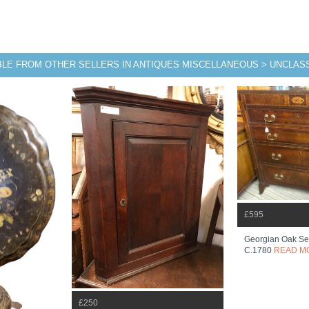
BLE FROM OTHER SELLERS IN ANTIQUES MISCELLANEOUS > UNCLASS
£595
Georgian Oak Sec
C.1780
READ M
£250