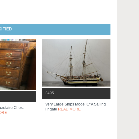
IFIED
£495
Very Large Ships Model Of A Sailing
retaire Chest
Frigate
READ MORE
ORE