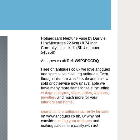
Holmegaard Neptune Vase by Darryle
HinzMeasures 22.6cm / 8.74 inch
Currently in stock: 1. (SKU number
545258)
Antiques.co.uk Ref:
W9P3PCGDQ
Here on antiques co uk we love antiques
and specialise in selling antiques. Even
though this item was for sale and is now
sold or otherwise now unavailable we
have many more items for sale including
vintage antiques
,
silver
,
tables
,
watches
,
jewellery
and much more for your
interiors and home
.
search all the antiques currently for sale
on www.antiques co uk. Or why not
consider
selling your antiques
and
making sales more easily with us!