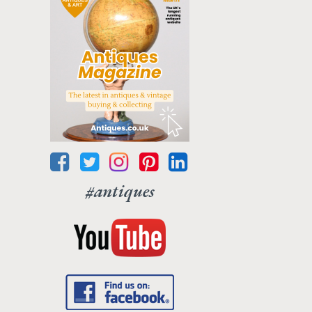
#antiques