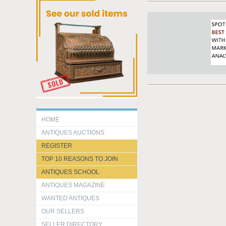
HOME
ANTIQUES AUCTIONS
REGISTER
TOP 10 REASONS TO JOIN
ANTIQUES SCHOOL
ANTIQUES MAGAZINE
WANTED ANTIQUES
OUR SELLERS
SELLER DIRECTORY