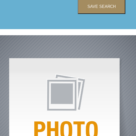
SAVE SEARCH