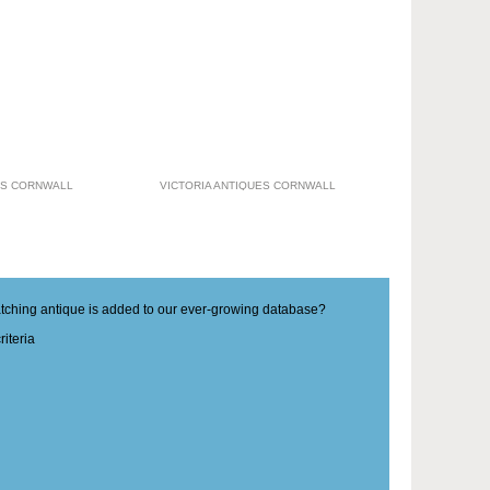
ES CORNWALL
VICTORIA ANTIQUES CORNWALL
matching antique is added to our ever-growing database?
iteria