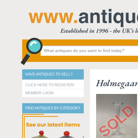
HAVE ANTIQUES TO SELL?
Holmegaar
CLICK HERE TO REGISTER!
MEMBER LOGIN
FIND ANTIQUES BY CATEGORY