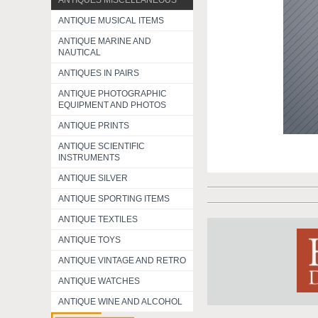
ANTIQUES MISCELLANEOUS
ANTIQUE MUSICAL ITEMS
ANTIQUE MARINE AND
NAUTICAL
ANTIQUES IN PAIRS
ANTIQUE PHOTOGRAPHIC
EQUIPMENT AND PHOTOS
ANTIQUE PRINTS
ANTIQUE SCIENTIFIC
INSTRUMENTS
ANTIQUE SILVER
ANTIQUE SPORTING ITEMS
ANTIQUE TEXTILES
ANTIQUE TOYS
ANTIQUE VINTAGE AND RETRO
ANTIQUE WATCHES
ANTIQUE WINE AND ALCOHOL