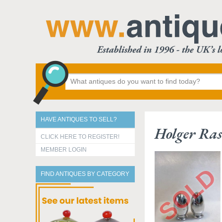
HAVE ANTIQUES TO SELL?
Holger Ras
CLICK HERE TO REGISTER!
MEMBER LOGIN
FIND ANTIQUES BY CATEGORY