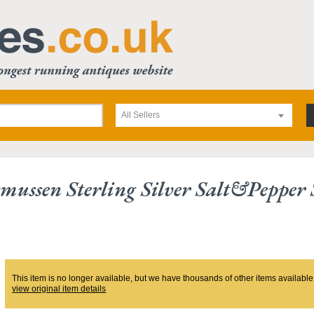
All Sellers
mussen Sterling Silver Salt&pepper 
This item is no longer available, but we have thousands of other items available
view original item details