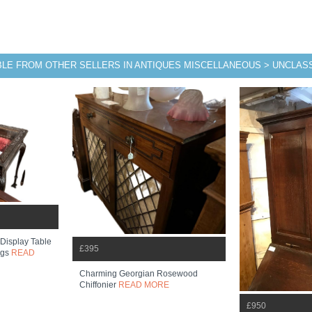
BLE FROM OTHER SELLERS IN ANTIQUES MISCELLANEOUS > UNCLASS
 Display Table
£395
egs
READ
Charming Georgian Rosewood
Chiffonier
READ MORE
£950