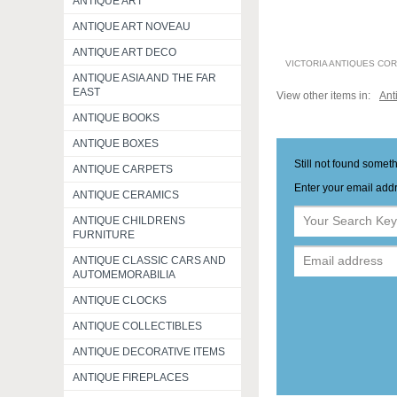
ANTIQUE ART
ANTIQUE ART NOVEAU
ANTIQUE ART DECO
VICTORIA ANTIQUES CO
ANTIQUE ASIA AND THE FAR
EAST
View other items in:
Ant
ANTIQUE BOOKS
ANTIQUE BOXES
Still not found somet
ANTIQUE CARPETS
Enter your email addr
ANTIQUE CERAMICS
ANTIQUE CHILDRENS
FURNITURE
ANTIQUE CLASSIC CARS AND
AUTOMEMORABILIA
ANTIQUE CLOCKS
ANTIQUE COLLECTIBLES
ANTIQUE DECORATIVE ITEMS
ANTIQUE FIREPLACES