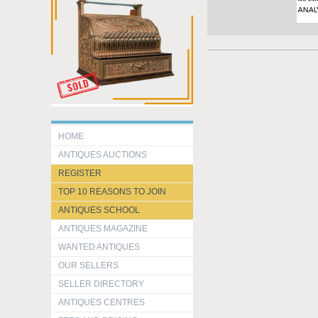
HOME
ANTIQUES AUCTIONS
REGISTER
TOP 10 REASONS TO JOIN
ANTIQUES SCHOOL
ANTIQUES MAGAZINE
WANTED ANTIQUES
OUR SELLERS
SELLER DIRECTORY
ANTIQUES CENTRES