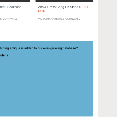
ureau Bookcase
Arts & Crafts Gong On Stand
READ
MORE
ES CORNWALL
VICTORIA ANTIQUES CORNWALL
matching antique is added to our ever-growing database?
iteria