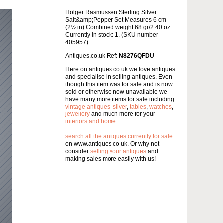
Holger Rasmussen Sterling Silver
Salt&amp;Pepper Set Measures 6 cm
(2½ in) Combined weight 68 gr/2.40 oz
Currently in stock: 1. (SKU number
405957)
Antiques.co.uk Ref:
N8276QFDU
Here on antiques co uk we love antiques
and specialise in selling antiques. Even
though this item was for sale and is now
sold or otherwise now unavailable we
have many more items for sale including
vintage antiques
,
silver
,
tables
,
watches
,
jewellery
and much more for your
interiors and home
.
search all the antiques currently for sale
on www.antiques co uk. Or why not
consider
selling your antiques
and
making sales more easily with us!