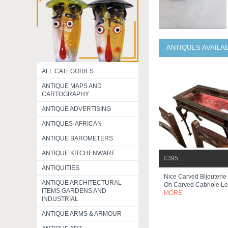
ANTIQUES AVAILA
ALL CATEGORIES
ANTIQUE MAPS AND
CARTOGRAPHY
ANTIQUE ADVERTISING
ANTIQUES-AFRICAN
ANTIQUE BAROMETERS
ANTIQUE KITCHENWARE
£395
ANTIQUITIES
Nice Carved Bijouterie
ANTIQUE ARCHITECTURAL
On Carved Cabriole L
ITEMS GARDENS AND
MORE
INDUSTRIAL
ANTIQUE ARMS & ARMOUR