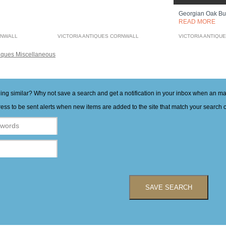
Georgian Oak B
READ MORE
RNWALL
VICTORIA ANTIQUES CORNWALL
VICTORIA ANTIQU
iques Miscellaneous
hing similar? Why not save a search and get a notification in your inbox when an 
ess to be sent alerts when new items are added to the site that match your search cr
SAVE SEARCH