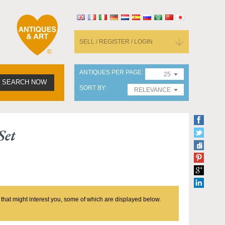
SELL / REGISTER / LOGIN
ANTIQUES PER PAGE
25
SEARCH NOW
SORT BY
RELEVANCE
Set
 that might interest you, some of which are displayed below.