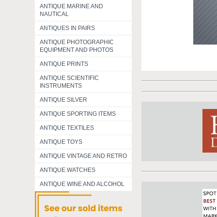
ANTIQUE MARINE AND
NAUTICAL
ANTIQUES IN PAIRS
ANTIQUE PHOTOGRAPHIC
EQUIPMENT AND PHOTOS
ANTIQUE PRINTS
ANTIQUE SCIENTIFIC
INSTRUMENTS
ANTIQUE SILVER
ANTIQUE SPORTING ITEMS
ANTIQUE TEXTILES
ANTIQUE TOYS
ANTIQUE VINTAGE AND RETRO
ANTIQUE WATCHES
ANTIQUE WINE AND ALCOHOL