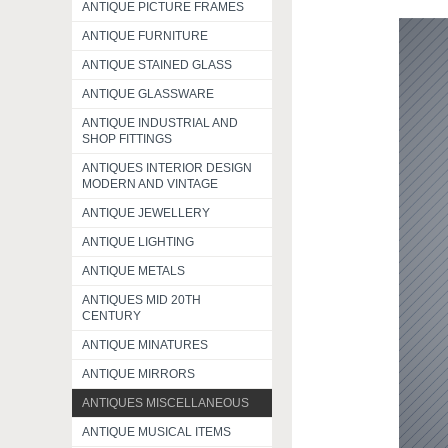
ANTIQUE PICTURE FRAMES
ANTIQUE FURNITURE
ANTIQUE STAINED GLASS
ANTIQUE GLASSWARE
ANTIQUE INDUSTRIAL AND
SHOP FITTINGS
ANTIQUES INTERIOR DESIGN
MODERN AND VINTAGE
ANTIQUE JEWELLERY
ANTIQUE LIGHTING
ANTIQUE METALS
ANTIQUES MID 20TH
CENTURY
ANTIQUE MINATURES
ANTIQUE MIRRORS
ANTIQUES MISCELLANEOUS
ANTIQUE MUSICAL ITEMS