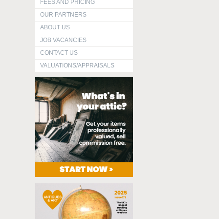
FEES AND PRICING
OUR PARTNERS
ABOUT US
JOB VACANCIES
CONTACT US
VALUATIONS/APPRAISALS