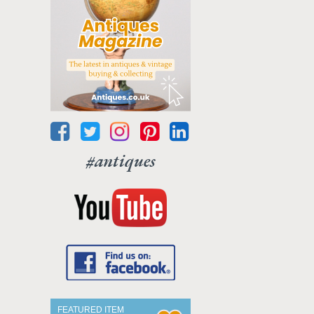
#antiques
FEATURED ITEM