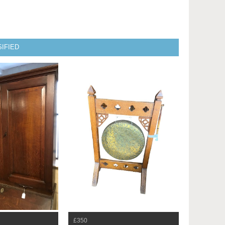
IFIED
£350