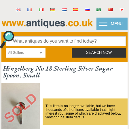
MENU
All Sellers
SEARCH NOW
Hingelberg No 18 Sterling Silver Sugar
Spoon, Small
This item is no longer available, but we have
thousands of other items available that might
interest you, some of which are displayed below.
view original item details