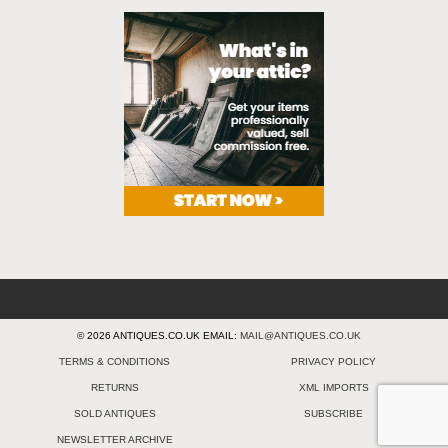
© 2026 ANTIQUES.CO.UK EMAIL:
MAIL@ANTIQUES.CO.UK
TERMS & CONDITIONS
PRIVACY POLICY
RETURNS
XML IMPORTS
SOLD ANTIQUES
SUBSCRIBE
NEWSLETTER ARCHIVE