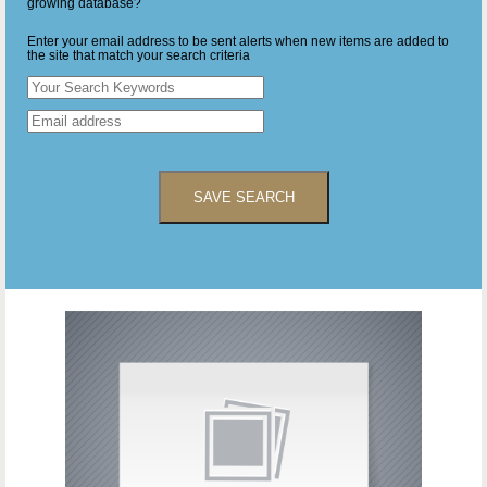
growing database?
Enter your email address to be sent alerts when new items are added to
the site that match your search criteria
SAVE SEARCH