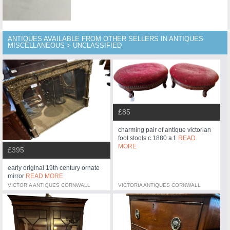
ANTIQUES AVAILABLE FROM OTHER SELLERS IN ANTIQUES
MISCELLANEOUS > UNCLASSIFIED
£85
charming pair of antique victorian
foot stools c.1880 a.f.
READ
MORE
£395
early original 19th century ornate
mirror
READ MORE
VICTORIA ANTIQUES CORNWALL
VICTORIA ANTIQUES CORNWALL