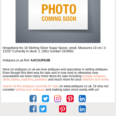
Hingelberg No 18 Sterling Silver Sugar Spoon, small. Measures 10 cm / 3
15/16" Currently in stock: 2. (SKU number 332890)
Antiques.co.uk Ref:
AACGJFAGB
Here on antiques co uk we love antiques and specialise in selling antiques.
Even though this item was for sale and is now sold or otherwise now
unavailable we have many more items for sale including
vintage antiques
,
silver
,
tables
,
watches
,
jewellery
and much more for your
interiors and home
.
search all the antiques currently for sale
on www.antiques co uk. Or why not
consider
selling your antiques
and making sales more easily with us!