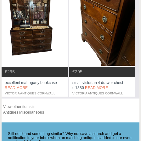
£295
£295
excellent mahogany bookcase
small victorian 4 drawer chest
READ MORE
c.1880
READ MORE
VICTORIA ANTIQUES CORNWALL
VICTORIA ANTIQUES CORNWALL
View other items in:
Antiques Miscellaneous
Still not found something similar? Why not save a search and get a
notification in your inbox when an matching antique is added to our ever-