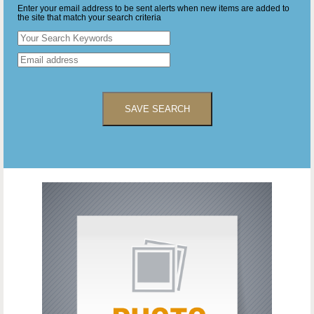
Enter your email address to be sent alerts when new items are added to
the site that match your search criteria
SAVE SEARCH