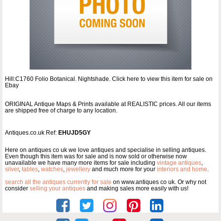
Hill:C1760 Folio Botanical. Nightshade. Click here to view this item for sale on
Ebay
ORIGINAL Antique Maps & Prints available at REALISTIC prices. All our items
are shipped free of charge to any location.
Antiques.co.uk Ref:
EHUJD5GY
Here on antiques co uk we love antiques and specialise in selling antiques.
Even though this item was for sale and is now sold or otherwise now
unavailable we have many more items for sale including
vintage antiques
,
silver
,
tables
,
watches
,
jewellery
and much more for your
interiors and home
.
search all the antiques currently for sale
on www.antiques co uk. Or why not
consider
selling your antiques
and making sales more easily with us!