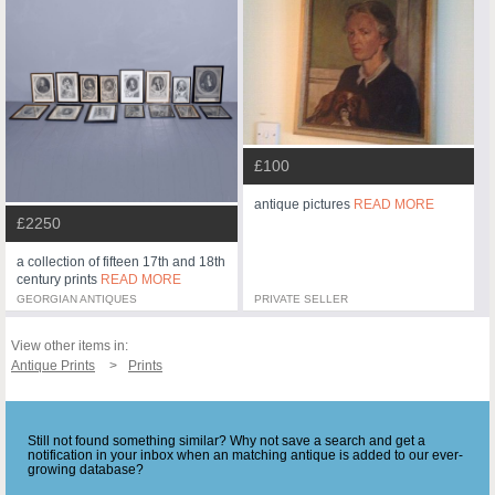
£100
antique pictures
READ MORE
£2250
a collection of fifteen 17th and 18th
century prints
READ MORE
GEORGIAN ANTIQUES
PRIVATE SELLER
View other items in:
Antique Prints
Prints
Still not found something similar? Why not save a search and get a
notification in your inbox when an matching antique is added to our ever-
growing database?