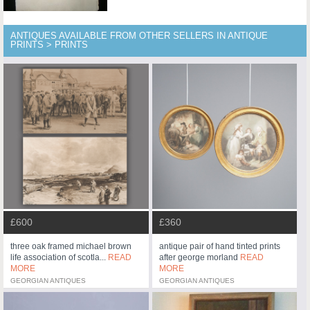
ANTIQUES AVAILABLE FROM OTHER SELLERS IN ANTIQUE
PRINTS > PRINTS
£600
£360
three oak framed michael brown
antique pair of hand tinted prints
life association of scotla...
READ
after george morland
READ
MORE
MORE
GEORGIAN ANTIQUES
GEORGIAN ANTIQUES