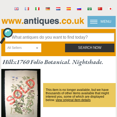
MENU
All Sellers
SEARCH NOW
Hill:c1760 Folio Botanical. Nightshade.
This item is no longer available, but we have
thousands of other items available that might
interest you, some of which are displayed
below.
view original item details