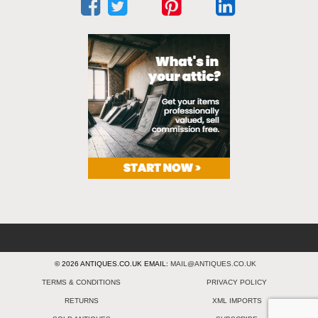
© 2026 ANTIQUES.CO.UK EMAIL:
MAIL@ANTIQUES.CO.UK
TERMS & CONDITIONS
PRIVACY POLICY
RETURNS
XML IMPORTS