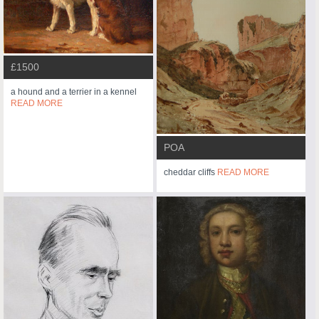
£1500
a hound and a terrier in a kennel
READ MORE
POA
cheddar cliffs
READ MORE