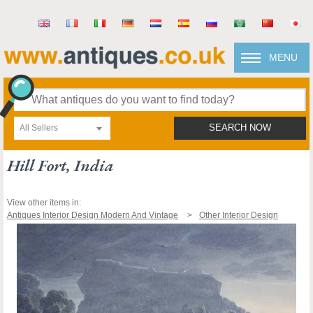
MENU
All Sellers
SEARCH NOW
Hill Fort, India
View other items in:
Antiques Interior Design Modern And Vintage
Other Interior Design