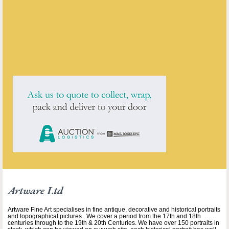
ENQUIRE ABOUT THIS ANTIQUE
Artware Ltd
has
565
antiques for sale.
click here to see them all
Artware Ltd
Artware Fine Art specialises in fine antique, decorative and historical portraits
and topographical pictures . We cover a period from the 17th and 18th
centuries through to the 19th & 20th Centuries. We have over 150 portraits in