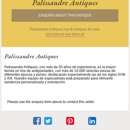
Palissandre Antiques
ENQUIRE ABOUT THIS ANTIQUE
Palissandre Antiques
has
0
antiques for sale.
click here to see them all
Palissandre Antiques
Palissandre Antiques, con más de 50 años de experiencia, es la mayor
tienda on line de antigüedades, con más de 10.000 selectas piezas de
diferentes épocas y países, destacando especialmente las de los siglos XVIII
y XIX. Nuestro equipo de especialistas está preparado para ofrecerle
asistencia personalizada y orientación.
Please use the enquiry form above to contact this seller.