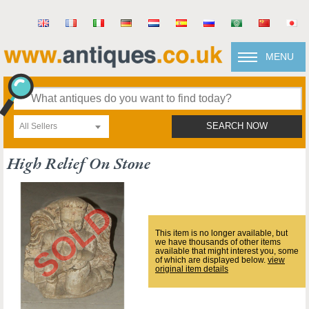
MENU
All Sellers
SEARCH NOW
High Relief On Stone
This item is no longer available, but
we have thousands of other items
available that might interest you, some
of which are displayed below.
view
original item details