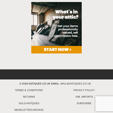
© 2026 ANTIQUES.CO.UK EMAIL:
MAIL@ANTIQUES.CO.UK
TERMS & CONDITIONS
PRIVACY POLICY
RETURNS
XML IMPORTS
SOLD ANTIQUES
SUBSCRIBE
NEWSLETTER ARCHIVE