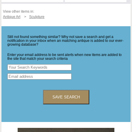
View other items in:
Antique Art
Sculpture
Still not found something similar? Why not save a search and get a
notification in your inbox when an matching antique is added to our ever-
growing database?
Enter your email address to be sent alerts when new items are added to
the site that match your search criteria
SAVE SEARCH