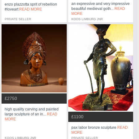
an expressive and very impressive
enzo plazzotta sprit of rebellion
beautiful medieval goth...
READ
#loveart
READ MORE
MORE
PRIVATE SELLER
KOOS LIMBURG JNR
£2750
high quality carving and painted
large sculpture of an in...
READ
£1100
MORE
pax labor bronze sculpture
READ
MORE
KOOS LIMBURG JNR
PRIVATE SELLER