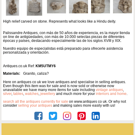
High relief carved on stone. Represents what looks like a Hindu deity.
Palissandre Antiques, con más de 50 años de experiencia, es la mayor tienda
on line de antigüedades, con más de 10.000 selectas piezas de diferentes
épocas y países, destacando especialmente las de los siglos XVIII y XIX.
Nuestro equipo de especialistas está preparado para ofrecerle asistencia
personalizada y orientación.
Antiques.co.uk Ref:
KM5UTMY6
Materials:
Granito, caliza?
Here on antiques co uk we love antiques and specialise in selling antiques.
Even though this item was for sale and is now sold or otherwise now
unavailable we have many more items for sale including
vintage antiques
,
silver
,
tables
,
watches
,
jewellery
and much more for your
interiors and home
.
search all the antiques currently for sale
on www.antiques co uk. Or why not
consider
selling your antiques
and making sales more easily with us!