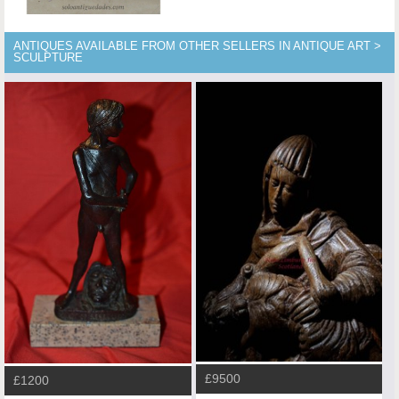
ANTIQUES AVAILABLE FROM OTHER SELLERS IN ANTIQUE ART >
SCULPTURE
£9500
£1200