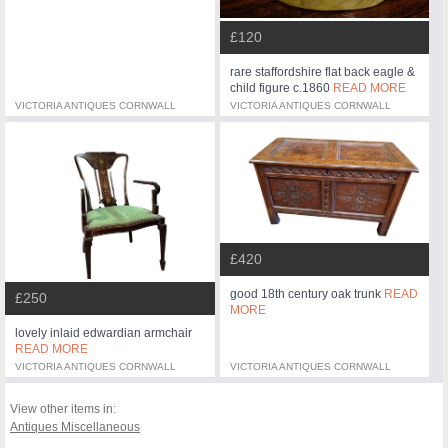
£120
rare staffordshire flat back eagle &
child figure c.1860
READ MORE
VICTORIA ANTIQUES CORNWALL
VICTORIA ANTIQUES CORNWALL
£420
good 18th century oak trunk
READ
£250
MORE
lovely inlaid edwardian armchair
READ MORE
VICTORIA ANTIQUES CORNWALL
VICTORIA ANTIQUES CORNWALL
View other items in:
Antiques Miscellaneous