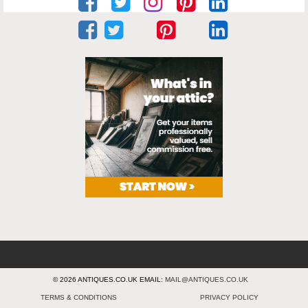
© 2026 ANTIQUES.CO.UK EMAIL:
MAIL@ANTIQUES.CO.UK
TERMS & CONDITIONS
PRIVACY POLICY