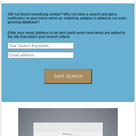
Still not found something similar? Why not save a search and get a
notification in your inbox when an matching antique is added to our ever-
growing database?
Enter your email address to be sent alerts when new items are added to
the site that match your search criteria
SAVE SEARCH