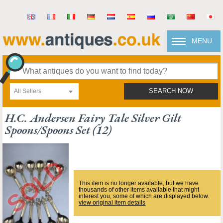
MENU
All Sellers
SEARCH NOW
H.c. Andersen Fairy Tale Silver Gilt
Spoons/spoons Set (12)
This item is no longer available, but we have
thousands of other items available that might
interest you, some of which are displayed below.
view original item details