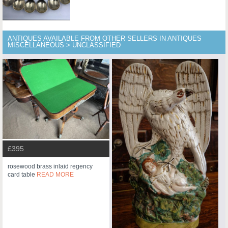
ANTIQUES AVAILABLE FROM OTHER SELLERS IN ANTIQUES
MISCELLANEOUS > UNCLASSIFIED
£395
rosewood brass inlaid regency
card table
READ MORE