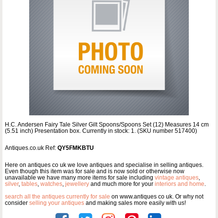
H.C. Andersen Fairy Tale Silver Gilt Spoons/Spoons Set (12) Measures 14 cm
(5.51 inch) Presentation box. Currently in stock: 1. (SKU number 517400)
Antiques.co.uk Ref:
QY5FMKBTU
Here on antiques co uk we love antiques and specialise in selling antiques.
Even though this item was for sale and is now sold or otherwise now
unavailable we have many more items for sale including
vintage antiques
,
silver
,
tables
,
watches
,
jewellery
and much more for your
interiors and home
.
search all the antiques currently for sale
on www.antiques co uk. Or why not
consider
selling your antiques
and making sales more easily with us!