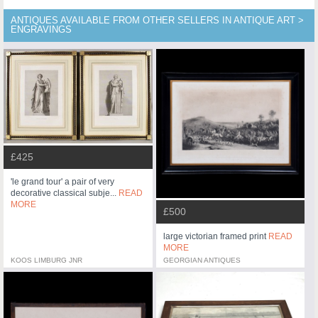
ANTIQUES AVAILABLE FROM OTHER SELLERS IN ANTIQUE ART >
ENGRAVINGS
£425
'le grand tour' a pair of very
decorative classical subje...
READ
MORE
£500
large victorian framed print
READ
MORE
KOOS LIMBURG JNR
GEORGIAN ANTIQUES