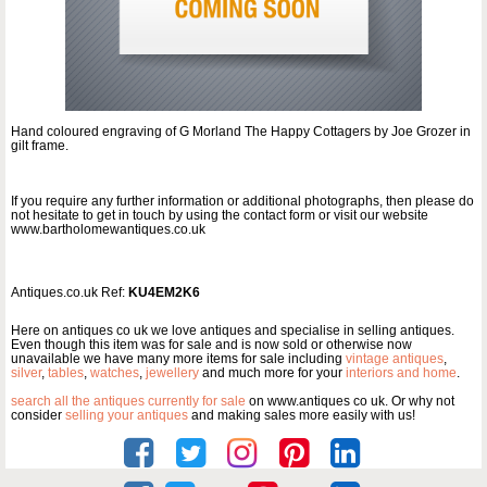
Hand coloured engraving of G Morland The Happy Cottagers by Joe Grozer in
gilt frame.
If you require any further information or additional photographs, then please do
not hesitate to get in touch by using the contact form or visit our website
www.bartholomewantiques.co.uk
Antiques.co.uk Ref:
KU4EM2K6
Here on antiques co uk we love antiques and specialise in selling antiques.
Even though this item was for sale and is now sold or otherwise now
unavailable we have many more items for sale including
vintage antiques
,
silver
,
tables
,
watches
,
jewellery
and much more for your
interiors and home
.
search all the antiques currently for sale
on www.antiques co uk. Or why not
consider
selling your antiques
and making sales more easily with us!