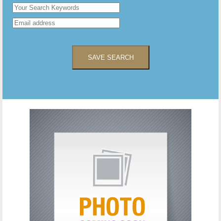
SAVE SEARCH