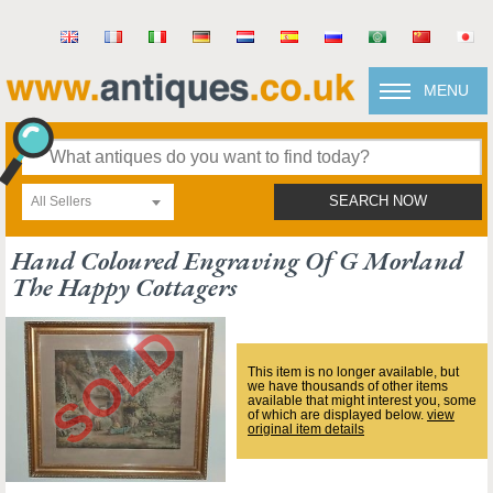
MENU
All Sellers
SEARCH NOW
Hand Coloured Engraving Of G Morland
The Happy Cottagers
This item is no longer available, but
we have thousands of other items
available that might interest you, some
of which are displayed below.
view
original item details