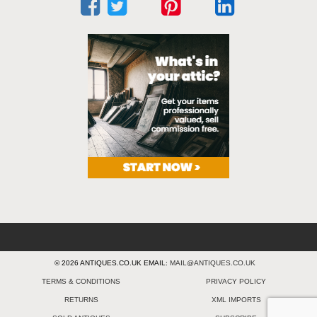
© 2026 ANTIQUES.CO.UK EMAIL:
MAIL@ANTIQUES.CO.UK
TERMS & CONDITIONS
PRIVACY POLICY
RETURNS
XML IMPORTS