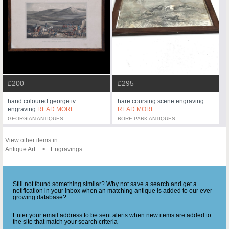
£200
£295
hand coloured george iv
hare coursing scene engraving
engraving
READ MORE
READ MORE
GEORGIAN ANTIQUES
BORE PARK ANTIQUES
View other items in:
Antique Art
Engravings
Still not found something similar? Why not save a search and get a
notification in your inbox when an matching antique is added to our ever-
growing database?
Enter your email address to be sent alerts when new items are added to
the site that match your search criteria