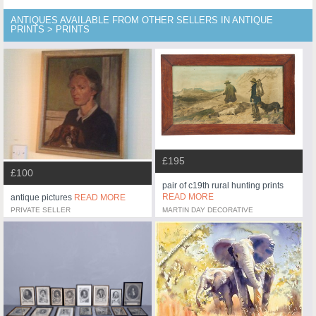
ANTIQUES AVAILABLE FROM OTHER SELLERS IN ANTIQUE
PRINTS > PRINTS
£195
£100
pair of c19th rural hunting prints
READ MORE
antique pictures
READ MORE
PRIVATE SELLER
MARTIN DAY DECORATIVE