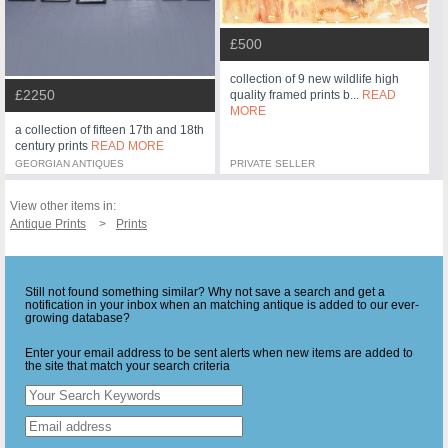
£500
collection of 9 new wildlife high
£2250
quality framed prints b...
READ
MORE
a collection of fifteen 17th and 18th
century prints
READ MORE
GEORGIAN ANTIQUES
PRIVATE SELLER
View other items in:
Antique Prints
Prints
Still not found something similar? Why not save a search and get a
notification in your inbox when an matching antique is added to our ever-
growing database?
Enter your email address to be sent alerts when new items are added to
the site that match your search criteria