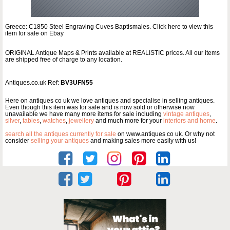
Greece: C1850 Steel Engraving Cuves Baptismales. Click here to view this
item for sale on Ebay
ORIGINAL Antique Maps & Prints available at REALISTIC prices. All our items
are shipped free of charge to any location.
Antiques.co.uk Ref:
BV3UFN55
Here on antiques co uk we love antiques and specialise in selling antiques.
Even though this item was for sale and is now sold or otherwise now
unavailable we have many more items for sale including
vintage antiques
,
silver
,
tables
,
watches
,
jewellery
and much more for your
interiors and home
.
search all the antiques currently for sale
on www.antiques co uk. Or why not
consider
selling your antiques
and making sales more easily with us!