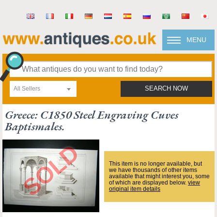
MENU
All Sellers
SEARCH NOW
Greece: C1850 Steel Engraving Cuves
Baptismales.
This item is no longer available, but
we have thousands of other items
available that might interest you, some
of which are displayed below.
view
original item details