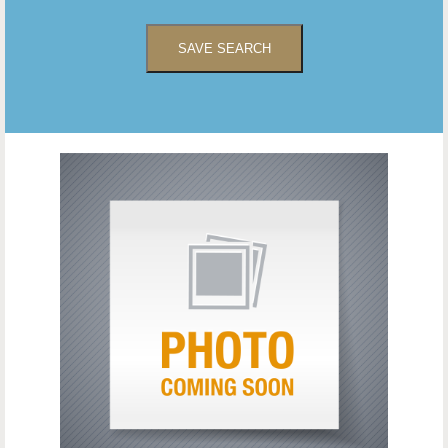
SAVE SEARCH