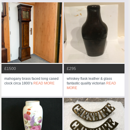
£1500
£295
mahogany brass faced long cased
whiskey flask leather & glass
clock circa 1800’s
READ MORE
fantastic quality victorian
READ
MORE