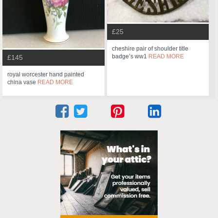
£25
cheshire pair of shoulder title
badge’s ww1
READ MORE
£145
royal worcester hand painted
china vase
READ MORE