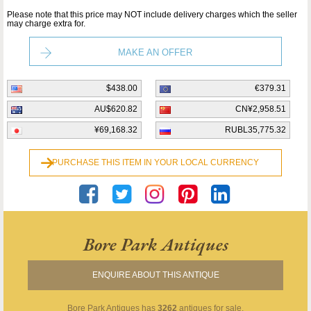
Please note that this price may NOT include delivery charges which the seller
may charge extra for.
MAKE AN OFFER
$438.00
€379.31
AU$620.82
CN¥2,958.51
¥69,168.32
RUBL35,775.32
PURCHASE THIS ITEM IN YOUR LOCAL CURRENCY
Bore Park Antiques
ENQUIRE ABOUT THIS ANTIQUE
Bore Park Antiques
has
3262
antiques for sale.