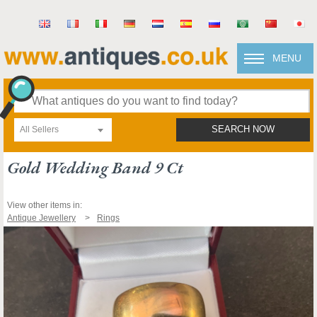
MENU
All Sellers
SEARCH NOW
Gold Wedding Band 9 Ct
View other items in:
Antique Jewellery
Rings