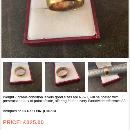
Weight 7 grams condition is very good sizes are R-S-T, will be posted with
presentation box at point of sale, offering free delivery Worldwide reference A8
Antiques.co.uk Ref:
D9RQDHP9R
PRICE:
£325.00