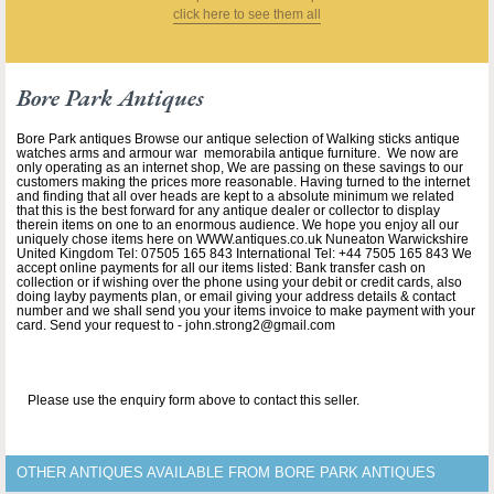
click here to see them all
Bore Park Antiques
Bore Park antiques Browse our antique selection of Walking sticks antique
watches arms and armour war memorabila antique furniture. We now are
only operating as an internet shop, We are passing on these savings to our
customers making the prices more reasonable. Having turned to the internet
and finding that all over heads are kept to a absolute minimum we related
that this is the best forward for any antique dealer or collector to display
therein items on one to an enormous audience. We hope you enjoy all our
uniquely chose items here on WWW.antiques.co.uk Nuneaton Warwickshire
United Kingdom Tel: 07505 165 843 International Tel: +44 7505 165 843 We
accept online payments for all our items listed: Bank transfer cash on
collection or if wishing over the phone using your debit or credit cards, also
doing layby payments plan, or email giving your address details & contact
number and we shall send you your items invoice to make payment with your
card. Send your request to - john.strong2@gmail.com
Please use the enquiry form above to contact this seller.
OTHER ANTIQUES AVAILABLE FROM BORE PARK ANTIQUES