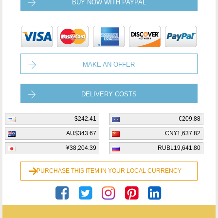
BUY NOW WITH PAYPAL
MAKE AN OFFER
DELIVERY COSTS
$242.41
€209.88
AU$343.67
CN¥1,637.82
¥38,204.39
RUBL19,641.80
PURCHASE THIS ITEM IN YOUR LOCAL CURRENCY