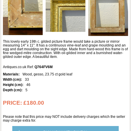
This lovely early 19th c. gilded picture frame would take a picture or mirror
measuring 14" x 11". It has a continuous vine-leaf and grape moulding and an
egg and dart moulding on the sight edge. Made from hard-wood this frame is of
fine wedged-mitre construction. With oil-gilded inner and a burnished water-
gilded outer edge. A beautiful item.
Antiques.co.uk Ref:
Q764FV6M
Materials:
Wood, gesso, 23.75 ct gold leaf
Width (cm):
33
Height (cm):
46
Depth (cm):
5
PRICE:
£180.00
Please note that this price may NOT include delivery charges which the seller
may charge extra for.