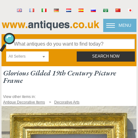
MENU
All Sellers
SEARCH NOW
Glorious Gilded 19th Century Picture
Frame
View other items in:
Antique Decorative Items
Decorative Arts