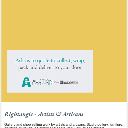
Rightangle - Artists & Artisans
ENQUIRE ABOUT THIS ANTIQUE
Rightangle - Artists & Artisans
has
3
antiques for sale.
click here to see them all
Rightangle - Artists & Artisans
Gallery and shop selling work by artists and artisans. Studio pottery, furniture,