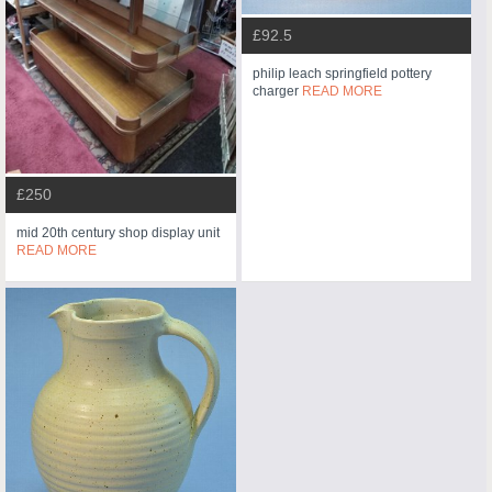
£92.5
philip leach springfield pottery
charger
READ MORE
£250
mid 20th century shop display unit
READ MORE