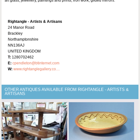
art glass, jewellery, paintings and prints, iron work, gilded mirrors.
Rightangle - Artists & Artisans
24 Manor Road
Brackley
Northamptonshire
NN136AJ
UNITED KINGDOM
T:
1280702462
E:
cpendleton@btinternet.com
W:
www.rightanglegallery.co....
OTHER ANTIQUES AVAILABLE FROM RIGHTANGLE - ARTISTS &
ARTISANS