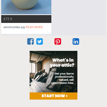
£72.5
winchcombe jug
READ MORE