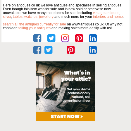
Here on antiques co uk we love antiques and specialise in selling antiques.
Even though this item was for sale and is now sold or otherwise now
unavailable we have many more items for sale including
vintage antiques
,
silver
,
tables
,
watches
,
jewellery
and much more for your
interiors and home
.
search all the antiques currently for sale
on www.antiques co uk. Or why not
consider
selling your antiques
and making sales more easily with us!