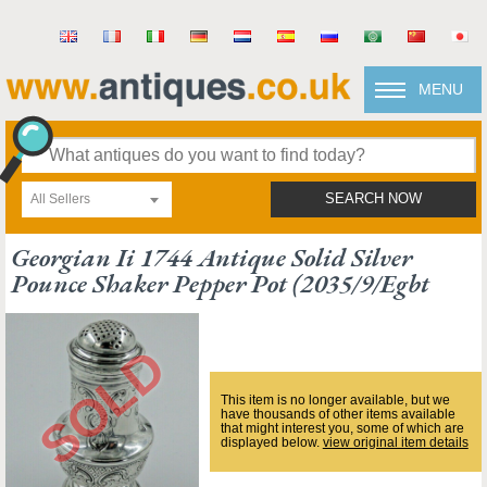
MENU
All Sellers
SEARCH NOW
Georgian Ii 1744 Antique Solid Silver
Pounce Shaker Pepper Pot (2035/9/egbt
This item is no longer available, but we
have thousands of other items available
that might interest you, some of which are
displayed below.
view original item details