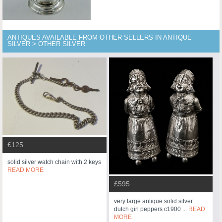
ANTIQUES AVAILABLE FROM OTHER SELLERS IN ANTIQUE
SILVER > OTHER SILVER
£125
solid silver watch chain with 2 keys
READ MORE
£595
very large antique solid silver
dutch girl peppers c1900 ...
READ
MORE