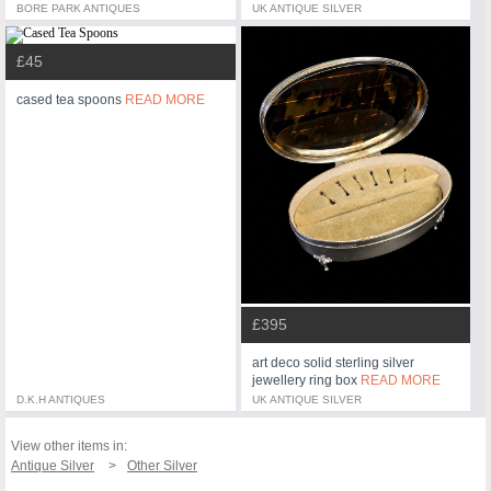
BORE PARK ANTIQUES
UK ANTIQUE SILVER
£45
cased tea spoons
READ MORE
£395
art deco solid sterling silver
jewellery ring box
READ MORE
D.K.H ANTIQUES
UK ANTIQUE SILVER
View other items in:
Antique Silver
Other Silver