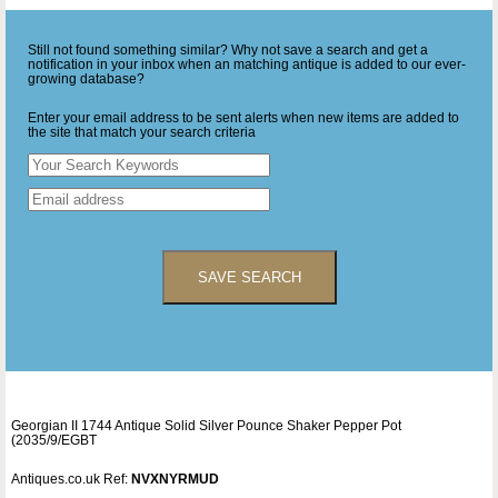
Still not found something similar? Why not save a search and get a
notification in your inbox when an matching antique is added to our ever-
growing database?
Enter your email address to be sent alerts when new items are added to
the site that match your search criteria
SAVE SEARCH
Georgian II 1744 Antique Solid Silver Pounce Shaker Pepper Pot
(2035/9/EGBT
Antiques.co.uk Ref:
NVXNYRMUD