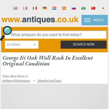
MENU
All Sellers
SEARCH NOW
George Iii Oak Wall Rack In Excellent
Original Condition
View other items in:
Antique Kitchenware
Utensils And Pans