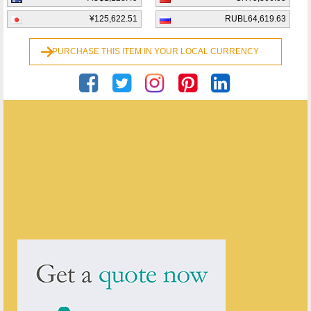
¥125,622.51
RUBL64,619.63
PURCHASE THIS ITEM IN YOUR LOCAL CURRENCY
Georgian Antiques
ENQUIRE ABOUT THIS ANTIQUE
Georgian Antiques
has
2910
antiques for sale.
click here to see them all