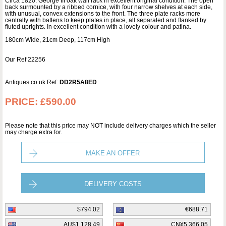
Circa 1820. George III oak wall rack in excellent original condition. The open
back surmounted by a ribbed cornice, with four narrow shelves at each side,
with unusual, convex extensions to the front. The three plate racks more
centrally with battens to keep plates in place, all separated and flanked by
fluted uprights. In excellent condition with a lovely colour and patina.
180cm Wide, 21cm Deep, 117cm High
Our Ref 22256
Antiques.co.uk Ref:
DD2R5A8ED
PRICE:
£590.00
Please note that this price may NOT include delivery charges which the seller
may charge extra for.
MAKE AN OFFER
DELIVERY COSTS
$794.02
€688.71
AU$1,128.49
CN¥5,366.05