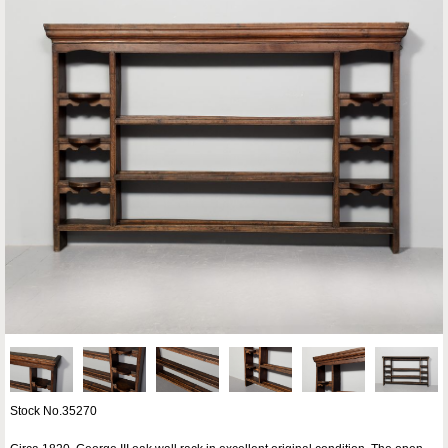
Stock No.35270