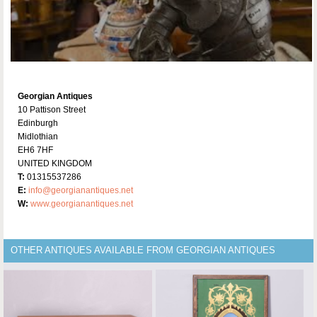
Georgian Antiques
10 Pattison Street
Edinburgh
Midlothian
EH6 7HF
UNITED KINGDOM
T:
01315537286
E:
info@georgianantiques.net
W:
www.georgianantiques.net
OTHER ANTIQUES AVAILABLE FROM GEORGIAN ANTIQUES