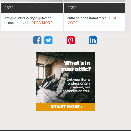
£875
£550
antique louis xv style giltwood
chinese occasional table
READ
occasional table
READ MORE
MORE