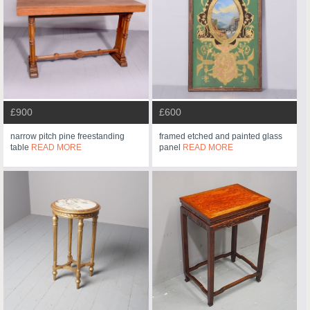
£900
£600
narrow pitch pine freestanding
framed etched and painted glass
table
READ MORE
panel
READ MORE