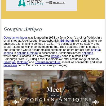
Georgian Antiques
Georgian Antiques
was founded in 1978 by John Dixon's brother Padriac in a
small shop at Jocks Lodge, Meadowbank in
Edinburgh
, with John joining the
business after finishing college in 1981. The business grew so rapidly, they
couldn't keep up with their inventory needs. Their goal has been to create a
one-stop-shop where designers can complete an entire project from
antique
lighting
to
antique furniture
to accessories. Scotland's largest
antiques
warehouse is located in a converted
whiskey
bond in historic Leith
Edinburgh. With 50,000sq ft over five floors we offer a wide range of quality
Georgian
,
Victorian
and
Edwardian furniture
, as well as continental and small
decorative
items. Our stock is constantly changing.