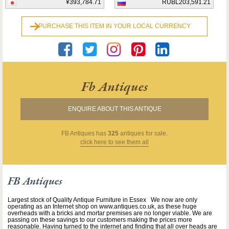
¥393,784.71
RUBL203,591.21
PURCHASE THIS ITEM IN YOUR LOCAL CURRENCY
Fb Antiques
ENQUIRE ABOUT THIS ANTIQUE
FB Antiques
has
325
antiques for sale.
click here to see them all
FB Antiques
Largest stock of Quality Antique Furniture in Essex We now are only
operating as an Internet shop on www.antiques.co.uk, as these huge
overheads with a bricks and mortar premises are no longer viable. We are
passing on these savings to our customers making the prices more
reasonable. Having turned to the internet and finding that all over heads are