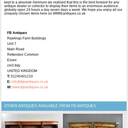
kept to a absolute minimum we realised that this is the best forward for any
antique dealer or collector to display their items to an enormous audience
globally open 24 hours a day seven days a week. We hope you enjoy all our
uniquely chosen items here on WWW.antiques.co.uk
FB Antiques
Rawlings Farm Buildings
Unit 7
Main Road
Rettendon Common
Essex
cm3 8dy
UNITED KINGDOM
T:
01245401210
E:
info@fgbantiques.co.uk
W:
www.fgbantiques.co.uk
OTHER ANTIQUES AVAILABLE FROM FB ANTIQUES