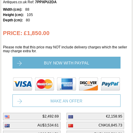
Antiques.co.uk Ref:
7PPXPU2DA
Width (cm):
88
Height (cm):
105
Depth (cm):
80
PRICE:
£1,850.00
Please note that this price may NOT include delivery charges which the seller
may charge extra for.
BUY NOW WITH PAYPAL
MAKE AN OFFER
$2,492.69
€2,158.95
AU$3,534.61
CN¥16,845.73