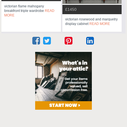
victorian flame mahogany
£1450
breakfront triple wardrobe
READ
MORE
victorian rosewood and marquetry
display cabinet
READ MORE