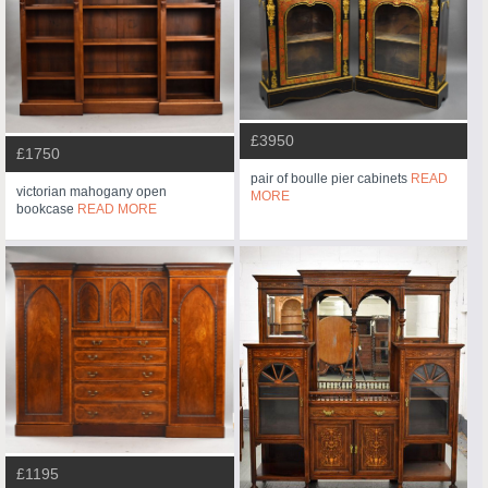
£3950
£1750
pair of boulle pier cabinets
READ
victorian mahogany open
MORE
bookcase
READ MORE
£1195