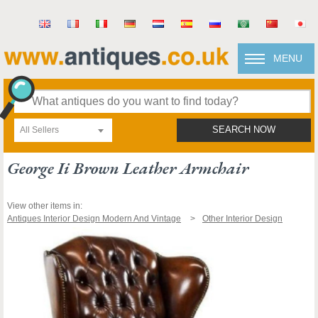
MENU
All Sellers
SEARCH NOW
George Ii Brown Leather Armchair
View other items in:
Antiques Interior Design Modern And Vintage
Other Interior Design