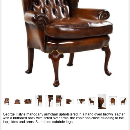
George II style mahogany armchair upholstered in a hand dyed brown leather
with a buttoned back with scroll over arms, the chair has close studding to the
top, sides and arms. Stands on cabriole legs.