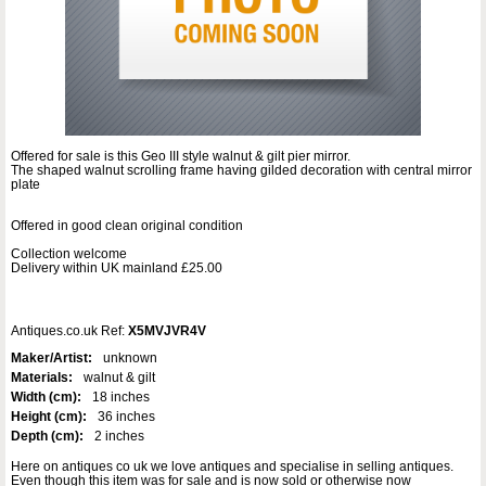
Offered for sale is this Geo III style walnut & gilt pier mirror.
The shaped walnut scrolling frame having gilded decoration with central mirror
plate
Offered in good clean original condition
Collection welcome
Delivery within UK mainland £25.00
Antiques.co.uk Ref:
X5MVJVR4V
Maker/Artist:
unknown
Materials:
walnut & gilt
Width (cm):
18 inches
Height (cm):
36 inches
Depth (cm):
2 inches
Here on antiques co uk we love antiques and specialise in selling antiques.
Even though this item was for sale and is now sold or otherwise now