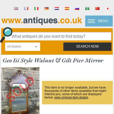
MENU
All Sellers
SEARCH NOW
Geo Iii Style Walnut & Gilt Pier Mirror
This item is no longer available, but we have
thousands of other items available that might
interest you, some of which are displayed
below.
view original item details