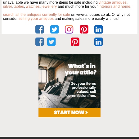
unavailable we have many more items for sale including
vintage antiques
,
silver
,
tables
,
watches
,
jewellery
and much more for your
interiors and home
.
search all the antiques currently for sale
on www.antiques co uk. Or why not
consider
selling your antiques
and making sales more easily with us!