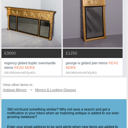
£3000
£1250
regency gilded tryptic overmantle
george iv gilded pier mirror
READ
mirror
READ MORE
MORE
GEORGIAN ANTIQUES
GEORGIAN ANTIQUES
View other items in:
Antique Mirrors
Mirrors & Looking Glasses
Still not found something similar? Why not save a search and get a
notification in your inbox when an matching antique is added to our ever-
growing database?
Enter your email address to be sent alerts when new items are added to