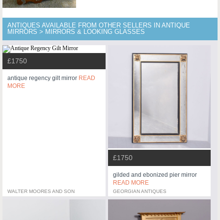
ANTIQUES AVAILABLE FROM OTHER SELLERS IN ANTIQUE
MIRRORS > MIRRORS & LOOKING GLASSES
£1750
antique regency gilt mirror
READ
MORE
£1750
gilded and ebonized pier mirror
READ MORE
WALTER MOORES AND SON
GEORGIAN ANTIQUES