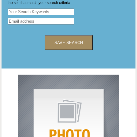
the site that match your search criteria
SAVE SEARCH