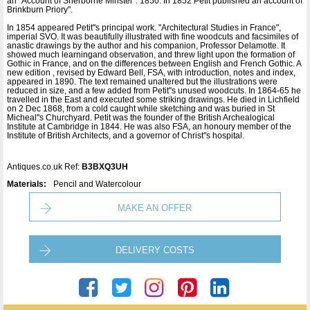
an "Account of Sherborne Minster". 1850. In 1852 Petit published an account of
Brinkburn Priory".
In 1854 appeared Petit''s principal work. "Architectural Studies in France",
imperial SVO. It was beautifully illustrated with fine woodcuts and facsimiles of
anastic drawings by the author and his companion, Professor Delamotte. It
showed much learningand observation, and threw light upon the formation of
Gothic in France, and on the differences between English and French Gothic. A
new edition , revised by Edward Bell, FSA, with introduction, notes and index,
appeared in 1890. The text remained unaltered but the illustrations were
reduced in size, and a few added from Petit''s unused woodcuts. In 1864-65 he
travelled in the East and executed some striking drawings. He died in Lichfield
on 2 Dec 1868, from a cold caught while sketching and was buried in St
Micheal''s Churchyard. Petit was the founder of the British Archealogical
Institute at Cambridge in 1844. He was also FSA, an honoury member of the
Institute of British Architects, and a governor of Christ''s hospital.
Antiques.co.uk Ref:
B3BXQ3UH
Materials:
Pencil and Watercolour
MAKE AN OFFER
DELIVERY COSTS