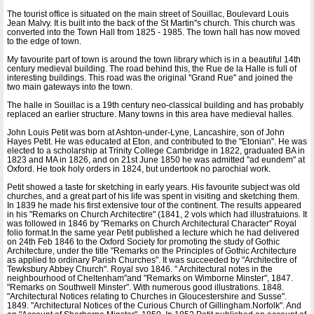
The tourist office is situated on the main street of Souillac, Boulevard Louis
Jean Malvy. It is built into the back of the St Martin''s church. This church was
converted into the Town Hall from 1825 - 1985. The town hall has now moved
to the edge of town.
My favourite part of town is around the town library which is in a beautiful 14th
century medieval building. The road behind this, the Rue de la Halle is full of
interesting buildings. This road was the original ''Grand Rue'' and joined the
two main gateways into the town.
The halle in Souillac is a 19th century neo-classical building and has probably
replaced an earlier structure. Many towns in this area have medieval halles.
John Louis Petit was born at Ashton-under-Lyne, Lancashire, son of John
Hayes Petit. He was educated at Eton, and contributed to the "Etonian". He was
elected to a scholarship at Trinity College Cambridge in 1822, graduated BA in
1823 and MA in 1826, and on 21st June 1850 he was admitted "ad eundem" at
Oxford. He took holy orders in 1824, but undertook no parochial work.
Petit showed a taste for sketching in early years. His favourite subject was old
churches, and a great part of his life was spent in visiting and sketching them.
In 1839 he made his first extensive tour of the continent. The results appeared
in his "Remarks on Church Architectire" (1841, 2 vols which had illustratuions. It
was followed in 1846 by "Remarks on Church Architectural Character" Royal
folio format.In the same year Petit published a lecture which he had delivered
on 24th Feb 1846 to the Oxford Society for promoting the study of Gothic
Architecture, under the title "Remarks on the Principles of Gothic Architecture
as applied to ordinary Parish Churches". It was succeeded by "Architectire of
Tewksbury Abbey Church". Royal svo 1846. " Architectural notes in the
neighbourhood of Cheltenham"and "Remarks on Wimborne Minster", 1847.
"Remarks on Southwell Minster". With numerous good illustrations. 1848.
"Architectural Notices relating to Churches in Gloucestershire and Susse".
1849. "Architectural Notices of the Curious Church of Gillingham.Norfolk". And