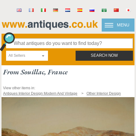
MENU
All Sellers
SEARCH NOW
From Souillac, France
View other items in:
Antiques Interior Design Modern And Vintage
Other Interior Design