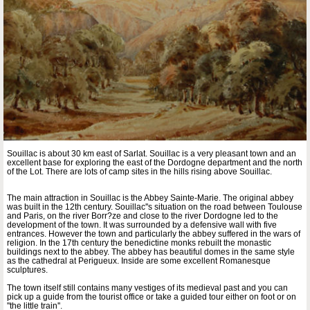
Souillac is about 30 km east of Sarlat. Souillac is a very pleasant town and an
excellent base for exploring the east of the Dordogne department and the north
of the Lot. There are lots of camp sites in the hills rising above Souillac.
The main attraction in Souillac is the Abbey Sainte-Marie. The original abbey
was built in the 12th century. Souillac''s situation on the road between Toulouse
and Paris, on the river Borr?ze and close to the river Dordogne led to the
development of the town. It was surrounded by a defensive wall with five
entrances. However the town and particularly the abbey suffered in the wars of
religion. In the 17th century the benedictine monks rebuilt the monastic
buildings next to the abbey. The abbey has beautiful domes in the same style
as the cathedral at Perigueux. Inside are some excellent Romanesque
sculptures.
The town itself still contains many vestiges of its medieval past and you can
pick up a guide from the tourist office or take a guided tour either on foot or on
''the little train''.