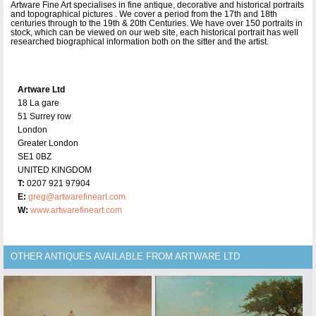
Artware Fine Art specialises in fine antique, decorative and historical portraits
and topographical pictures . We cover a period from the 17th and 18th
centuries through to the 19th & 20th Centuries. We have over 150 portraits in
stock, which can be viewed on our web site, each historical portrait has well
researched biographical information both on the sitter and the artist.
Artware Ltd
18 La gare
51 Surrey row
London
Greater London
SE1 0BZ
UNITED KINGDOM
T:
0207 921 97904
E:
greg@artwarefineart.com
W:
www.artwarefineart.com
OTHER ANTIQUES AVAILABLE FROM ARTWARE LTD