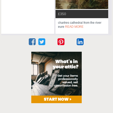
£350
chartres cathedral from the river
eure
READ MORE