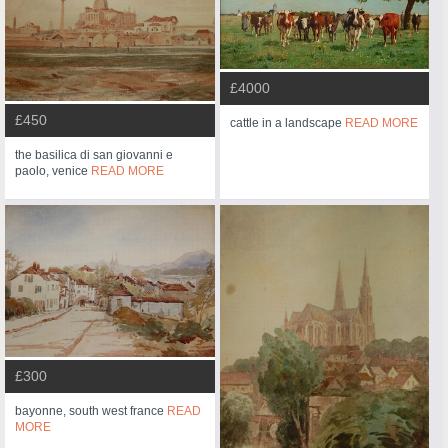
£4000
£450
cattle in a landscape
READ MORE
the basilica di san giovanni e
paolo, venice
READ MORE
£300
bayonne, south west france
READ
MORE