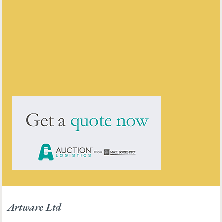
Artware Ltd
ENQUIRE ABOUT THIS ANTIQUE
Artware Ltd
has
565
antiques for sale.
click here to see them all
Artware Ltd