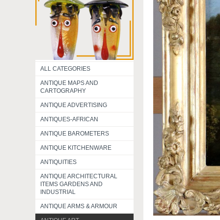
ALL CATEGORIES
ANTIQUE MAPS AND
CARTOGRAPHY
ANTIQUE ADVERTISING
ANTIQUES-AFRICAN
ANTIQUE BAROMETERS
ANTIQUE KITCHENWARE
ANTIQUITIES
ANTIQUE ARCHITECTURAL
ITEMS GARDENS AND
INDUSTRIAL
ANTIQUE ARMS & ARMOUR