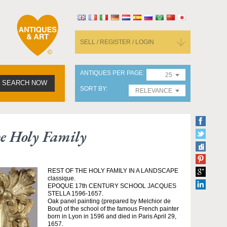
SELL / REGISTER / LOGIN
ANTIQUES PER PAGE
25
SEARCH NOW
SORT BY
RELEVANCE
he Holy Family
REST OF THE HOLY FAMILY IN A LANDSCAPE
classique.
EPOQUE 17th CENTURY SCHOOL JACQUES
STELLA 1596-1657.
Oak panel painting (prepared by Melchior de
Bout) of the school of the famous French painter
born in Lyon in 1596 and died in Paris April 29,
1657.