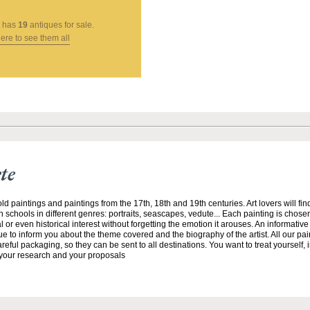
has
19
antiques for sale.
here to see them all
te
ld paintings and paintings from the 17th, 18th and 19th centuries. Art lovers will fin
 schools in different genres: portraits, seascapes, vedute... Each painting is chosen
ial or even historical interest without forgetting the emotion it arouses. An informative
 to inform you about the theme covered and the biography of the artist. All our pa
reful packaging, so they can be sent to all destinations. You want to treat yourself, 
t your research and your proposals