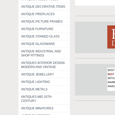
ANTIQUE DECORATIVE ITEMS
ANTIQUE FIREPLACES
ANTIQUE PICTURE FRAMES
ANTIQUE FURNITURE
ANTIQUE STAINED GLASS
ANTIQUE GLASSWARE
ANTIQUE INDUSTRIAL AND
SHOP FITTINGS
ANTIQUES INTERIOR DESIGN
MODERN AND VINTAGE
ANTIQUE JEWELLERY
ANTIQUE LIGHTING
ANTIQUE METALS
ANTIQUES MID 20TH
CENTURY
ANTIQUE MINATURES