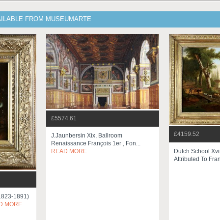
AILABLE FROM MUSEUMARTE
£5574.61
£4159.52
J.jaunbersin Xix, Ballroom
Renaissance François 1er , Fon...
Dutch School Xvi
READ MORE
Attributed To Fran
(1823-1891)
D MORE