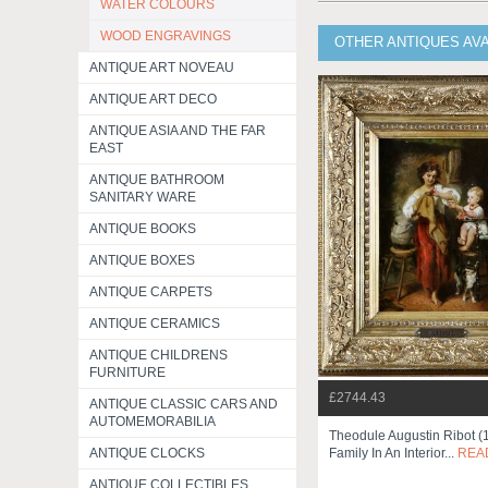
WATER COLOURS
WOOD ENGRAVINGS
OTHER ANTIQUES AV
ANTIQUE ART NOVEAU
ANTIQUE ART DECO
ANTIQUE ASIA AND THE FAR
EAST
ANTIQUE BATHROOM
SANITARY WARE
ANTIQUE BOOKS
ANTIQUE BOXES
ANTIQUE CARPETS
ANTIQUE CERAMICS
ANTIQUE CHILDRENS
FURNITURE
£2744.43
ANTIQUE CLASSIC CARS AND
AUTOMEMORABILIA
Theodule Augustin Ribot 
Family In An Interior...
REA
ANTIQUE CLOCKS
ANTIQUE COLLECTIBLES