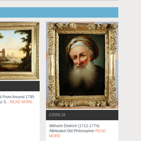
ii From Around 1795
z S...
READ MORE
£3559.18
Wilhelm Dietrich (1712-1774)
Attributed-Old Philosopher
READ
MORE