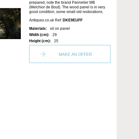
prepared, note the brand Pannelier MB
(Melchior de Bout). The wood panel is in very
good condition, some small old restorations.
Antiques.co.uk Ref:
DKE9EUFF
Materials:
oil on panel
Width (cm):
29
Height (cm):
25
MAKE AN OFFER