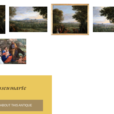
seumarte
ABOUT THIS ANTIQUE