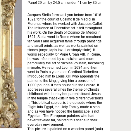
Panel 29 cm by 24.5 cm; under 41 cm by 35 cm
Jacques Stella forms at Lyon before from 1616-
1621 for the court of Cosimo II de Medici in
Florence where he worked with Jacques Callot.
The influence of Florentine art is felt throughout
his work. On the death of Cosimo de 'Medici in
1621, Stella went to Rome where he remained
ten years and acquired fame through paintings
and small prints, as well as works painted on
stones (onyx, lapis lazuli or simply slate). It
works especially for Pope Urban VIII. In Rome,
he was influenced by classicism and more
particularly the art of Nicolas Poussin, becoming
intimate. He returned Lyon in 1634 and then
went to Paris a year later. Cardinal Richelieu
introduced him to Louis XIII, who appoints the
painter to the king, giving him a pension of
1,000 pounds. It then housed in the Louvre. It
addresses several times the theme of Christ's
childhood with her by her parents found Jesus
in the temple that exists in five different versions
... This biblical subject is the episode where the
Flight into Egypt, the Holy Family made a stop
and as you have noticed the landscape is not
Egyptian! The European painters who had
never traveled far, painted this scene in their
everyday environment.
This picture is painted on a wooden panel (oak)