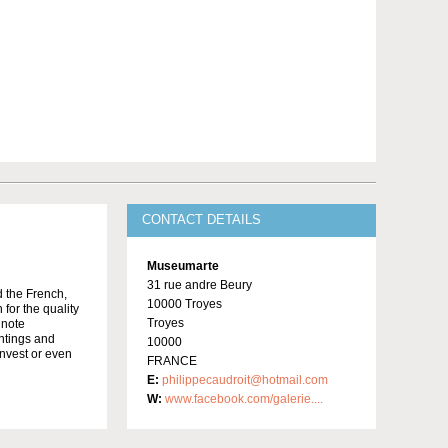
CONTACT DETAILS
Museumarte
31 rue andre Beury
d the French,
10000 Troyes
 for the quality
Troyes
 note
intings and
10000
invest or even
FRANCE
E:
philippecaudroit@hotmail.com
W:
www.facebook.com/galerie....