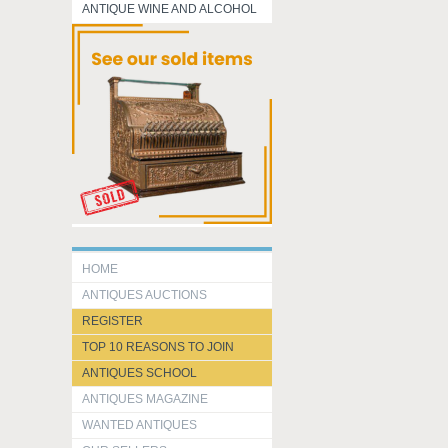
ANTIQUE WINE AND ALCOHOL
HOME
ANTIQUES AUCTIONS
REGISTER
TOP 10 REASONS TO JOIN
ANTIQUES SCHOOL
ANTIQUES MAGAZINE
WANTED ANTIQUES