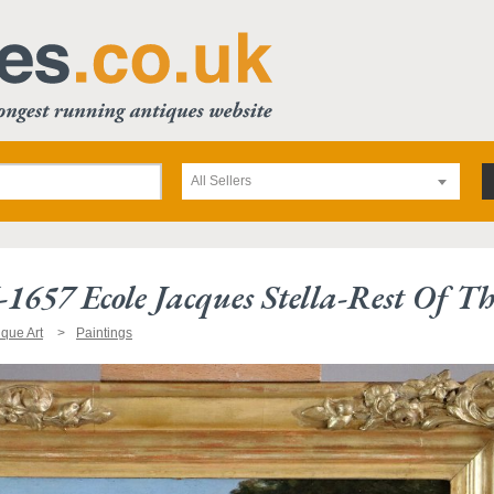
All Sellers
1657 Ecole Jacques Stella-Rest Of T
ique Art
Paintings