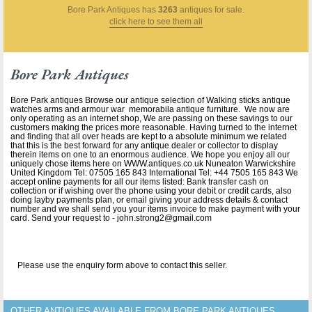
Bore Park Antiques
has
3263
antiques for sale.
click here to see them all
Bore Park Antiques
Bore Park antiques Browse our antique selection of Walking sticks antique
watches arms and armour war memorabila antique furniture. We now are
only operating as an internet shop, We are passing on these savings to our
customers making the prices more reasonable. Having turned to the internet
and finding that all over heads are kept to a absolute minimum we related
that this is the best forward for any antique dealer or collector to display
therein items on one to an enormous audience. We hope you enjoy all our
uniquely chose items here on WWW.antiques.co.uk Nuneaton Warwickshire
United Kingdom Tel: 07505 165 843 International Tel: +44 7505 165 843 We
accept online payments for all our items listed: Bank transfer cash on
collection or if wishing over the phone using your debit or credit cards, also
doing layby payments plan, or email giving your address details & contact
number and we shall send you your items invoice to make payment with your
card. Send your request to - john.strong2@gmail.com
Please use the enquiry form above to contact this seller.
OTHER ANTIQUES AVAILABLE FROM BORE PARK ANTIQUES