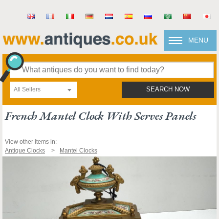
MENU
All Sellers
SEARCH NOW
French Mantel Clock With Serves Panels
View other items in:
Antique Clocks
Mantel Clocks