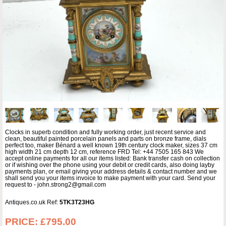
Clocks in superb condition and fully working order, just recent service and
clean, beautiful painted porcelain panels and parts on bronze frame, dials
perfect too, maker Bénard a well known 19th century clock maker, sizes 37 cm
high width 21 cm depth 12 cm, reference FRD Tel: +44 7505 165 843 We
accept online payments for all our items listed: Bank transfer cash on collection
or if wishing over the phone using your debit or credit cards, also doing layby
payments plan, or email giving your address details & contact number and we
shall send you your items invoice to make payment with your card. Send your
request to - john.strong2@gmail.com
Antiques.co.uk Ref:
5TK3T23HG
PRICE:
£795.00