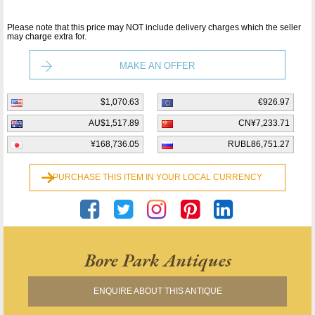
Please note that this price may NOT include delivery charges which the seller
may charge extra for.
MAKE AN OFFER
$1,070.63
€926.97
AU$1,517.89
CN¥7,233.71
¥168,736.05
RUBL86,751.27
PURCHASE THIS ITEM IN YOUR LOCAL CURRENCY
Bore Park Antiques
ENQUIRE ABOUT THIS ANTIQUE