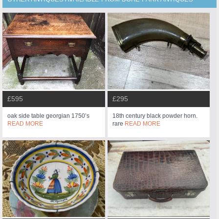
£595
£295
oak side table georgian 1750’s
18th century black powder horn.
READ MORE
rare
READ MORE