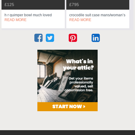
£125
£795
h r quimper bowl much loved
crocodile suit case mans/woman’s
READ MORE
READ MORE