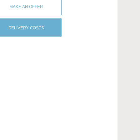
MAKE AN OFFER
DELIVERY COSTS