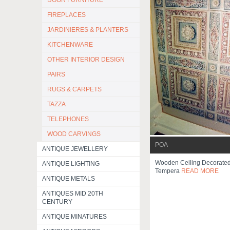
DOOR FURNITURE
FIREPLACES
JARDINIERES & PLANTERS
KITCHENWARE
OTHER INTERIOR DESIGN
PAIRS
RUGS & CARPETS
TAZZA
TELEPHONES
WOOD CARVINGS
POA
ANTIQUE JEWELLERY
Wooden Ceiling Decorated
ANTIQUE LIGHTING
Tempera
READ MORE
ANTIQUE METALS
ANTIQUES MID 20TH
CENTURY
ANTIQUE MINATURES