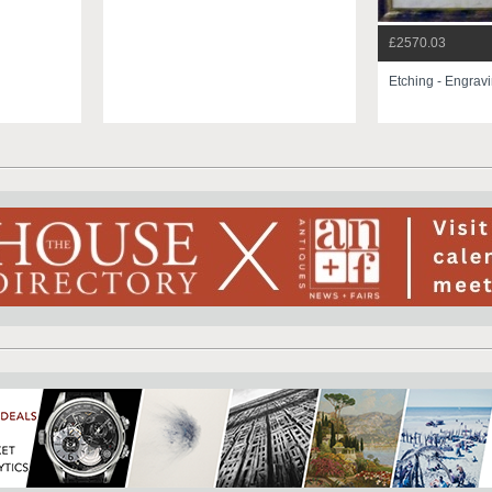
£2570.03
Etching - Engrav