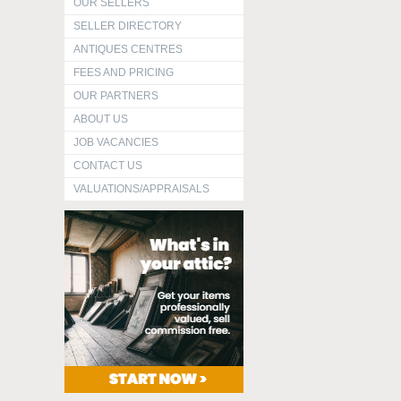
OUR SELLERS
SELLER DIRECTORY
ANTIQUES CENTRES
FEES AND PRICING
OUR PARTNERS
ABOUT US
JOB VACANCIES
CONTACT US
VALUATIONS/APPRAISALS