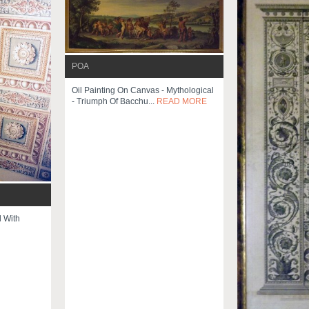
POA
Oil Painting On Canvas - Mythological
- Triumph Of Bacchu...
READ MORE
 With