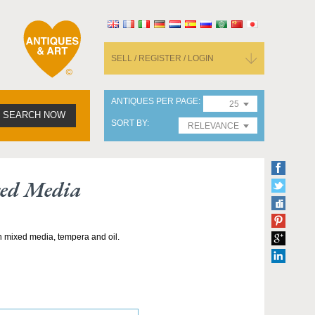
SELL / REGISTER / LOGIN
ANTIQUES PER PAGE
25
SEARCH NOW
SORT BY
RELEVANCE
xed Media
h mixed media, tempera and oil.