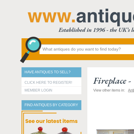
HAVE ANTIQUES TO SELL?
Fireplace 
CLICK HERE TO REGISTER!
MEMBER LOGIN
View other items in:
Ant
FIND ANTIQUES BY CATEGORY