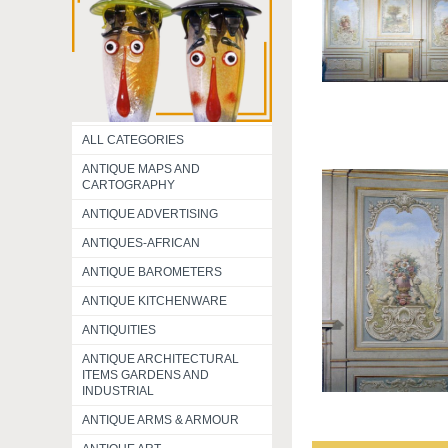
ALL CATEGORIES
ANTIQUE MAPS AND
CARTOGRAPHY
ANTIQUE ADVERTISING
ANTIQUES-AFRICAN
ANTIQUE BAROMETERS
ANTIQUE KITCHENWARE
ANTIQUITIES
ANTIQUE ARCHITECTURAL
ITEMS GARDENS AND
INDUSTRIAL
ANTIQUE ARMS & ARMOUR