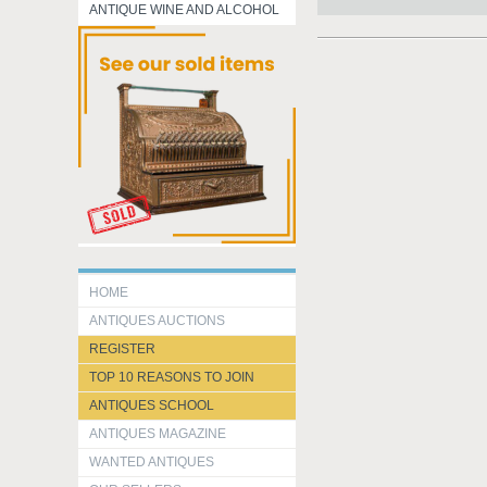
ANTIQUE WINE AND ALCOHOL
HOME
ANTIQUES AUCTIONS
REGISTER
TOP 10 REASONS TO JOIN
ANTIQUES SCHOOL
ANTIQUES MAGAZINE
WANTED ANTIQUES