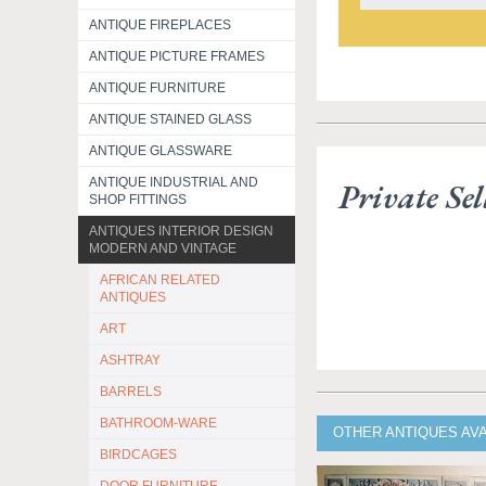
ANTIQUE FIREPLACES
ANTIQUE PICTURE FRAMES
ANTIQUE FURNITURE
ANTIQUE STAINED GLASS
ANTIQUE GLASSWARE
ANTIQUE INDUSTRIAL AND
Private Sel
SHOP FITTINGS
ANTIQUES INTERIOR DESIGN
MODERN AND VINTAGE
AFRICAN RELATED
ANTIQUES
ART
ASHTRAY
BARRELS
BATHROOM-WARE
OTHER ANTIQUES AVA
BIRDCAGES