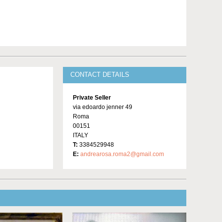
CONTACT DETAILS
Private Seller
via edoardo jenner 49
Roma
00151
ITALY
T:
3384529948
E:
andrearosa.roma2@gmail.com