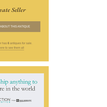
vate Seller
ABOUT THIS ANTIQUE
er
has
6
antiques for sale.
here to see them all