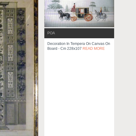
POA
Decoration In Tempera On Canvas On
Board - Cm 228x107
READ MORE