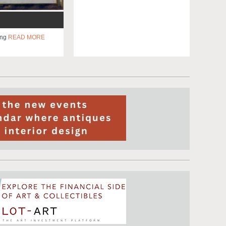
ing
READ MORE