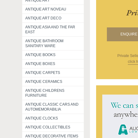
ANTIQUE ART
ANTIQUE ART NOVEAU
Pri
ANTIQUE ART DECO
ANTIQUE ASIA AND THE FAR
EAST
ENQUIRE 
ANTIQUE BATHROOM
SANITARY WARE
ANTIQUE BOOKS
Private Sell
click 
ANTIQUE BOXES
ANTIQUE CARPETS
ANTIQUE CERAMICS
ANTIQUE CHILDRENS
FURNITURE
ANTIQUE CLASSIC CARS AND
AUTOMEMORABILIA
ANTIQUE CLOCKS
ANTIQUE COLLECTIBLES
ANTIQUE DECORATIVE ITEMS