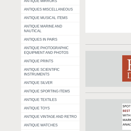
ANTIQUE MIRRORS
ANTIQUES MISCELLANEOUS
ANTIQUE MUSICAL ITEMS
ANTIQUE MARINE AND
NAUTICAL
ANTIQUES IN PAIRS
ANTIQUE PHOTOGRAPHIC
EQUIPMENT AND PHOTOS
ANTIQUE PRINTS
ANTIQUE SCIENTIFIC
INSTRUMENTS
ANTIQUE SILVER
ANTIQUE SPORTING ITEMS
ANTIQUE TEXTILES
ANTIQUE TOYS
ANTIQUE VINTAGE AND RETRO
ANTIQUE WATCHES