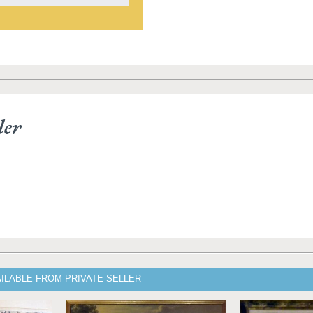
ler
ILABLE FROM PRIVATE SELLER