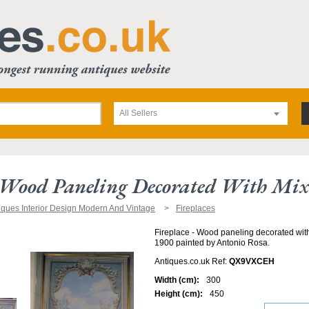
All Sellers
- Wood Paneling Decorated With Mi
iques Interior Design Modern And Vintage
Fireplaces
Fireplace - Wood paneling decorated wit
1900 painted by Antonio Rosa.
Antiques.co.uk Ref:
QX9VXCEH
Width (cm):
300
Height (cm):
450