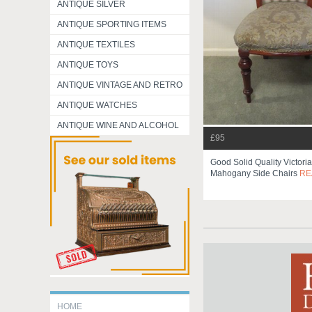
ANTIQUE SILVER
ANTIQUE SPORTING ITEMS
ANTIQUE TEXTILES
ANTIQUE TOYS
ANTIQUE VINTAGE AND RETRO
ANTIQUE WATCHES
ANTIQUE WINE AND ALCOHOL
£95
Good Solid Quality Victori
Mahogany Side Chairs
RE
HOME