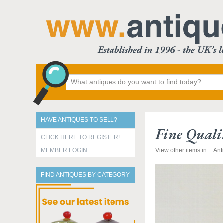
HAVE ANTIQUES TO SELL?
Fine Quali
CLICK HERE TO REGISTER!
MEMBER LOGIN
View other items in:
Ant
FIND ANTIQUES BY CATEGORY