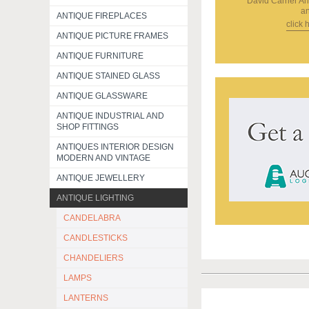
David Carrier An
an
ANTIQUE FIREPLACES
click 
ANTIQUE PICTURE FRAMES
ANTIQUE FURNITURE
ANTIQUE STAINED GLASS
ANTIQUE GLASSWARE
ANTIQUE INDUSTRIAL AND
SHOP FITTINGS
ANTIQUES INTERIOR DESIGN
MODERN AND VINTAGE
ANTIQUE JEWELLERY
ANTIQUE LIGHTING
CANDELABRA
CANDLESTICKS
CHANDELIERS
LAMPS
LANTERNS