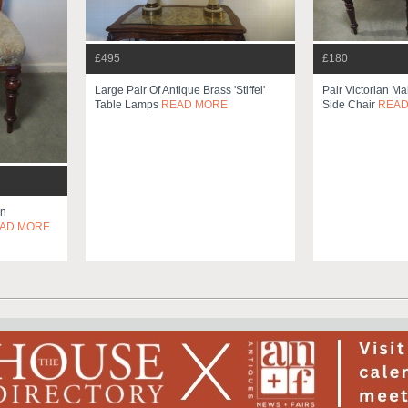
£495
£180
Large Pair Of Antique Brass 'stiffel'
Pair Victorian M
Table Lamps
READ MORE
Side Chair
READ
an
AD MORE