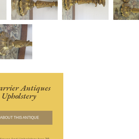
rrier Antiques
Upholstery
ABOUT THIS ANTIQUE