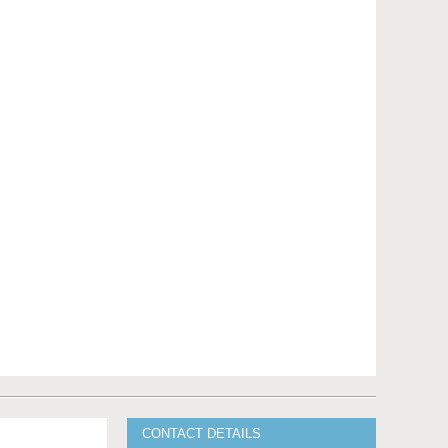
CONTACT DETAILS