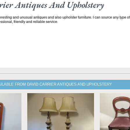
ier Antiques And Upholstery
teresting and unusual antiques and also upholster furniture. I can source any type of
ssional, friendly and reliable service.
AILABLE FROM DAVID CARRIER ANTIQUES AND UPHOLSTERY