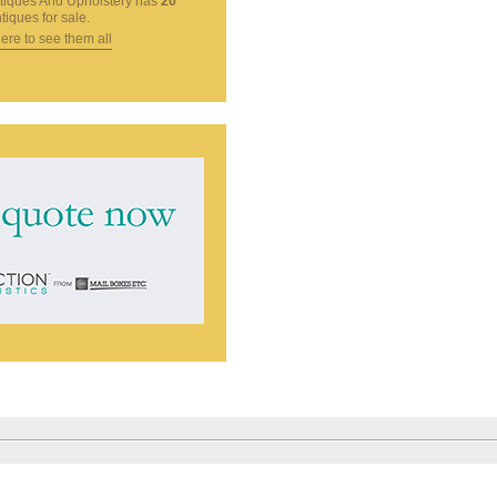
tiques And Upholstery
has
20
tiques for sale.
here to see them all