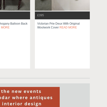
£395
ahogany Balloon Back
Victorian Prie Deux With Original
 MORE
Woolwork Cover
READ MORE