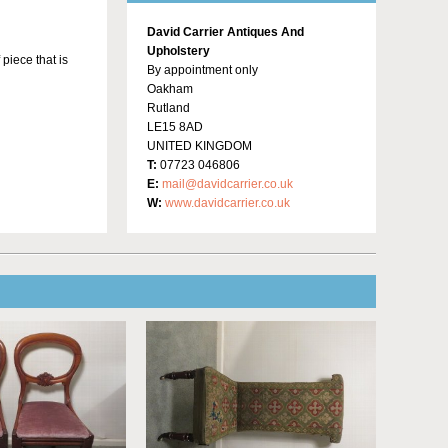
David Carrier Antiques And
Upholstery
 piece that is
By appointment only
Oakham
Rutland
LE15 8AD
UNITED KINGDOM
T:
07723 046806
E:
mail@davidcarrier.co.uk
W:
www.davidcarrier.co.uk