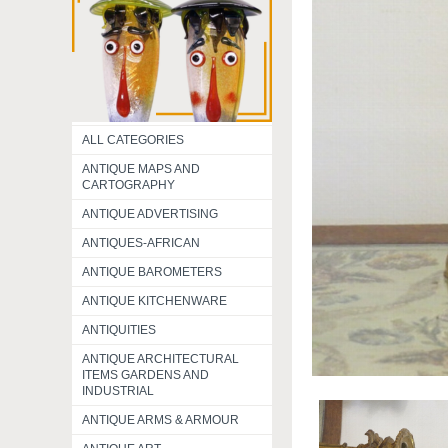
ALL CATEGORIES
ANTIQUE MAPS AND
CARTOGRAPHY
ANTIQUE ADVERTISING
ANTIQUES-AFRICAN
ANTIQUE BAROMETERS
ANTIQUE KITCHENWARE
ANTIQUITIES
ANTIQUE ARCHITECTURAL
ITEMS GARDENS AND
INDUSTRIAL
ANTIQUE ARMS & ARMOUR