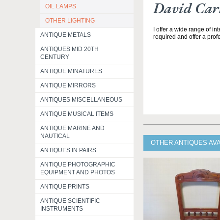
David Carr
OIL LAMPS
OTHER LIGHTING
I offer a wide range of in
ANTIQUE METALS
required and offer a profe
ANTIQUES MID 20TH
CENTURY
ANTIQUE MINATURES
ANTIQUE MIRRORS
ANTIQUES MISCELLANEOUS
ANTIQUE MUSICAL ITEMS
ANTIQUE MARINE AND
NAUTICAL
OTHER ANTIQUES AV
ANTIQUES IN PAIRS
ANTIQUE PHOTOGRAPHIC
EQUIPMENT AND PHOTOS
ANTIQUE PRINTS
ANTIQUE SCIENTIFIC
INSTRUMENTS