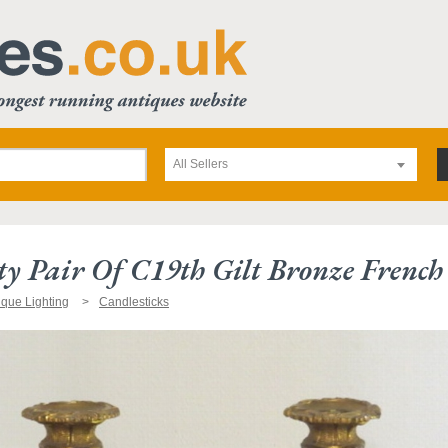
All Sellers
ty Pair Of C19th Gilt Bronze French 
ique Lighting
Candlesticks