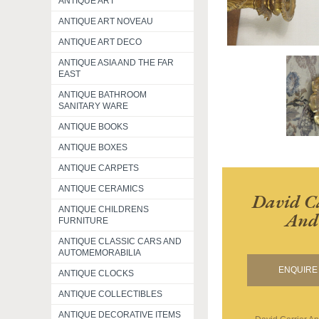
ANTIQUE ART
ANTIQUE ART NOVEAU
ANTIQUE ART DECO
ANTIQUE ASIA AND THE FAR
EAST
ANTIQUE BATHROOM
SANITARY WARE
ANTIQUE BOOKS
ANTIQUE BOXES
ANTIQUE CARPETS
ANTIQUE CERAMICS
David Ca
ANTIQUE CHILDRENS
And 
FURNITURE
ANTIQUE CLASSIC CARS AND
AUTOMEMORABILIA
ENQUIRE 
ANTIQUE CLOCKS
ANTIQUE COLLECTIBLES
ANTIQUE DECORATIVE ITEMS