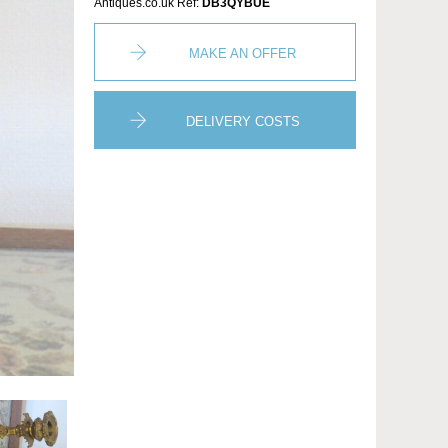
Antiques.co.uk Ref:
DB3QYBUE
MAKE AN OFFER
DELIVERY COSTS