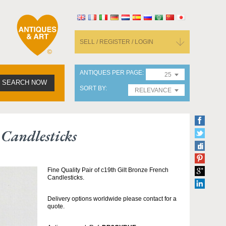
SELL / REGISTER / LOGIN
ANTIQUES PER PAGE
25
SEARCH NOW
SORT BY
RELEVANCE
Candlesticks
Fine Quality Pair of c19th Gilt Bronze French
Candlesticks.
Delivery options worldwide please contact for a
quote.