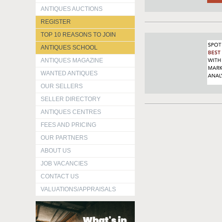
ANTIQUES AUCTIONS
REGISTER
TOP 10 REASONS TO JOIN
ANTIQUES SCHOOL
ANTIQUES MAGAZINE
WANTED ANTIQUES
OUR SELLERS
SELLER DIRECTORY
ANTIQUES CENTRES
FEES AND PRICING
OUR PARTNERS
ABOUT US
JOB VACANCIES
CONTACT US
VALUATIONS/APPRAISALS