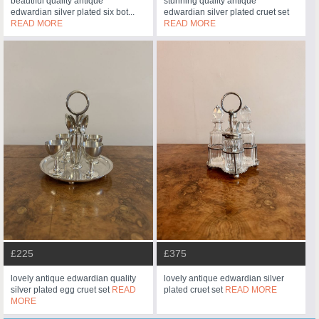
beautiful quality antique
stunning quality antique
edwardian silver plated six bot...
edwardian silver plated cruet set
READ MORE
READ MORE
£225
£375
lovely antique edwardian quality
lovely antique edwardian silver
silver plated egg cruet set
READ
plated cruet set
READ MORE
MORE