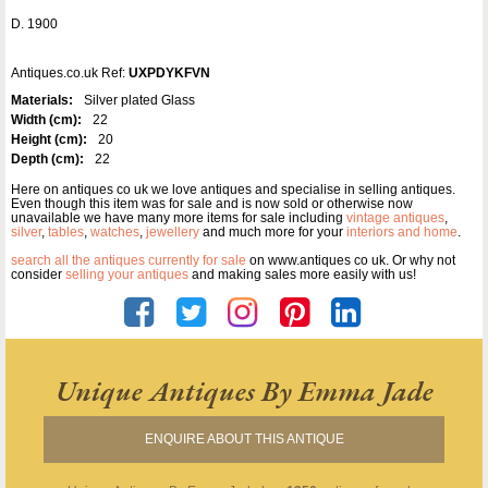
D. 1900
Antiques.co.uk Ref:
UXPDYKFVN
Materials:
Silver plated Glass
Width (cm):
22
Height (cm):
20
Depth (cm):
22
Here on antiques co uk we love antiques and specialise in selling antiques.
Even though this item was for sale and is now sold or otherwise now
unavailable we have many more items for sale including
vintage antiques
,
silver
,
tables
,
watches
,
jewellery
and much more for your
interiors and home
.
search all the antiques currently for sale
on www.antiques co uk. Or why not
consider
selling your antiques
and making sales more easily with us!
Unique Antiques By Emma Jade
ENQUIRE ABOUT THIS ANTIQUE