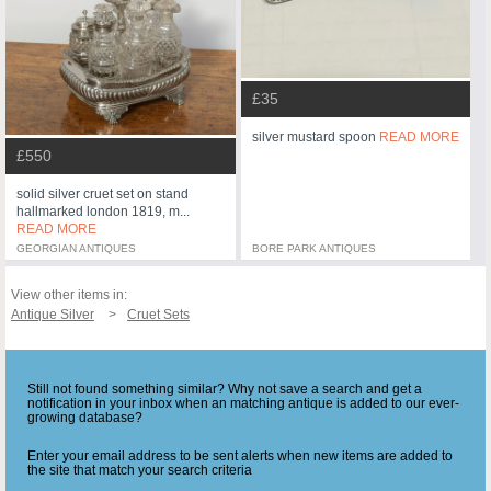
£35
silver mustard spoon
READ MORE
£550
solid silver cruet set on stand
hallmarked london 1819, m...
READ MORE
GEORGIAN ANTIQUES
BORE PARK ANTIQUES
View other items in:
Antique Silver
Cruet Sets
Still not found something similar? Why not save a search and get a
notification in your inbox when an matching antique is added to our ever-
growing database?
Enter your email address to be sent alerts when new items are added to
the site that match your search criteria