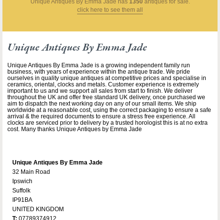
Unique Antiques By Emma Jade
has
1350
antiques for sale.
click here to see them all
Unique Antiques By Emma Jade
Unique Antiques By Emma Jade is a growing independent family run
business, with years of experience within the antique trade. We pride
ourselves in quality unique antiques at competitive prices and specialise in
ceramics, oriental, clocks and metals. Customer experience is extremely
important to us and we support all sales from start to finish. We deliver
throughout the UK and offer free standard UK delivery, once purchased we
aim to dispatch the next working day on any of our small items. We ship
worldwide at a reasonable cost, using the correct packaging to ensure a safe
arrival & the required documents to ensure a stress free experience. All
clocks are serviced prior to delivery by a trusted horologist this is at no extra
cost. Many thanks Unique Antiques by Emma Jade
Unique Antiques By Emma Jade
32 Main Road
Ipswich
Suffolk
IP91BA
UNITED KINGDOM
T:
07789374912