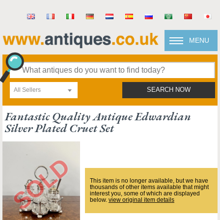
MENU
All Sellers
SEARCH NOW
Fantastic Quality Antique Edwardian
Silver Plated Cruet Set
This item is no longer available, but we have
thousands of other items available that might
interest you, some of which are displayed
below.
view original item details