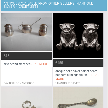
ANTIQUES AVAILABLE FROM OTHER SELLERS IN ANTIQUE
SILVER > CRUET SETS
£75
£455
silver condiment set
READ MORE
antique solid silver pair of bears
peppers birmingham 190...
READ
MORE
DAVID WILSON ANTIQUES
UK ANTIQUE SILVER