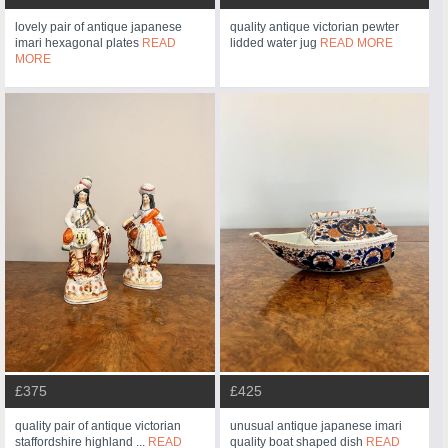
lovely pair of antique japanese
quality antique victorian pewter
imari hexagonal plates
READ
lidded water jug
READ MORE
MORE
£375
£425
quality pair of antique victorian
unusual antique japanese imari
staffordshire highland ...
READ
quality boat shaped dish
READ