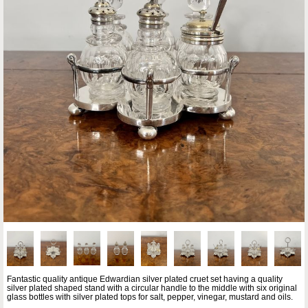
Fantastic quality antique Edwardian silver plated cruet set having a quality
silver plated shaped stand with a circular handle to the middle with six original
glass bottles with silver plated tops for salt, pepper, vinegar, mustard and oils.