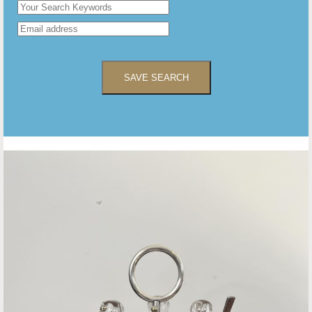
SAVE SEARCH