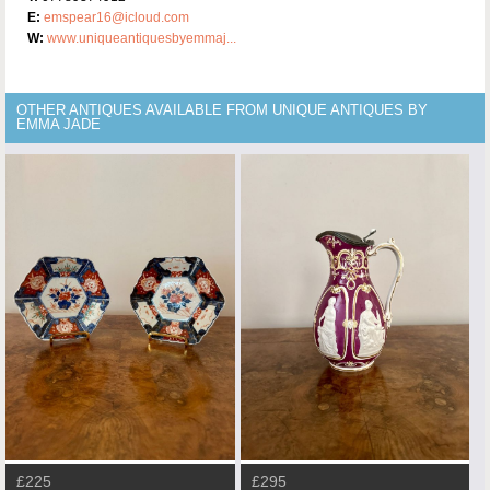
E:
emspear16@icloud.com
W:
www.uniqueantiquesbyemmaj...
OTHER ANTIQUES AVAILABLE FROM UNIQUE ANTIQUES BY
EMMA JADE
£225
£295