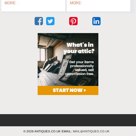
MORE
MORE
© 2026 ANTIQUES.CO.UK EMAIL:
MAIL@ANTIQUES.CO.UK