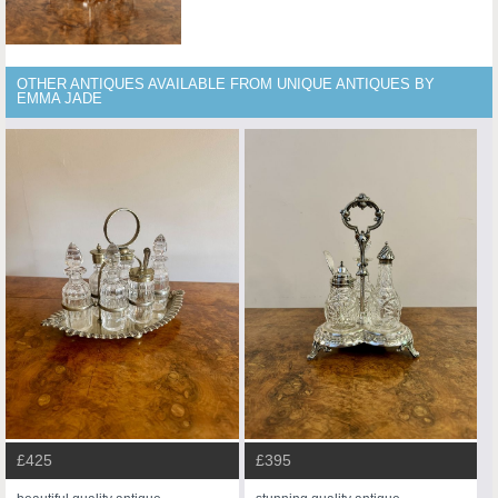
OTHER ANTIQUES AVAILABLE FROM UNIQUE ANTIQUES BY
EMMA JADE
£425
£395