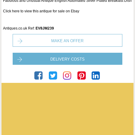
Fabulous and Unusual Antique English Automated Silver Plated Breakfast Dish
Click here to view this antique for sale on Ebay
Antiques.co.uk Ref:
EV8JM239
MAKE AN OFFER
DELIVERY COSTS
Puckering's
ENQUIRE ABOUT THIS ANTIQUE
Puckering's
has
437
antiques for sale.
click here to see them all