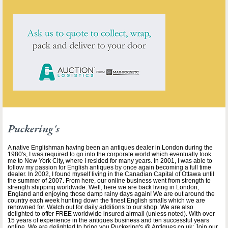
Puckering's
A native Englishman having been an antiques dealer in London during the
1980's, I was required to go into the corporate world which eventually took
me to New York City, where I resided for many years. In 2001, I was able to
follow my passion for English antiques by once again becoming a full time
dealer. In 2002, I found myself living in the Canadian Capital of Ottawa until
the summer of 2007. From here, our online business went from strength to
strength shipping worldwide. Well, here we are back living in London,
England and enjoying those damp rainy days again! We are out around the
country each week hunting down the finest English smalls which we are
renowned for. Watch out for daily additions to our shop. We are also
delighted to offer FREE worldwide insured airmail (unless noted). With over
15 years of experience in the antiques business and ten successful years
online, We are delighted to bring you Puckering's @ Antiques.co.uk; Join our