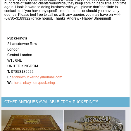
hundreds of satisfied clients worldwide, they keep coming back time and time
again. I look forward to doing business with you, please don't hesitate to
contact me if you have any specific requirements or should you have any
queries. Please feel free to call us with any queries you may have on +44-
(0)785-3189922 (office hours). Thanks, Andrew - Happy Shopping!!
Puckering's
2 Lansdowne Row
London
Central London
W1J 6HL
UNITED KINGDOM
T:
07853189922
E:
andrewpuckering@hotmail.com
W:
stores.ebay.com/puckering...
OTHER ANTIQUES AVAILABLE FROM PUCKERING'S