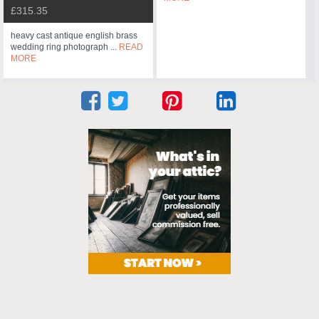
£315.35
heavy cast antique english brass
wedding ring photograph ...
READ
MORE