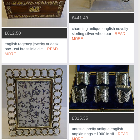
£441.49
charming antique english novelty
£812.50
sterling silver wheelbar...
READ
MORE
english regency jewelry or desk
box - cut brass inlaid c....
READ
MORE
£315.35
unusual pretty antique english
napkin rings c.1900 in sil...
READ
MORE