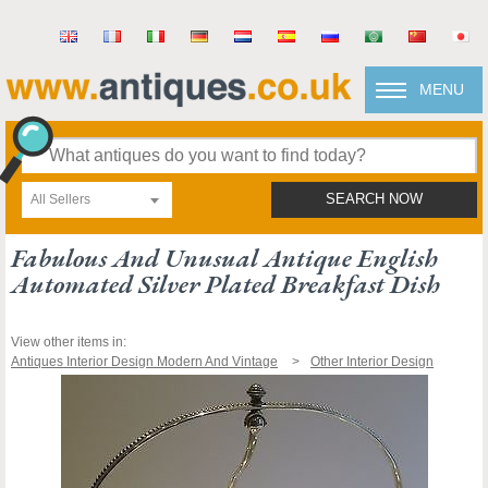
MENU
All Sellers
SEARCH NOW
Fabulous And Unusual Antique English
Automated Silver Plated Breakfast Dish
View other items in:
Antiques Interior Design Modern And Vintage
Other Interior Design