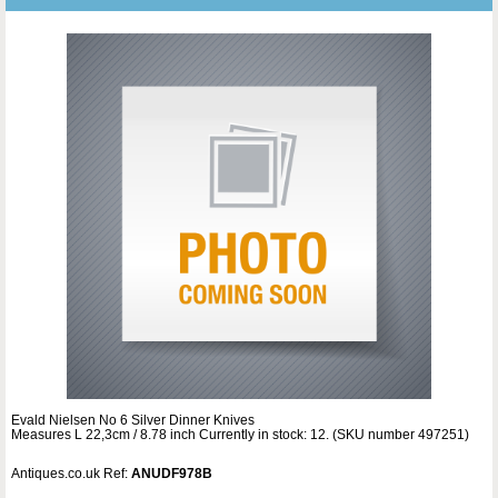
Evald Nielsen No 6 Silver Dinner Knives
Measures L 22,3cm / 8.78 inch Currently in stock: 12. (SKU number 497251)
Antiques.co.uk Ref:
ANUDF978B