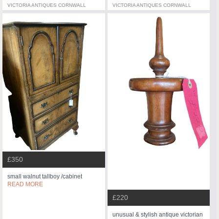
VICTORIA ANTIQUES CORNWALL
VICTORIA ANTIQUES CORNWALL
£350
small walnut tallboy /cabinet
READ MORE
£220
unusual & stylish antique victorian