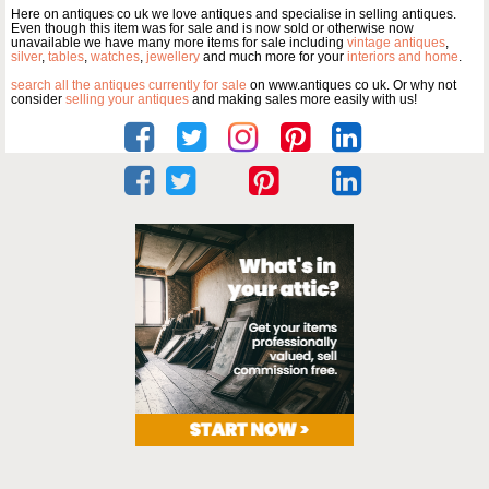
Here on antiques co uk we love antiques and specialise in selling antiques.
Even though this item was for sale and is now sold or otherwise now
unavailable we have many more items for sale including
vintage antiques
,
silver
,
tables
,
watches
,
jewellery
and much more for your
interiors and home
.
search all the antiques currently for sale
on www.antiques co uk. Or why not
consider
selling your antiques
and making sales more easily with us!