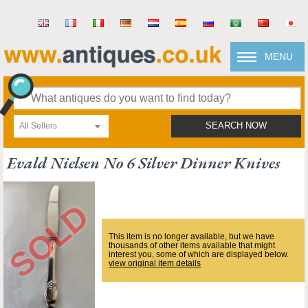
MENU
All Sellers
SEARCH NOW
Evald Nielsen No 6 Silver Dinner Knives
This item is no longer available, but we have
thousands of other items available that might
interest you, some of which are displayed below.
view original item details