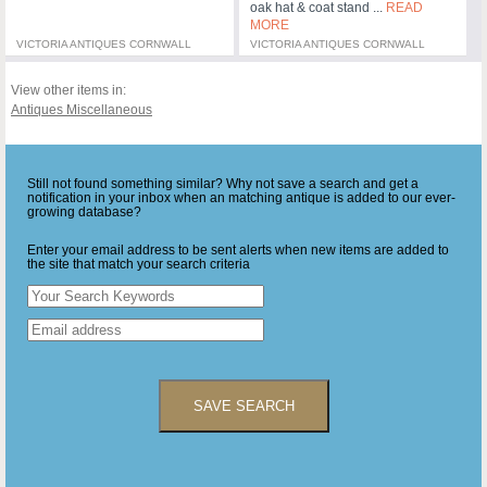
oak hat & coat stand ...
READ
MORE
VICTORIA ANTIQUES CORNWALL
VICTORIA ANTIQUES CORNWALL
View other items in:
Antiques Miscellaneous
Still not found something similar? Why not save a search and get a
notification in your inbox when an matching antique is added to our ever-
growing database?
Enter your email address to be sent alerts when new items are added to
the site that match your search criteria
SAVE SEARCH