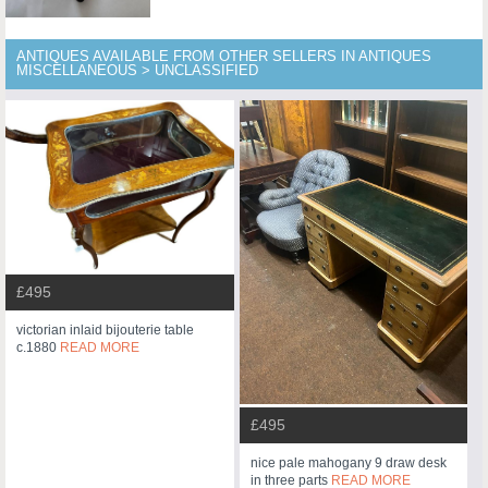
ANTIQUES AVAILABLE FROM OTHER SELLERS IN ANTIQUES
MISCELLANEOUS > UNCLASSIFIED
£495
victorian inlaid bijouterie table
c.1880
READ MORE
£495
nice pale mahogany 9 draw desk
in three parts
READ MORE