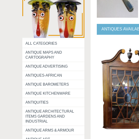
ANTIQUES AVAILA
ALL CATEGORIES
ANTIQUE MAPS AND
CARTOGRAPHY
ANTIQUE ADVERTISING
ANTIQUES-AFRICAN
ANTIQUE BAROMETERS
ANTIQUE KITCHENWARE
ANTIQUITIES
ANTIQUE ARCHITECTURAL
ITEMS GARDENS AND
INDUSTRIAL
ANTIQUE ARMS & ARMOUR