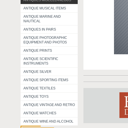
ANTIQUES MISCELLANEOUS
ANTIQUE MUSICAL ITEMS
ANTIQUE MARINE AND
NAUTICAL
ANTIQUES IN PAIRS
ANTIQUE PHOTOGRAPHIC
EQUIPMENT AND PHOTOS
ANTIQUE PRINTS
ANTIQUE SCIENTIFIC
INSTRUMENTS
ANTIQUE SILVER
ANTIQUE SPORTING ITEMS
ANTIQUE TEXTILES
ANTIQUE TOYS
ANTIQUE VINTAGE AND RETRO
ANTIQUE WATCHES
ANTIQUE WINE AND ALCOHOL