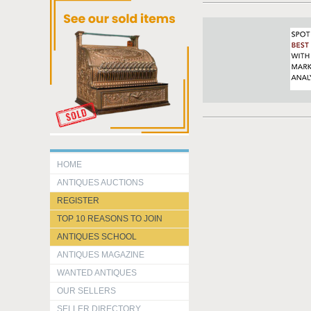
HOME
ANTIQUES AUCTIONS
REGISTER
TOP 10 REASONS TO JOIN
ANTIQUES SCHOOL
ANTIQUES MAGAZINE
WANTED ANTIQUES
OUR SELLERS
SELLER DIRECTORY