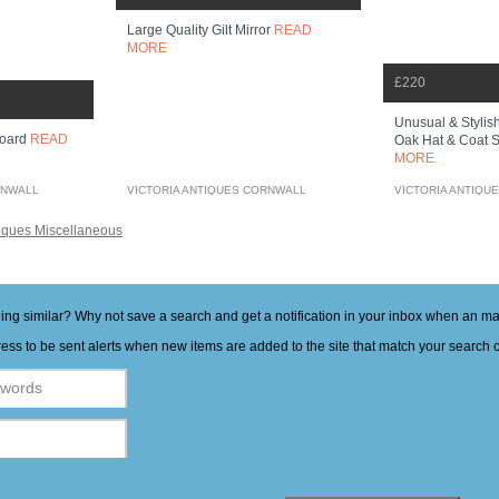
Large Quality Gilt Mirror
READ
MORE
£220
Unusual & Stylish
board
READ
Oak Hat & Coat S
MORE
RNWALL
VICTORIA ANTIQUES CORNWALL
VICTORIA ANTIQU
iques Miscellaneous
hing similar? Why not save a search and get a notification in your inbox when an 
ess to be sent alerts when new items are added to the site that match your search cr