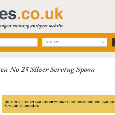
All Sellers
sen No 25 Silver Serving Spoon
This item is no longer available, but we have thousands of other items available
view original item details