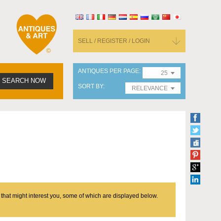
SELL / REGISTER / LOGIN
ANTIQUES PER PAGE
25
SEARCH NOW
SORT BY
RELEVANCE
 that might interest you, some of which are displayed below.