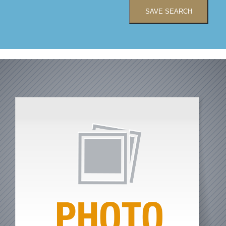
SAVE SEARCH