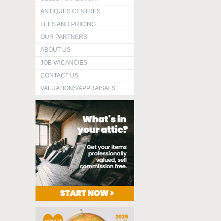
ANTIQUES CENTRES
FEES AND PRICING
OUR PARTNERS
ABOUT US
JOB VACANCIES
CONTACT US
VALUATIONS/APPRAISALS