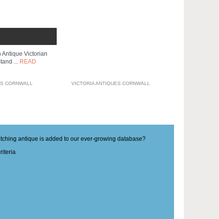
 Antique Victorian
tand ...
READ
ES CORNWALL
VICTORIA ANTIQUES CORNWALL
matching antique is added to our ever-growing database?
iteria