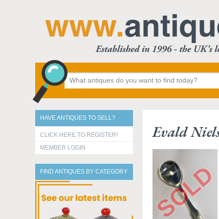
HAVE ANTIQUES TO SELL?
Evald Niel
CLICK HERE TO REGISTER!
MEMBER LOGIN
FIND ANTIQUES BY CATEGORY