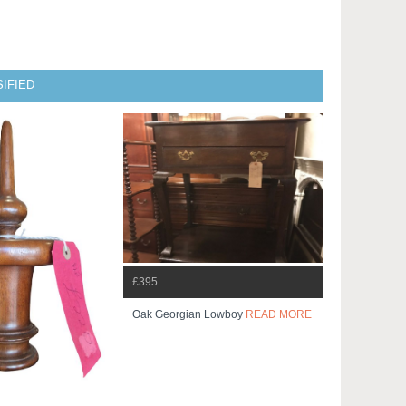
IFIED
£395
Oak Georgian Lowboy
READ MORE