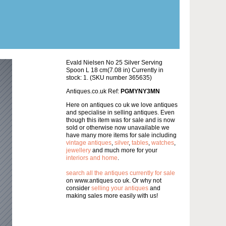
Evald Nielsen No 25 Silver Serving
Spoon L 18 cm(7.08 in) Currently in
stock: 1. (SKU number 365635)
Antiques.co.uk Ref:
PGMYNY3MN
Here on antiques co uk we love antiques
and specialise in selling antiques. Even
though this item was for sale and is now
sold or otherwise now unavailable we
have many more items for sale including
vintage antiques
,
silver
,
tables
,
watches
,
jewellery
and much more for your
interiors and home
.
search all the antiques currently for sale
on www.antiques co uk. Or why not
consider
selling your antiques
and
making sales more easily with us!