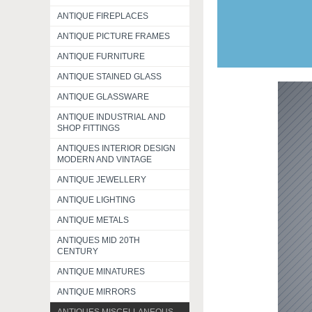
ANTIQUE FIREPLACES
ANTIQUE PICTURE FRAMES
ANTIQUE FURNITURE
ANTIQUE STAINED GLASS
ANTIQUE GLASSWARE
ANTIQUE INDUSTRIAL AND
SHOP FITTINGS
ANTIQUES INTERIOR DESIGN
MODERN AND VINTAGE
ANTIQUE JEWELLERY
ANTIQUE LIGHTING
ANTIQUE METALS
ANTIQUES MID 20TH
CENTURY
ANTIQUE MINATURES
ANTIQUE MIRRORS