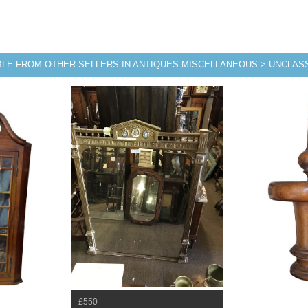
BLE FROM OTHER SELLERS IN ANTIQUES MISCELLANEOUS > UNCLASS
£550