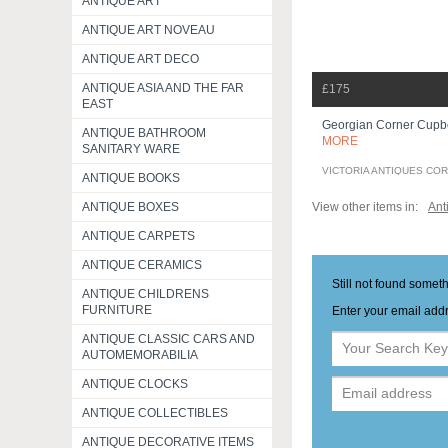
ANTIQUE ART
ANTIQUE ART NOVEAU
ANTIQUE ART DECO
ANTIQUE ASIA AND THE FAR
£175
EAST
Georgian Corner Cup
ANTIQUE BATHROOM
MORE
SANITARY WARE
VICTORIA ANTIQUES CO
ANTIQUE BOOKS
View other items in:
Ant
ANTIQUE BOXES
ANTIQUE CARPETS
ANTIQUE CERAMICS
Still not found somet
ANTIQUE CHILDRENS
FURNITURE
Enter your email addr
ANTIQUE CLASSIC CARS AND
AUTOMEMORABILIA
ANTIQUE CLOCKS
ANTIQUE COLLECTIBLES
ANTIQUE DECORATIVE ITEMS