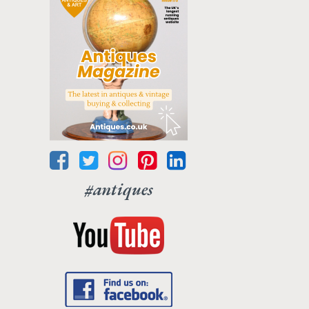
#antiques