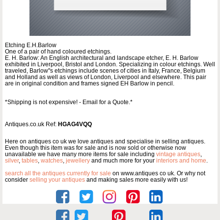
Etching E.H.Barlow
One of a pair of hand coloured etchings.
E. H. Barlow: An English architectural and landscape etcher, E. H. Barlow
exhibited in Liverpool, Bristol and London. Specializing in colour etchings. Well
traveled, Barlow''s etchings include scenes of cities in Italy, France, Belgium
and Holland as well as views of London, Liverpool and elsewhere. This pair
are in original condition and frames signed EH Barlow in pencil.
*Shipping is not expensive! - Email for a Quote.*
Antiques.co.uk Ref:
HGAG4VQQ
Here on antiques co uk we love antiques and specialise in selling antiques.
Even though this item was for sale and is now sold or otherwise now
unavailable we have many more items for sale including
vintage antiques
,
silver
,
tables
,
watches
,
jewellery
and much more for your
interiors and home
.
search all the antiques currently for sale
on www.antiques co uk. Or why not
consider
selling your antiques
and making sales more easily with us!