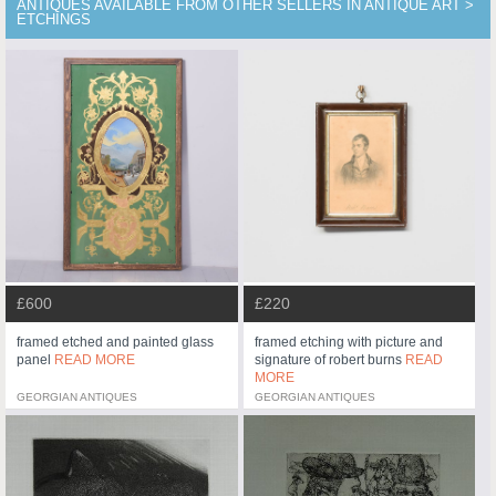
ANTIQUES AVAILABLE FROM OTHER SELLERS IN ANTIQUE ART >
ETCHINGS
£600
£220
framed etched and painted glass
framed etching with picture and
panel
READ MORE
signature of robert burns
READ
MORE
GEORGIAN ANTIQUES
GEORGIAN ANTIQUES