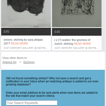
£45
£40
onions. etching by sara phipps
j v (?) walton 'the gnomes of
1977
READ MORE
zurich. etching
READ MORE
21ST CENTURY GALLERY @ AM FINE ART
21ST CENTURY GALLERY @ AM FINE ART
View other items in:
Antique Art
Etchings
Still not found something similar? Why not save a search and get a
notification in your inbox when an matching antique is added to our ever-
growing database?
Enter your email address to be sent alerts when new items are added to
the site that match your search criteria