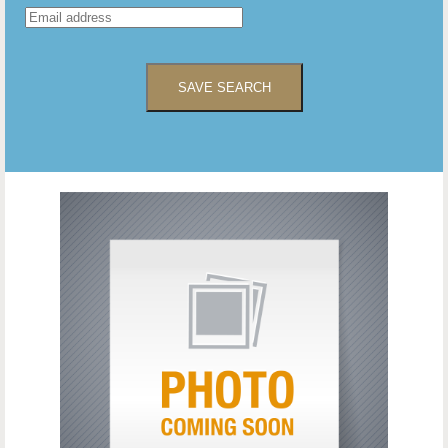
SAVE SEARCH