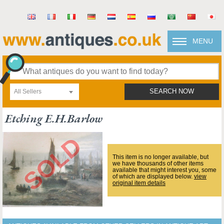
MENU
All Sellers
SEARCH NOW
Etching E.h.barlow
This item is no longer available, but
we have thousands of other items
available that might interest you, some
of which are displayed below.
view
original item details