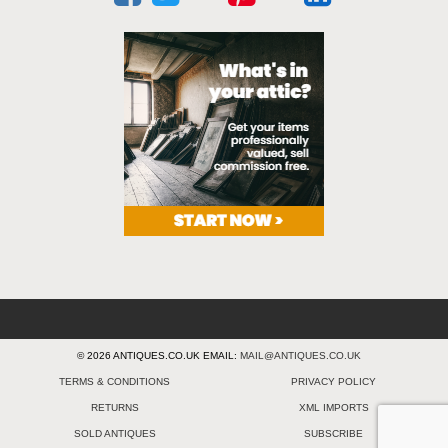
© 2026 ANTIQUES.CO.UK EMAIL:
MAIL@ANTIQUES.CO.UK
TERMS & CONDITIONS
PRIVACY POLICY
RETURNS
XML IMPORTS
SOLD ANTIQUES
SUBSCRIBE