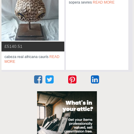
sopera sevres
READ MORE
£5140.51
cabeza real africana caurís
READ
MORE