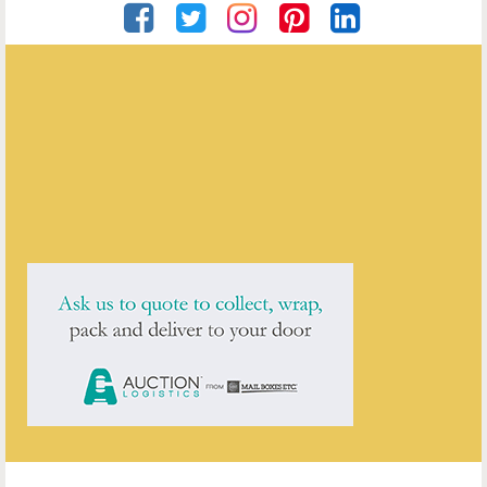
Private Seller
ENQUIRE ABOUT THIS ANTIQUE
Private Seller
has
5
antiques for sale.
click here to see them all