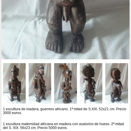
1 escultura de madera, guerrero africano. 1ª mitad de S.XIX. 52x21 cm. Precio
3000 euros.
1 escultura maternidad africana en madera con avalorios de hueso. 2ª mitad
del S. XIX. 56x23 cm. Precio 5000 euros.