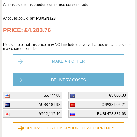
Ambas esculturas pueden comprarse por separado.
Antiques.co.uk Ref:
PUM2N328
PRICE:
£4,283.76
Please note that this price may NOT include delivery charges which the seller
may charge extra for.
MAKE AN OFFER
DELIVERY COSTS
$5,777.08
€5,000.00
AU$8,181.98
CN¥38,994.21
¥912,117.46
RUBL473,336.63
PURCHASE THIS ITEM IN YOUR LOCAL CURRENCY