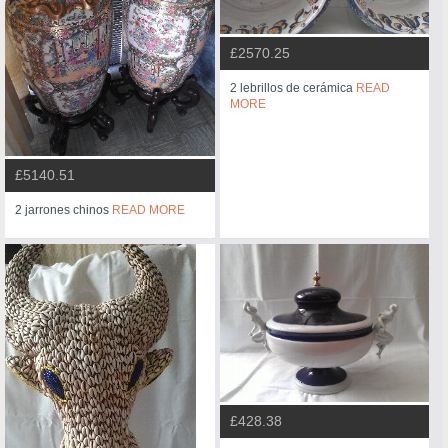
£2570.25
2 lebrillos de cerámica
READ
MORE
£5140.51
2 jarrones chinos
READ MORE
£428.38