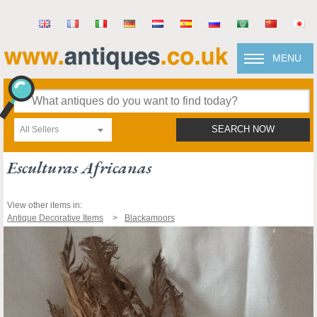
MENU
All Sellers
SEARCH NOW
Esculturas Africanas
View other items in:
Antique Decorative Items
Blackamoors