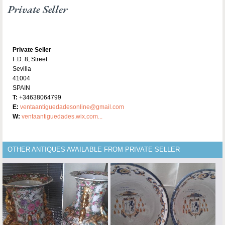
Private Seller
Private Seller
F.D. 8, Street
Sevilla
41004
SPAIN
T:
+34638064799
E:
ventaantiguedadesonline@gmail.com
W:
ventaantiguedades.wix.com...
OTHER ANTIQUES AVAILABLE FROM PRIVATE SELLER