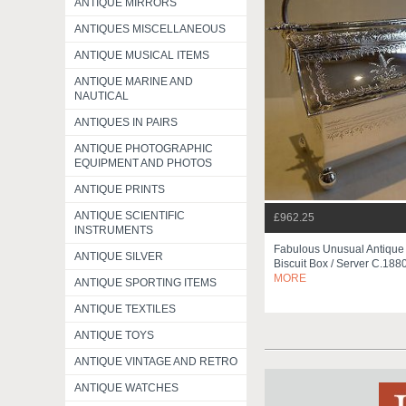
ANTIQUE MIRRORS
ANTIQUES MISCELLANEOUS
ANTIQUE MUSICAL ITEMS
ANTIQUE MARINE AND
NAUTICAL
ANTIQUES IN PAIRS
ANTIQUE PHOTOGRAPHIC
EQUIPMENT AND PHOTOS
ANTIQUE PRINTS
ANTIQUE SCIENTIFIC
£962.25
INSTRUMENTS
Fabulous Unusual Antique
ANTIQUE SILVER
Biscuit Box / Server C.188
MORE
ANTIQUE SPORTING ITEMS
ANTIQUE TEXTILES
ANTIQUE TOYS
ANTIQUE VINTAGE AND RETRO
ANTIQUE WATCHES