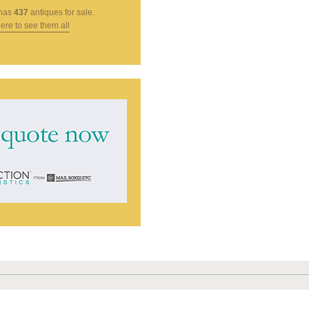
has
437
antiques for sale.
here to see them all