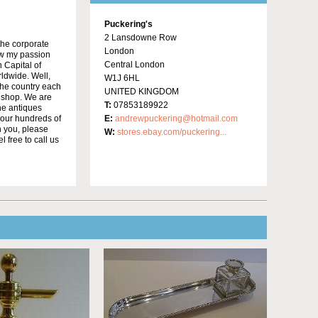
Puckering's
2 Lansdowne Row
the corporate
London
low my passion
Central London
 Capital of
rldwide. Well,
W1J 6HL
the country each
UNITED KINGDOM
r shop. We are
T:
07853189922
he antiques
 our hundreds of
E:
andrewpuckering@hotmail.com
h you, please
W:
stores.ebay.com/puckering...
 free to call us