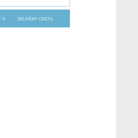
DELIVERY COSTS