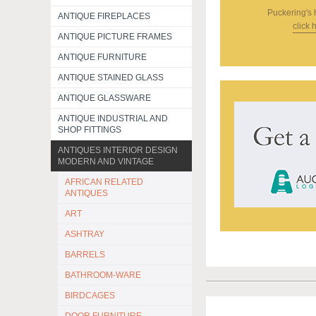
Puckering's
ANTIQUE FIREPLACES
click 
ANTIQUE PICTURE FRAMES
ANTIQUE FURNITURE
ANTIQUE STAINED GLASS
ANTIQUE GLASSWARE
ANTIQUE INDUSTRIAL AND
SHOP FITTINGS
ANTIQUES INTERIOR DESIGN
MODERN AND VINTAGE
AFRICAN RELATED
ANTIQUES
ART
ASHTRAY
BARRELS
BATHROOM-WARE
BIRDCAGES