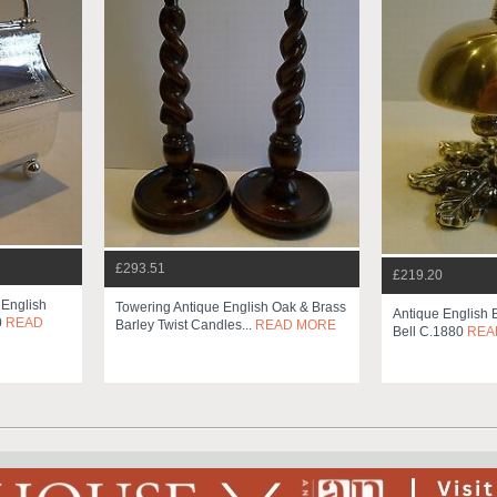
£293.51
£219.20
 English
Towering Antique English Oak & Brass
Antique English 
0
READ
Barley Twist Candles...
READ MORE
Bell C.1880
REA