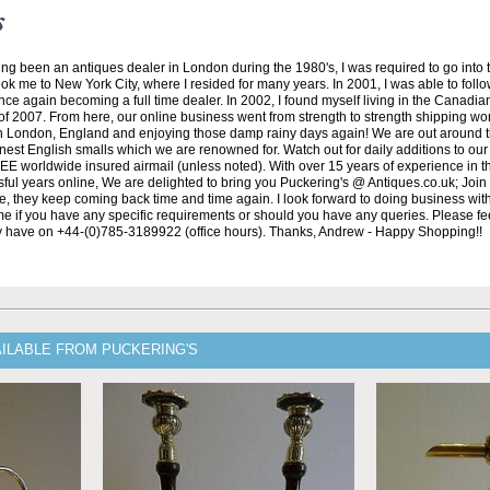
s
ng been an antiques dealer in London during the 1980's, I was required to go into 
ok me to New York City, where I resided for many years. In 2001, I was able to fol
nce again becoming a full time dealer. In 2002, I found myself living in the Canadian
of 2007. From here, our online business went from strength to strength shipping wo
in London, England and enjoying those damp rainy days again! We are out around 
nest English smalls which we are renowned for. Watch out for daily additions to ou
REE worldwide insured airmail (unless noted). With over 15 years of experience in t
ful years online, We are delighted to bring you Puckering's @ Antiques.co.uk; Join
de, they keep coming back time and time again. I look forward to doing business wit
 me if you have any specific requirements or should you have any queries. Please feel
y have on +44-(0)785-3189922 (office hours). Thanks, Andrew - Happy Shopping!!
AILABLE FROM PUCKERING'S