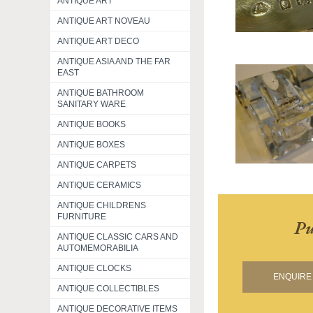
ANTIQUE ART
ANTIQUE ART NOVEAU
ANTIQUE ART DECO
ANTIQUE ASIA AND THE FAR
EAST
ANTIQUE BATHROOM
SANITARY WARE
ANTIQUE BOOKS
ANTIQUE BOXES
ANTIQUE CARPETS
ANTIQUE CERAMICS
ANTIQUE CHILDRENS
FURNITURE
Pu
ANTIQUE CLASSIC CARS AND
AUTOMEMORABILIA
ANTIQUE CLOCKS
ENQUIRE 
ANTIQUE COLLECTIBLES
ANTIQUE DECORATIVE ITEMS