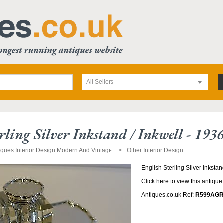
All Sellers
rling Silver Inkstand / Inkwell - 193
iques Interior Design Modern And Vintage
Other Interior Design
English Sterling Silver Inkstan
Click here to view this antique
Antiques.co.uk Ref:
R599AGR