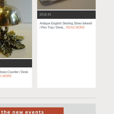
£516.42
Antique English Sterling Silver Inkwell
/ Pen Tray / Desk...
READ MORE
Brass Counter / Desk
D MORE