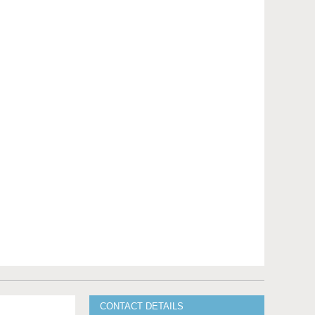
CONTACT DETAILS