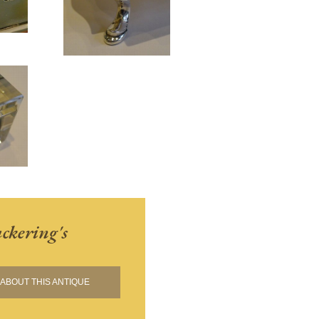
ckering's
ABOUT THIS ANTIQUE