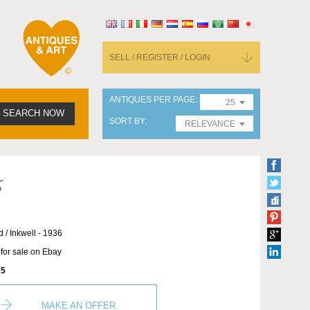
SELL / REGISTER / LOGIN
ANTIQUES PER PAGE
25
SEARCH NOW
SORT BY
RELEVANCE
6
d / Inkwell - 1936
 for sale on Ebay
5
MAKE AN OFFER