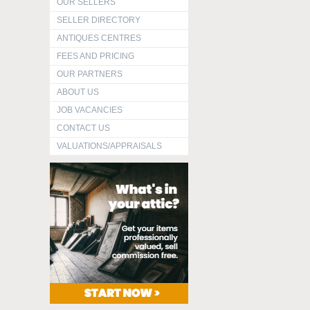
OUR SELLERS
SELLER DIRECTORY
ANTIQUES CENTRES
FEES AND PRICING
OUR PARTNERS
ABOUT US
JOB VACANCIES
CONTACT US
VALUATIONS/APPRAISALS