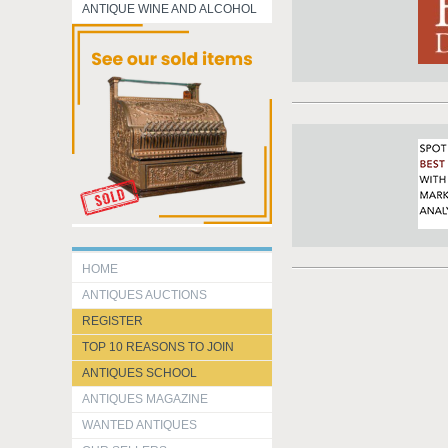
ANTIQUE WINE AND ALCOHOL
HOME
ANTIQUES AUCTIONS
REGISTER
TOP 10 REASONS TO JOIN
ANTIQUES SCHOOL
ANTIQUES MAGAZINE
WANTED ANTIQUES