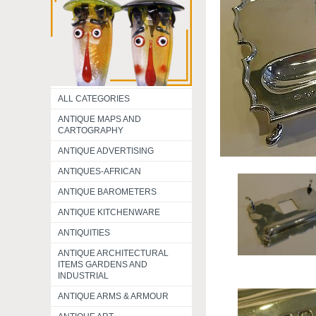
ALL CATEGORIES
ANTIQUE MAPS AND
CARTOGRAPHY
ANTIQUE ADVERTISING
ANTIQUES-AFRICAN
ANTIQUE BAROMETERS
ANTIQUE KITCHENWARE
ANTIQUITIES
ANTIQUE ARCHITECTURAL
ITEMS GARDENS AND
INDUSTRIAL
ANTIQUE ARMS & ARMOUR