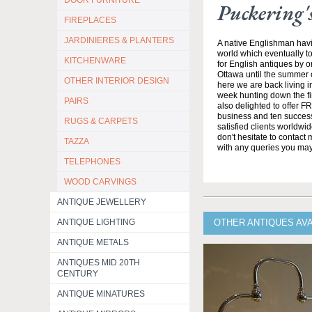
DOOR FURNITURE
Puckering'
FIREPLACES
JARDINIERES & PLANTERS
A native Englishman havi
world which eventually to
KITCHENWARE
for English antiques by o
Ottawa until the summer 
OTHER INTERIOR DESIGN
here we are back living 
week hunting down the fi
PAIRS
also delighted to offer F
business and ten success
RUGS & CARPETS
satisfied clients worldwi
don't hesitate to contact
TAZZA
with any queries you ma
TELEPHONES
WOOD CARVINGS
ANTIQUE JEWELLERY
ANTIQUE LIGHTING
OTHER ANTIQUES AV
ANTIQUE METALS
ANTIQUES MID 20TH
CENTURY
ANTIQUE MINATURES