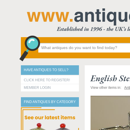
HAVE ANTIQUES TO SELL?
English Ste
CLICK HERE TO REGISTER!
MEMBER LOGIN
View other items in:
Ant
FIND ANTIQUES BY CATEGORY