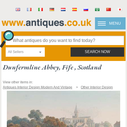
MENU
All Sellers
SEARCH NOW
Dunfermline Abbey, Fife , Scotland
View other items in:
Antiques Interior Design Modern And Vintage
Other Interior Design