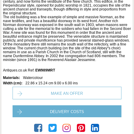
century, and now forms the vestibule of the New church. This edifice, in the
Perpendicular style, opened for public worship in 1821, occupies the site of the
ancient chancel and transepts, though differing in style and proportions from
the original structure.
The old building was a fine example of simple and massive Norman, as the
nave testifies, and has a beautiful doorway in its west front. Another rich
Norman doorway was exposed in the south wall in 1903, when masons were
cutting a site for the memorial to the soldiers who had fallen in the Second Boer
War. A new site was found for this monument in order that the ancient and
beautiful entrance might be preserved. The venerable structure is maintained
publicly, and private munificence has provided several stained-glass windows.
Of the monastery there still remains the south wall of the refectory, with a fine
window. The current church building (on the site of the old Abbey''s choir)
remains in use as a Parish Church in the Church of Scotland, still with the
name Dunfermline Abbey. In 2002 the congregation had 806 members. The
minister (since 1991) is the Reverend Alastair Jessamine.
Antiques.co.uk Ref:
EW989MRT
Materials:
Watercolour
Width (cm):
22.86 x 15.24 cm 9.00 x 6.00 ins
MAKE AN OFFER
DELIVERY COSTS