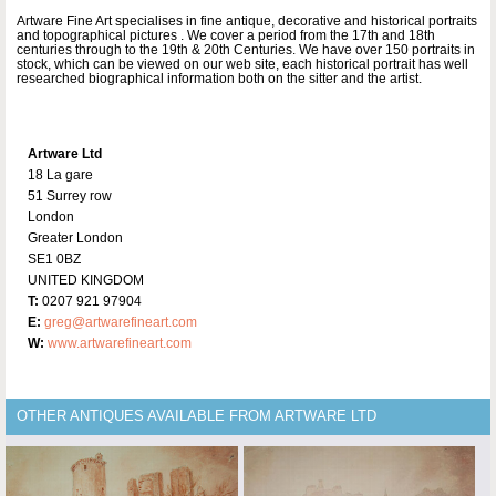
Artware Fine Art specialises in fine antique, decorative and historical portraits
and topographical pictures . We cover a period from the 17th and 18th
centuries through to the 19th & 20th Centuries. We have over 150 portraits in
stock, which can be viewed on our web site, each historical portrait has well
researched biographical information both on the sitter and the artist.
Artware Ltd
18 La gare
51 Surrey row
London
Greater London
SE1 0BZ
UNITED KINGDOM
T:
0207 921 97904
E:
greg@artwarefineart.com
W:
www.artwarefineart.com
OTHER ANTIQUES AVAILABLE FROM ARTWARE LTD