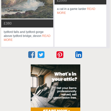
£2000
a cat in a game larder
READ
MORE
£380
lydford falls and lydford gorge
above lydford bridge, devon
READ
MORE