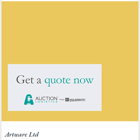
Artware Ltd
ENQUIRE ABOUT THIS ANTIQUE
Artware Ltd
has
565
antiques for sale.
click here to see them all
Artware Ltd