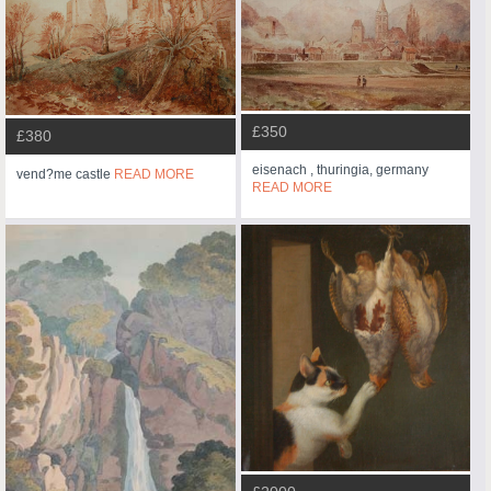
£350
£380
eisenach , thuringia, germany
vend?me castle
READ MORE
READ MORE