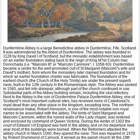
Dunfermline Abbey is a large Benedictine abbey in Dunfermline, Fife, Scotland.
It was administered by the Abbot of Dunfermline. The abbey was founded in
1128 by King David I of Scotland, but the monastic establishment was based
on an earlier foundation dating back to the reign of King M?el Coluim mac
Donnchada (i.e. "Malcolm III" or "Malcolm Canmore", r. 1058-93). Dunfermline
became a centre for the well-promoted cult of St Margaret (Malcolm''s wife and
David''s mother), from whom the monastery later claimed foundation and for
which an earlier foundation charter was fabricated. The foundations of the
earliest church (the Church of the Holy Trinity) are under the present superb
nave, built in the 12th century in the Romanesque style. The Abbey was sacked
in 1560, and fell into disrepair, although part of the church continued in use.
Substantial parts of the Abbey building remain, including the vast refectory.
Next to the Abbey is the ruin of Dunfermline Palace.Dunfermline Abbey, one of
Scotland''s most important cultural sites, has received more of Caledonia?s
royal dead than any other place in the kingdom, excepting Iona. The northern
renaissance makar, Robert Henryson, is one of the most notable non-royal
names to be associated with the abbey. The tomb of Saint Margaret and
Malcolm Canmore, within the ruined walls of the Lady chapel, was restored
and enclosed by command of Queen Victoria. During the winter of 1303 the
court of Edward I of England was held in the abbey, and on his departure next
year most of the buildings were burned. When the Reformers attacked the
abbey church in March 1560, they spared the nave. This was repaired in 1570
by Robert Drummond of Carnock. It served as the parish church till the 19th