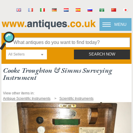
MENU
All Sellers
SEARCH NOW
Cooke Troughton & Simms Surveying
Instrument
View other items in:
Antique Scientific Instruments
Scientific Instruments