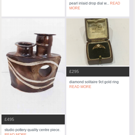
pearl inlaid drop dial w...
READ
MORE
£295
diamond solitaire 9ct gold ring
READ MORE
£495
studio pottery quality centre piece.
READ MORE