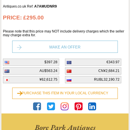
Antiques.co.uk Ref:
A7AMUDNR9
PRICE:
£295.00
Please note that this price may NOT include delivery charges which the seller
may charge extra for.
MAKE AN OFFER
$397.28
€343.97
AU$563.24
CN¥2,684.21
¥62,612.75
RUBL32,190.72
PURCHASE THIS ITEM IN YOUR LOCAL CURRENCY
Bore Park Antiques