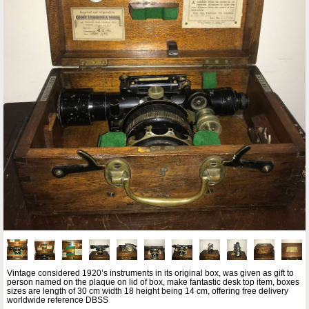
Vintage considered 1920’s instruments in its original box, was given as gift to
person named on the plaque on lid of box, make fantastic desk top item, boxes
sizes are length of 30 cm width 18 height being 14 cm, offering free delivery
worldwide reference DBSS