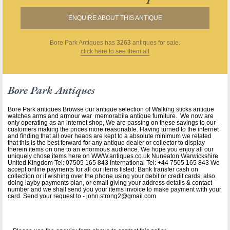
ENQUIRE ABOUT THIS ANTIQUE
Bore Park Antiques
has
3263
antiques for sale.
click here to see them all
Bore Park Antiques
Bore Park antiques Browse our antique selection of Walking sticks antique
watches arms and armour war memorabila antique furniture. We now are
only operating as an internet shop, We are passing on these savings to our
customers making the prices more reasonable. Having turned to the internet
and finding that all over heads are kept to a absolute minimum we related
that this is the best forward for any antique dealer or collector to display
therein items on one to an enormous audience. We hope you enjoy all our
uniquely chose items here on WWW.antiques.co.uk Nuneaton Warwickshire
United Kingdom Tel: 07505 165 843 International Tel: +44 7505 165 843 We
accept online payments for all our items listed: Bank transfer cash on
collection or if wishing over the phone using your debit or credit cards, also
doing layby payments plan, or email giving your address details & contact
number and we shall send you your items invoice to make payment with your
card. Send your request to - john.strong2@gmail.com