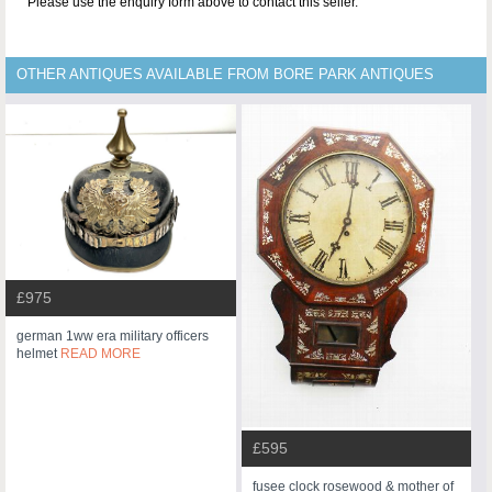
Please use the enquiry form above to contact this seller.
OTHER ANTIQUES AVAILABLE FROM BORE PARK ANTIQUES
£975
german 1ww era military officers
helmet
READ MORE
£595
fusee clock rosewood & mother of