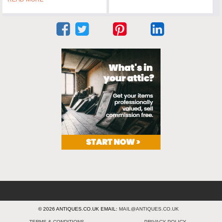
© 2026 ANTIQUES.CO.UK EMAIL:
MAIL@ANTIQUES.CO.UK
TERMS & CONDITIONS
PRIVACY POLICY