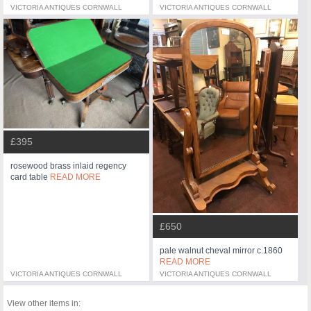
VICTORIA ANTIQUES CORNWALL
VICTORIA ANTIQUES CORNWALL
£395
rosewood brass inlaid regency
card table
READ MORE
£650
pale walnut cheval mirror c.1860
READ MORE
VICTORIA ANTIQUES CORNWALL
VICTORIA ANTIQUES CORNWALL
View other items in: