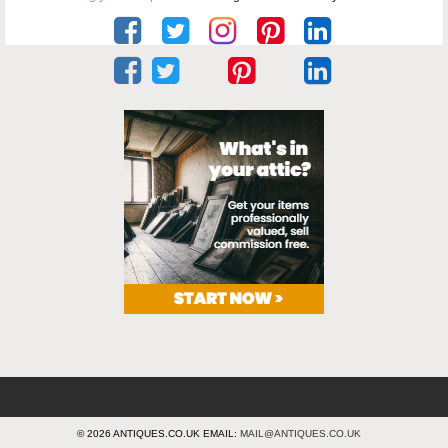
© 2026 ANTIQUES.CO.UK EMAIL:
MAIL@ANTIQUES.CO.UK