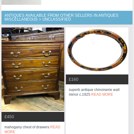
ANTIQUES AVAILABLE FROM OTHER SELLERS IN ANTIQUES
MISCELLANEOUS > UNCLASSIFIED
£160
superb antique chinoiserie wall
mirror c.1925
READ MORE
£450
mahogany chest of drawers
READ
MORE