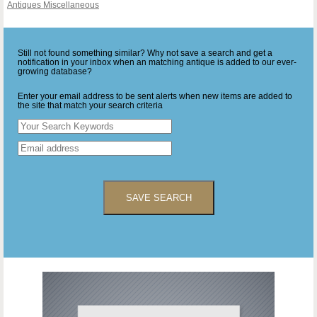
Antiques Miscellaneous
Still not found something similar? Why not save a search and get a
notification in your inbox when an matching antique is added to our ever-
growing database?
Enter your email address to be sent alerts when new items are added to
the site that match your search criteria
SAVE SEARCH