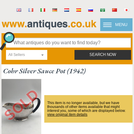
MENU
All Sellers
SEARCH NOW
Cohr Silver Sauce Pot (1942)
This item is no longer available, but we have
thousands of other items available that might
interest you, some of which are displayed below.
view original item details