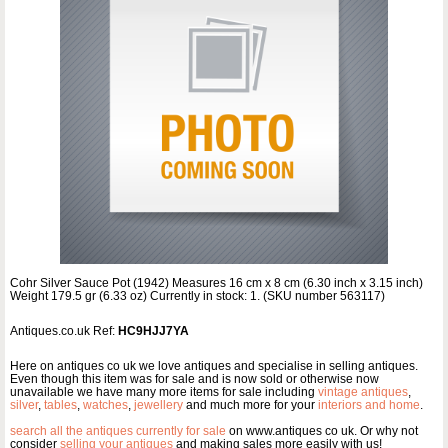
Cohr Silver Sauce Pot (1942) Measures 16 cm x 8 cm (6.30 inch x 3.15 inch)
Weight 179.5 gr (6.33 oz) Currently in stock: 1. (SKU number 563117)
Antiques.co.uk Ref:
HC9HJJ7YA
Here on antiques co uk we love antiques and specialise in selling antiques.
Even though this item was for sale and is now sold or otherwise now
unavailable we have many more items for sale including
vintage antiques
,
silver
,
tables
,
watches
,
jewellery
and much more for your
interiors and home
.
search all the antiques currently for sale
on www.antiques co uk. Or why not
consider
selling your antiques
and making sales more easily with us!